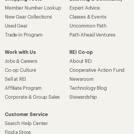
Member Number Lookup
Expert Advice
New Gear Collections
Classes & Events
Used Gear
Uncommon Path
Trade-in Program
Path Ahead Ventures
Work with Us
REI Co-op
Jobs & Careers
About REI
Co-op Culture
Cooperative Action Fund
Sell at REI
Newsroom
Affiliate Program
Technology Blog
Corporate & Group Sales
Stewardship
Customer Service
Search Help Center
Find a Store