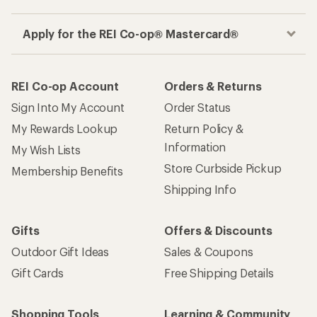
Apply for the REI Co-op® Mastercard®
REI Co-op Account
Orders & Returns
Sign Into My Account
Order Status
My Rewards Lookup
Return Policy &
Information
My Wish Lists
Store Curbside Pickup
Membership Benefits
Shipping Info
Gifts
Offers & Discounts
Outdoor Gift Ideas
Sales & Coupons
Gift Cards
Free Shipping Details
Shopping Tools
Learning & Community