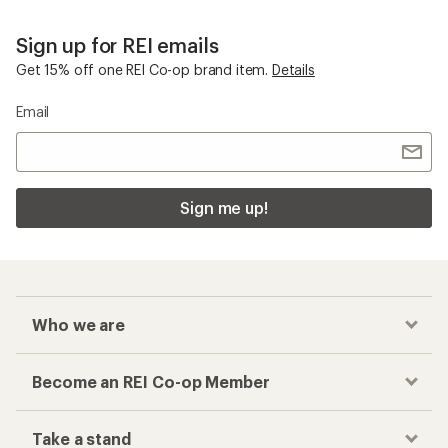
Sign up for REI emails
Get 15% off one REI Co-op brand item.
Details
Email
Sign me up!
Who we are
Become an REI Co-op Member
Take a stand