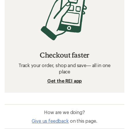
Checkout faster
Track your order, shop and save— all in one
place
Get the REI app
How are we doing?
Give us feedback
on this page.