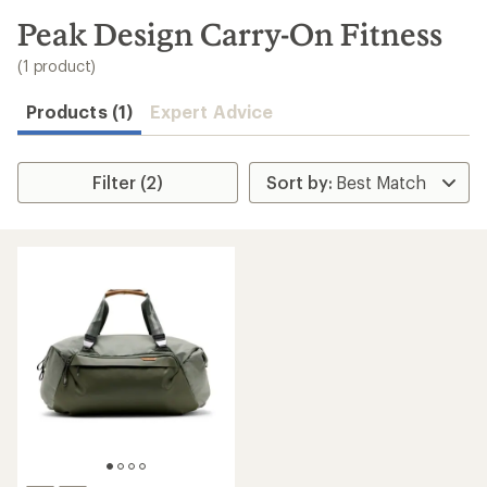
to
search
Peak Design Carry-On Fitness
results
(1 product)
Products (1)
Expert Advice
Filter (2)