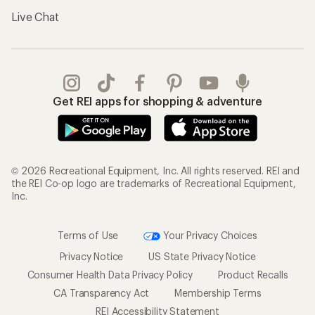
Live Chat
Get REI apps for shopping & adventure
© 2026 Recreational Equipment, Inc. All rights reserved. REI and
the REI Co-op logo are trademarks of Recreational Equipment,
Inc.
Terms of Use
Your Privacy Choices
Privacy Notice
US State Privacy Notice
Consumer Health Data Privacy Policy
Product Recalls
CA Transparency Act
Membership Terms
REI Accessibility Statement