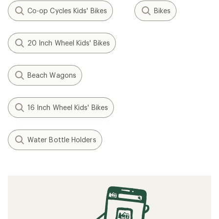
Co-op Cycles Kids' Bikes
Bikes
20 Inch Wheel Kids' Bikes
Beach Wagons
16 Inch Wheel Kids' Bikes
Water Bottle Holders