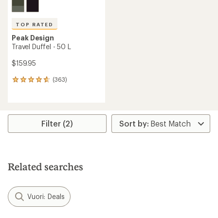
TOP RATED
Peak Design
Travel Duffel - 50 L
$159.95
(363)
363
reviews
with
an
average
rating
Filter (2)
of
4.8
out
of
5
Related searches
stars
Vuori: Deals