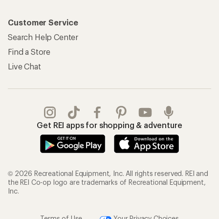
Customer Service
Search Help Center
Find a Store
Live Chat
Get REI apps for shopping & adventure
© 2026 Recreational Equipment, Inc. All rights reserved. REI and
the REI Co-op logo are trademarks of Recreational Equipment,
Inc.
Terms of Use
Your Privacy Choices