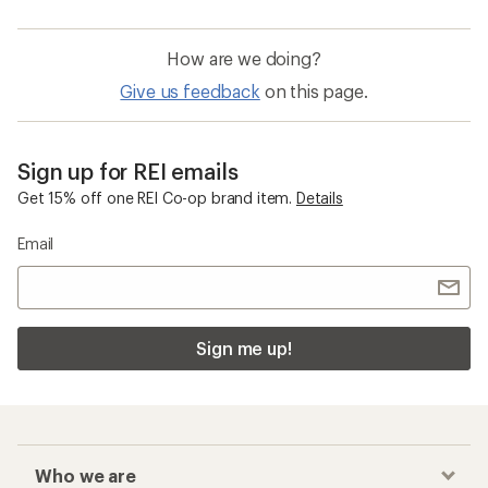
How are we doing?
Give us feedback
on this page.
Sign up for REI emails
Get 15% off one REI Co-op brand item.
Details
Email
Sign me up!
Who we are