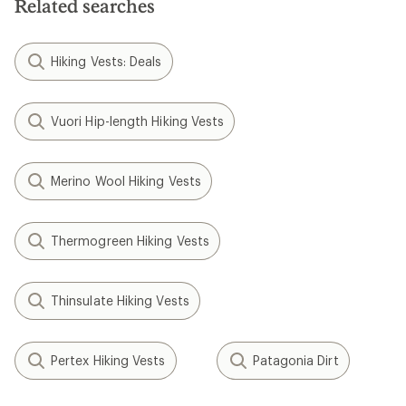
Related searches
stars
Hiking Vests: Deals
Vuori Hip-length Hiking Vests
Merino Wool Hiking Vests
Thermogreen Hiking Vests
Thinsulate Hiking Vests
Pertex Hiking Vests
Patagonia Dirt