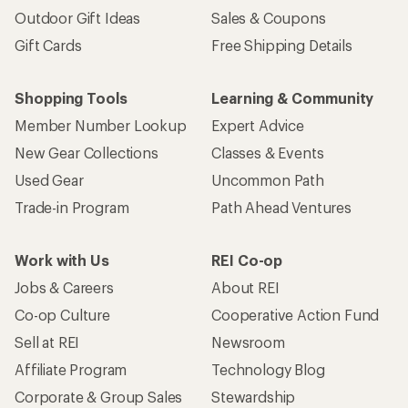
Outdoor Gift Ideas
Sales & Coupons
Gift Cards
Free Shipping Details
Shopping Tools
Learning & Community
Member Number Lookup
Expert Advice
New Gear Collections
Classes & Events
Used Gear
Uncommon Path
Trade-in Program
Path Ahead Ventures
Work with Us
REI Co-op
Jobs & Careers
About REI
Co-op Culture
Cooperative Action Fund
Sell at REI
Newsroom
Affiliate Program
Technology Blog
Corporate & Group Sales
Stewardship