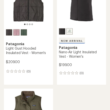
stars
NEW ARRIVAL
Patagonia
Patagonia
Light Gust Hooded
Nano-Air Light Insulated
Insulated Vest - Women's
Vest - Women's
$209.00
$199.00
(0)
0
(0)
0
reviews
reviews