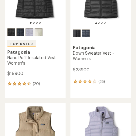
TOP RATED
Patagonia
Patagonia
Down Sweater Vest -
Nano Puff Insulated Vest -
Women's
Women's
$239.00
$199.00
(35)
35
(20)
20
reviews
reviews
with
with
an
an
average
average
rating
rating
of
of
4.1
4.5
out
out
of
of
5
5