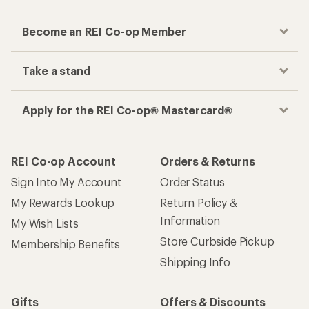
Become an REI Co-op Member
Take a stand
Apply for the REI Co-op® Mastercard®
REI Co-op Account
Orders & Returns
Sign Into My Account
Order Status
My Rewards Lookup
Return Policy &
Information
My Wish Lists
Store Curbside Pickup
Membership Benefits
Shipping Info
Gifts
Offers & Discounts