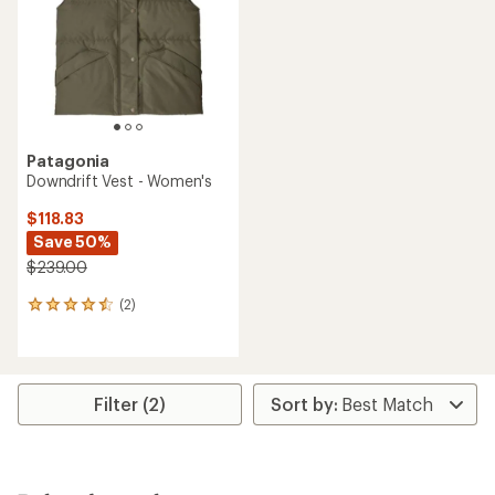
Patagonia
Downdrift Vest - Women's
$118.83
Save 50%
$239.00
(2)
2
reviews
with
an
average
rating
Filter (2)
of
4.5
out
of
5