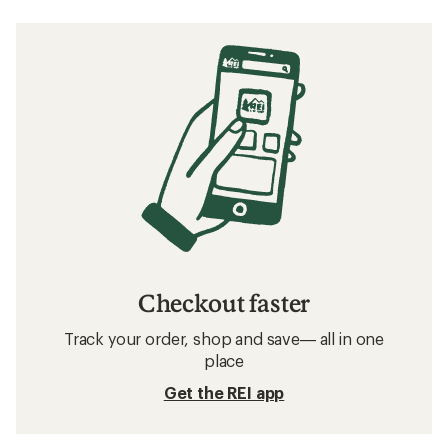
Checkout faster
Track your order, shop and save— all in one
place
Get the REI app