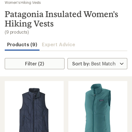
to
Women's Hiking Vests
search
Patagonia Insulated Women's
results
Hiking Vests
(9 products)
Products (9)
Expert Advice
Filter (2)