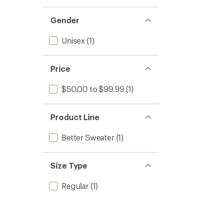
Gender
Unisex
(1)
Price
$50.00 to $99.99
(1)
Product Line
Better Sweater
(1)
Size Type
Regular
(1)