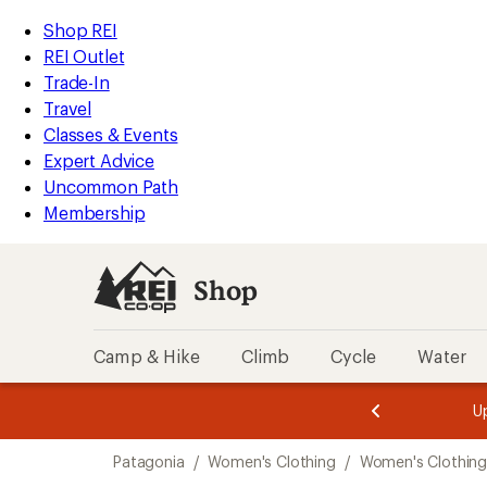
loaded
REI
Skip
Skip
Shop REI
1
Accessibility
to
to
REI Outlet
results
Statement
main
Shop
Trade-In
content
REI
Travel
categories
Classes & Events
Expert Advice
Uncommon Path
Membership
Shop
Camp & Hike
Climb
Cycle
Water
message
message
Members,
Become a
m
U
3
2
1
of
of
Skip
o
3.
3.
Patagonia
/
Women's Clothing
/
Women's Clothing
3.
to