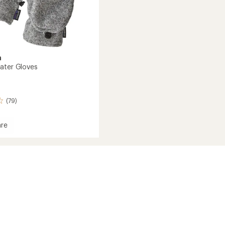
a
ater Gloves
(79)
re
r