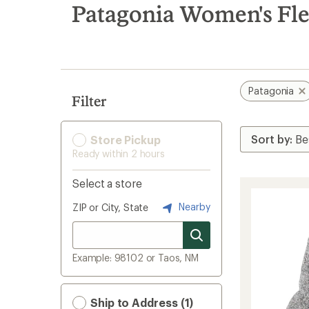
search
Patagonia Women's Fle
results
Patagonia
Filter
Store Pickup
Ready within 2 hours
Select a store
Nearby
ZIP or City, State
Example: 98102 or Taos, NM
Ship to Address (1)