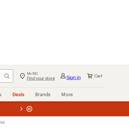
My REI
Search
Cart
Sign in
Find your store
s
Deals
Brands
More
the REI
ard
—
ves