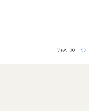
View:
30
90