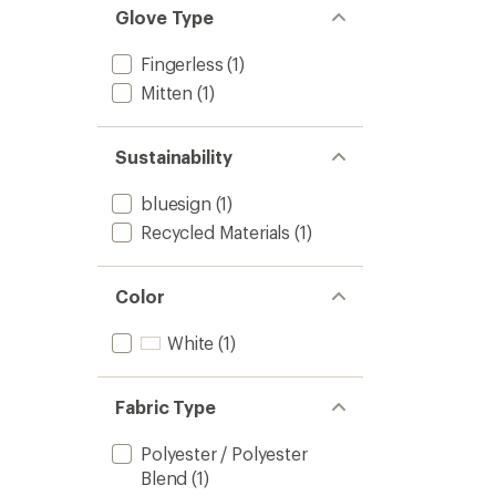
stars
of 5
Glove Type
stars
Fingerless
(1)
Mitten
(1)
Sustainability
bluesign
(1)
Recycled Materials
(1)
Color
White
(1)
Fabric Type
Polyester / Polyester
Blend
(1)