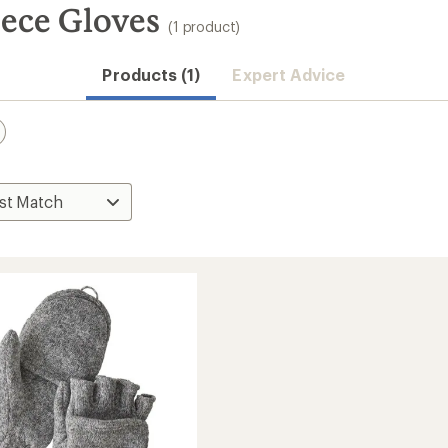
ece Gloves
(1 product)
Products (1)
Expert Advice