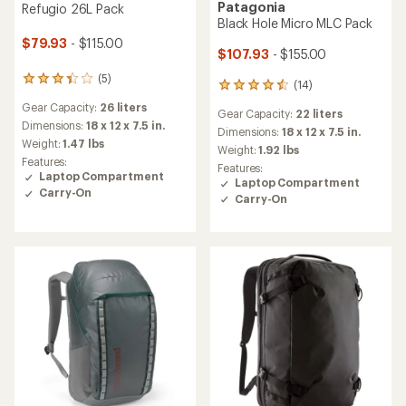
Patagonia
Refugio 26L Pack
Black Hole Micro MLC Pack
$79.93
- $115.00
$107.93
- $155.00
(5)
5
(14)
14
reviews
reviews
Gear Capacity:
26 liters
with
Gear Capacity:
22 liters
with
an
Dimensions:
18 x 12 x 7.5 in.
an
Dimensions:
18 x 12 x 7.5 in.
average
Weight:
1.47 lbs
average
Weight:
1.92 lbs
rating
rating
Features:
Features:
of
of
Laptop Compartment
Laptop Compartment
3.2
4.6
Carry-On
out
Carry-On
out
of
of
5
5
stars
stars