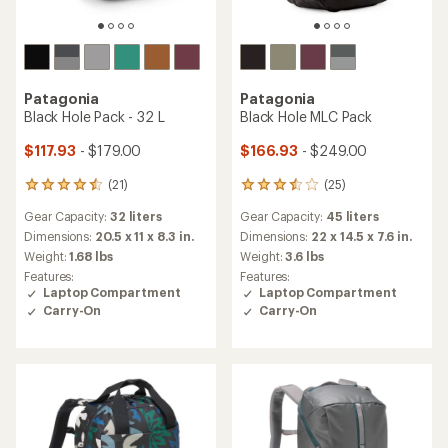
Patagonia
Patagonia
Black Hole Pack - 32 L
Black Hole MLC Pack
$117.93
- $179.00
$166.93
- $249.00
(21)
(25)
21
25
reviews
reviews
Gear Capacity:
32 liters
Gear Capacity:
45 liters
with
with
an
an
Dimensions:
20.5 x 11 x 8.3 in.
Dimensions:
22 x 14.5 x 7.6 in.
average
average
Weight:
1.68 lbs
Weight:
3.6 lbs
rating
rating
Features:
Features:
of
of
Laptop Compartment
Laptop Compartment
4.4
3.4
Carry-On
Carry-On
out
out
of
of
5
5
stars
stars