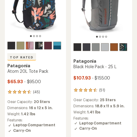
TOP RATED
Patagonia
Patagonia
Black Hole Pack - 25 L
Atom 20L Tote Pack
$107.93
- $155.00
$65.93
- $95.00
(51)
51
(45)
45
reviews
reviews
Gear Capacity:
25 liters
with
Gear Capacity:
20 liters
with
an
Dimensions:
18.8 x 11 x 5.9 in.
an
Dimensions:
16 x 12 x 5 in.
average
Weight:
1.41 lbs
average
Weight:
1.42 lbs
rating
rating
Features:
Features:
of
of
Laptop Compartment
Laptop Compartment
4.4
4.6
Carry-On
out
Carry-On
out
of