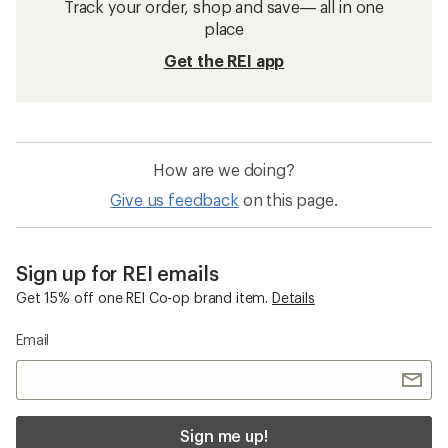
Track your order, shop and save— all in one
place
Get the REI app
How are we doing?
Give us feedback
on this page.
Sign up for REI emails
Get 15% off one REI Co-op brand item.
Details
Email
Sign me up!