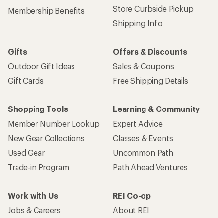
Store Curbside Pickup
Membership Benefits
Shipping Info
Gifts
Offers & Discounts
Outdoor Gift Ideas
Sales & Coupons
Gift Cards
Free Shipping Details
Shopping Tools
Learning & Community
Member Number Lookup
Expert Advice
New Gear Collections
Classes & Events
Used Gear
Uncommon Path
Trade-in Program
Path Ahead Ventures
Work with Us
REI Co-op
Jobs & Careers
About REI