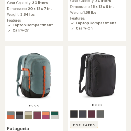
Gear Capacity:
30 liters
with
Gear Capacity:
30 liters
with
an
Dimensions:
18 x 12 x 9 in.
an
Dimensions:
20 x 12 x 7 in.
average
Weight:
1.68 lbs
average
Weight:
2.84 lbs
rating
rating
Features:
Features:
of
of
Laptop Compartment
Laptop Compartment
3.9
4.6
Carry-On
out
Carry-On
out
of
of
5
5
stars
stars
TOP RATED
Patagonia