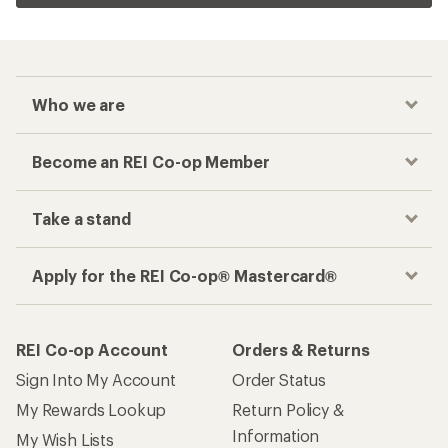
Who we are
Become an REI Co-op Member
Take a stand
Apply for the REI Co-op® Mastercard®
REI Co-op Account
Orders & Returns
Sign Into My Account
Order Status
My Rewards Lookup
Return Policy &
Information
My Wish Lists