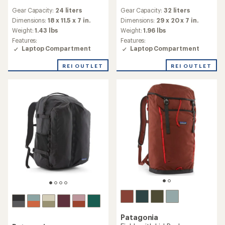
reviews
reviews
Gear Capacity:
24 liters
Gear Capacity:
32 liters
with
with
an
an
Dimensions:
18 x 11.5 x 7 in.
Dimensions:
29 x 20 x 7 in.
average
average
Weight:
1.43 lbs
Weight:
1.96 lbs
rating
rating
Features:
Features:
of
of
Laptop Compartment
Laptop Compartment
4.0
3.7
out
out
REI OUTLET
REI OUTLET
of
of
5
5
stars
stars
Patagonia