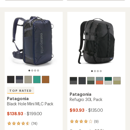
TOP RATED
Patagonia
Patagonia
Refugio 30L Pack
Black Hole Mini MLC Pack
$93.93
- $135.00
$138.93
- $199.00
(9)
9
(74)
74
reviews
reviews