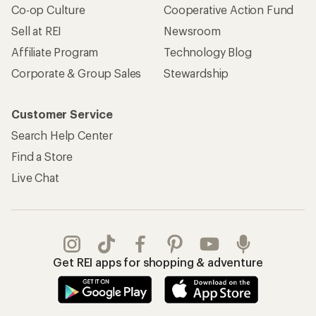
Co-op Culture
Cooperative Action Fund
Sell at REI
Newsroom
Affiliate Program
Technology Blog
Corporate & Group Sales
Stewardship
Customer Service
Search Help Center
Find a Store
Live Chat
Get REI apps for shopping & adventure