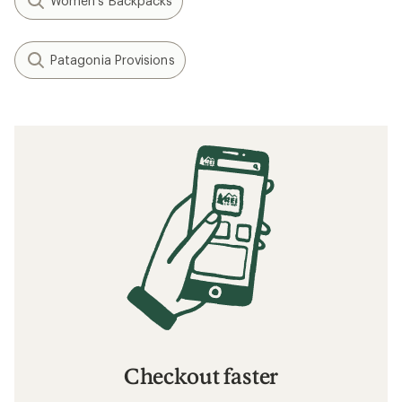
Women's Backpacks
Patagonia Provisions
Checkout faster