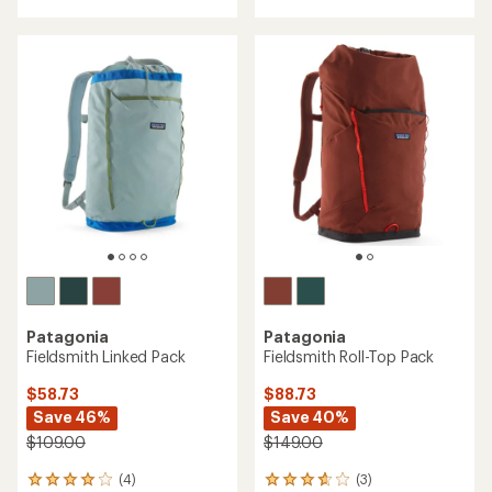
of
5
5
stars
stars
Patagonia
Patagonia
Fieldsmith Linked Pack
Fieldsmith Roll-Top Pack
$58.73
$88.73
Save 46%
Save 40%
$109.00
$149.00
(4)
(3)
4
3