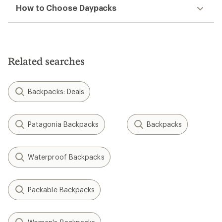
How to Choose Daypacks
Related searches
Backpacks: Deals
Patagonia Backpacks
Backpacks
Waterproof Backpacks
Packable Backpacks