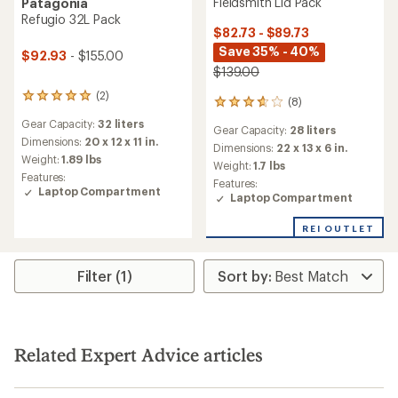
Fieldsmith Lid Pack
Patagonia
Refugio 32L Pack
$82.73 - $89.73
Save 35% - 40%
$92.93
- $155.00
$139.00
(2)
2
(8)
8
reviews
reviews
Gear Capacity:
32 liters
with
Gear Capacity:
28 liters
with
an
Dimensions:
20 x 12 x 11 in.
an
Dimensions:
22 x 13 x 6 in.
average
Weight:
1.89 lbs
average
Weight:
1.7 lbs
rating
rating
Features:
Features:
of
of
Laptop Compartment
Laptop Compartment
5.0
3.8
out
out
of
REI OUTLET
of
5
5
stars
stars
Filter (1)
Related Expert Advice articles