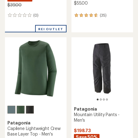
$55.00
$39.00
(0)
(35)
0
35
reviews
reviews
with
REI OUTLET
an
average
rating
of
4.7
out
of
5
stars
Patagonia
Mountain Utility Pants -
Men's
Patagonia
Capilene Lightweight Crew
$198.73
Base Layer Top - Men's
Save 50%