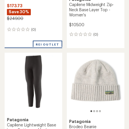
Capilene Midweight Zip-
$173.73
Neck Base Layer Top -
Save 30%
Women's
$249.00
$105.00
(0)
0
(0)
reviews
0
reviews
REI OUTLET
Patagonia
Patagonia
Capilene Lightweight Base
Brodeo Beanie