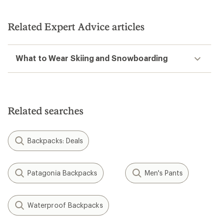
Related Expert Advice articles
What to Wear Skiing and Snowboarding
Related searches
Backpacks: Deals
Patagonia Backpacks
Men's Pants
Waterproof Backpacks