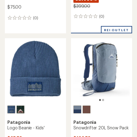
$399.00
$75.00
(0)
0
(0)
0
reviews
reviews
REI OUTLET
Patagonia
Patagonia
Logo Beanie - Kids'
Snowdrifter 20L Snow Pack