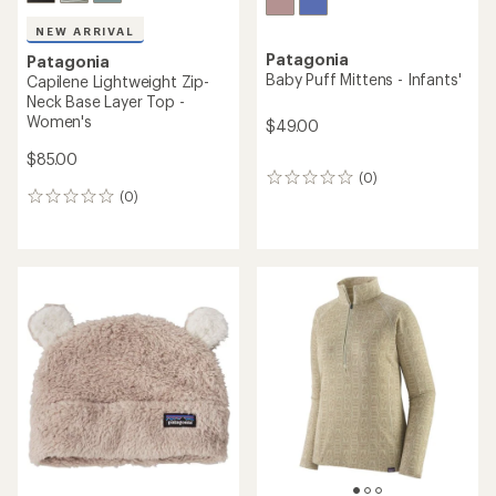
NEW ARRIVAL
Patagonia
Patagonia
Baby Puff Mittens - Infants'
Capilene Lightweight Zip-
Neck Base Layer Top -
Women's
$49.00
$85.00
(0)
0
(0)
reviews
0
reviews