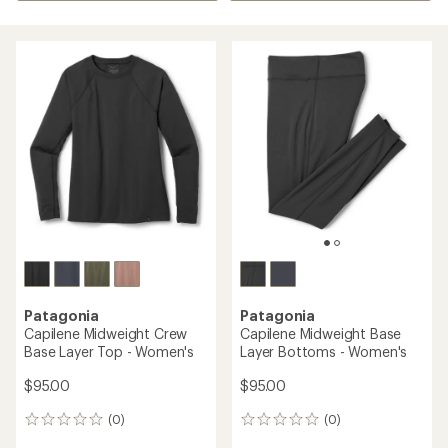
Patagonia
Patagonia
Capilene Midweight Crew
Capilene Midweight Base
Base Layer Top - Women's
Layer Bottoms - Women's
$95.00
$95.00
(0)
(0)
0
0
reviews
reviews