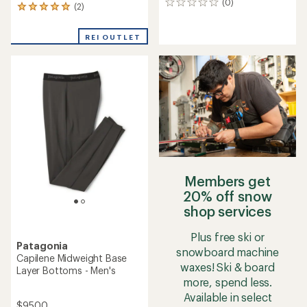
(0)
0
(2)
2
reviews
reviews
with
REI OUTLET
an
average
rating
of
5.0
out
of
5
stars
Members get
20% off snow
shop services
Plus free ski or
Patagonia
snowboard machine
Capilene Midweight Base
waxes! Ski & board
Layer Bottoms - Men's
more, spend less.
Available in select
$95.00