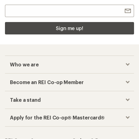
Sign me up!
Who we are
Become an REI Co-op Member
Take a stand
Apply for the REI Co-op® Mastercard®