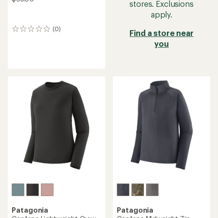
stores. Exclusions
apply.
(0)
0
Find a store near
reviews
you
Patagonia
Patagonia