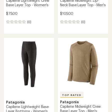
Capilene Lightweight Crew
Capilene Midweight Zip-
Base Layer Top - Women's
Neck Base Layer Top - Men's
$75.00
$105.00
(0)
(0)
0
0
reviews
reviews
TOP RATED
Patagonia
Patagonia
Capilene Midweight Crew
Capilene Lightweight Base
Base Layer Top - Men's
Layer Bottoms - Women's