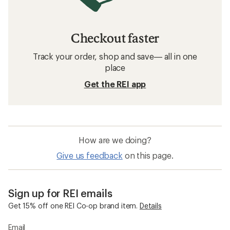
Checkout faster
Track your order, shop and save— all in one
place
Get the REI app
How are we doing?
Give us feedback
on this page.
Sign up for REI emails
Get 15% off one REI Co-op brand item.
Details
Email