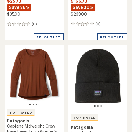
$25.73
$166.73
Save 26%
Save 30%
$35.00
$239.00
(0)
(0)
0
0
reviews
reviews
REI OUTLET
REI OUTLET
TOP RATED
TOP RATED
Patagonia
Capilene Midweight Crew
Patagonia
Base Layer Top - Women's