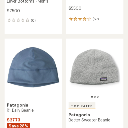
Layer Bottoms - Men's
$55.00
$75.00
(67)
67
(0)
0
reviews
reviews
with
an
average
rating
of
3.9
out
of
5
stars
Patagonia
TOP RATED
R1 Daily Beanie
Patagonia
$27.73
Better Sweater Beanie
Save 28%