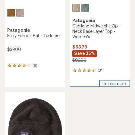
Patagonia
Capilene Midweight Zip-
Patagonia
Neck Base Layer Top -
Furry Friends Hat - Toddlers'
Women's
$63.73
$39.00
Save 35%
$99.00
(6)
6
(31)
reviews
31
with
reviews
an
with
REI OUTLET
average
an
rating
average
of
rating
4.0
of
out
4.3
of
out
5
of
stars
5
stars