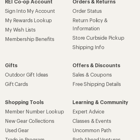
REI Co-op Account
Orders & Returns
Sign Into My Account
Order Status
My Rewards Lookup
Return Policy &
Information
My Wish Lists
Store Curbside Pickup
Membership Benefits
Shipping Info
Gifts
Offers & Discounts
Outdoor Gift Ideas
Sales & Coupons
Gift Cards
Free Shipping Details
Shopping Tools
Learning & Community
Member Number Lookup
Expert Advice
New Gear Collections
Classes & Events
Used Gear
Uncommon Path
Trade-in Program
Path Ahead Ventures