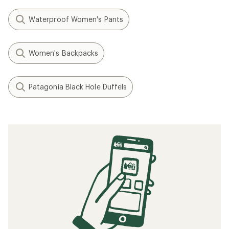
Waterproof Women's Pants
Women's Backpacks
Patagonia Black Hole Duffels