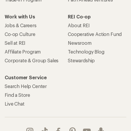
Work with Us
REI Co-op
Jobs & Careers
About REI
Co-op Culture
Cooperative Action Fund
Sell at REI
Newsroom
Affiliate Program
Technology Blog
Corporate & Group Sales
Stewardship
Customer Service
Search Help Center
Find a Store
Live Chat