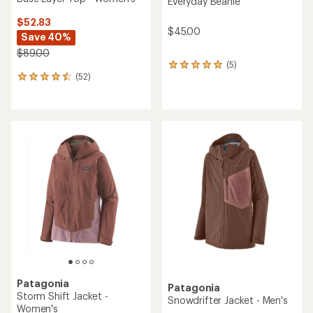
Everyday Beanie
$52.83
$45.00
Save 40%
$89.00
(5)
5
(52)
reviews
52
with
reviews
an
with
average
an
rating
average
of
rating
5.0
of
out
4.6
of
out
5
of
stars
5
stars
Patagonia
Patagonia
Storm Shift Jacket -
Snowdrifter Jacket - Men's
Women's