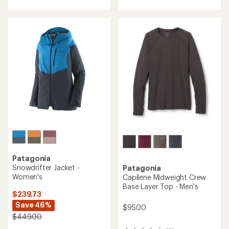
Patagonia
Snowdrifter Jacket -
Patagonia
Women's
Capilene Midweight Crew
Base Layer Top - Men's
$239.73
Save 46%
$95.00
$449.00