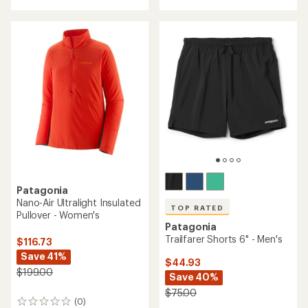
with
with
an
an
average
average
rating
rating
of
of
4.2
4.3
out
out
of
of
5
5
stars
stars
Patagonia
Nano-Air Ultralight Insulated
TOP RATED
Pullover - Women's
Patagonia
Trailfarer Shorts 6" - Men's
$116.73
Save 41%
$44.93
$199.00
Save 40%
$75.00
(0)
0