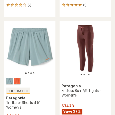
(7)
(1)
7
1
reviews
reviews
with
with
an
an
average
average
rating
rating
of
of
3.9
5.0
out
out
of
of
5
5
stars
stars
Patagonia
Endless Run 7/8 Tights -
TOP RATED
Women's
Patagonia
Trailfarer Shorts 4.5" -
$74.73
Women's
Save 37%