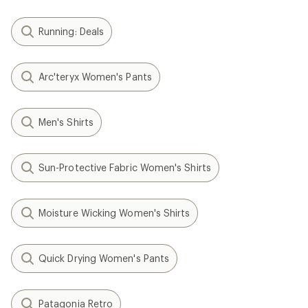
Running: Deals
Arc'teryx Women's Pants
Men's Shirts
Sun-Protective Fabric Women's Shirts
Moisture Wicking Women's Shirts
Quick Drying Women's Pants
Patagonia Retro