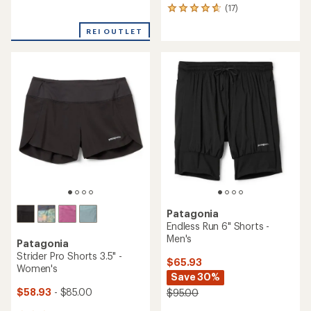
reviews
(17)
17
reviews
REI OUTLET
with
an
average
rating
of
4.8
out
of
5
stars
Patagonia
Endless Run 6" Shorts -
Men's
Patagonia
Strider Pro Shorts 3.5" -
$65.93
Women's
Save 30%
$58.93
- $85.00
$95.00