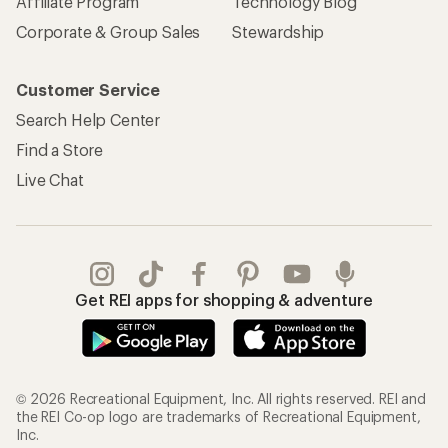
Affiliate Program
Technology Blog
Corporate & Group Sales
Stewardship
Customer Service
Search Help Center
Find a Store
Live Chat
Get REI apps for shopping & adventure
© 2026 Recreational Equipment, Inc. All rights reserved. REI and
the REI Co-op logo are trademarks of Recreational Equipment,
Inc.