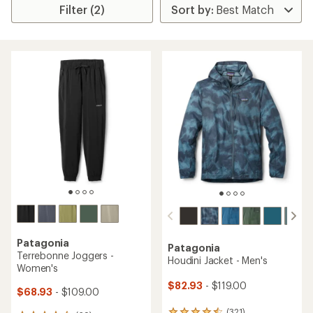
Filter (2)
Patagonia
Patagonia
Terrebonne Joggers -
Houdini Jacket - Men's
Women's
$82.93
- $119.00
$68.93
- $109.00
(321)