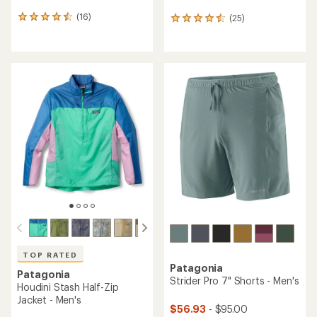
(16)
(25)
16
25
reviews
reviews
with
with
an
an
average
average
rating
rating
of
of
4.4
4.6
out
out
of
of
5
5
stars
stars
TOP RATED
Patagonia
Patagonia
Strider Pro 7" Shorts - Men's
Houdini Stash Half-Zip
Jacket - Men's
$56.93
- $95.00