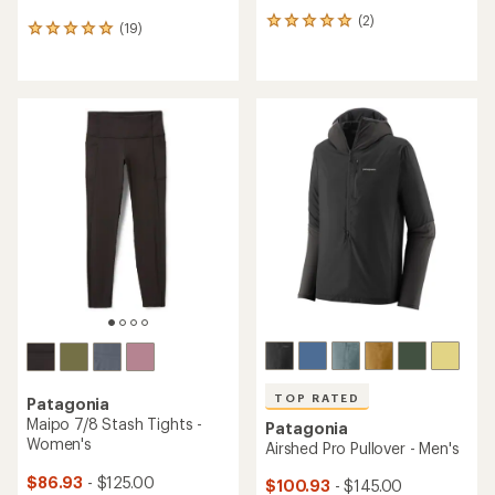
(2)
2
(19)
19
reviews
reviews
with
with
an
an
average
average
rating
rating
of
of
5.0
4.9
out
out
of
of
5
5
stars
stars
TOP RATED
Patagonia
Maipo 7/8 Stash Tights -
Patagonia
Women's
Airshed Pro Pullover - Men's
$86.93
- $125.00
$100.93
- $145.00