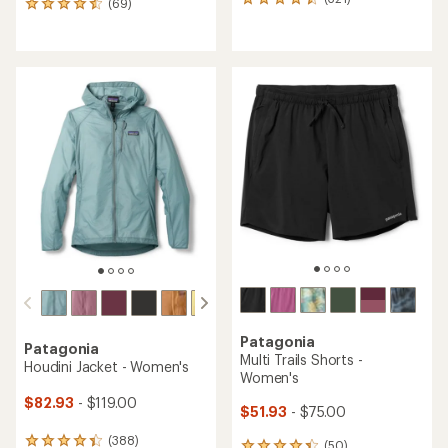
321
(69)
69
reviews
reviews
with
with
an
an
average
average
rating
rating
of
of
4.4
4.4
out
out
of
of
5
5
stars
stars
Patagonia
Patagonia
Multi Trails Shorts -
Houdini Jacket - Women's
Women's
$82.93
- $119.00
$51.93
- $75.00
(388)
388
(50)