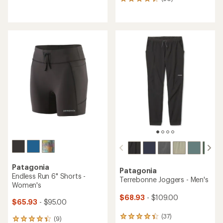
50
reviews
reviews
with
with
an
an
average
average
rating
rating
of
of
4.3
4.3
out
out
of
of
5
5
stars
stars
Patagonia
Patagonia
Endless Run 6" Shorts -
Terrebonne Joggers - Men's
Women's
$68.93
- $109.00
$65.93
- $95.00
(37)
37
(9)
9