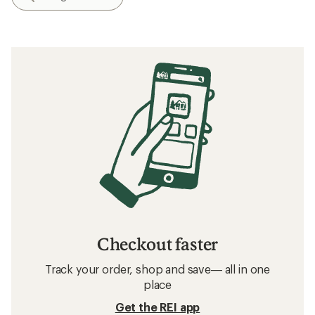
Checkout faster
Track your order, shop and save— all in one
place
Get the REI app