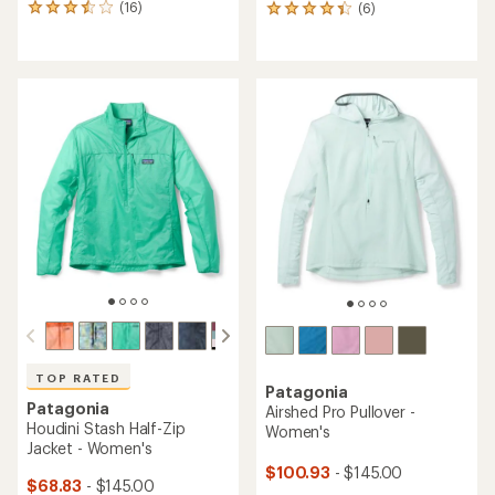
(16)
(6)
16
6
reviews
reviews
with
with
an
an
average
average
rating
rating
of
of
3.6
4.3
out
out
of
of
5
5
stars
stars
TOP RATED
Patagonia
Patagonia
Airshed Pro Pullover -
Houdini Stash Half-Zip
Women's
Jacket - Women's
$100.93
- $145.00
$68.83
- $145.00