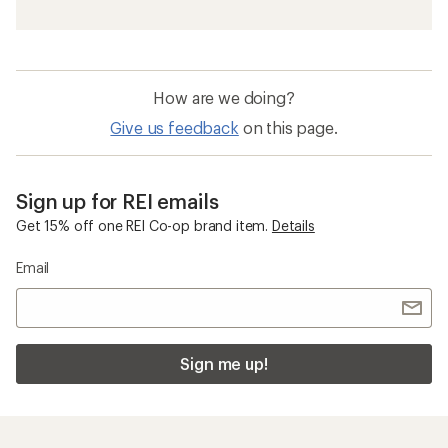
How are we doing?
Give us feedback
on this page.
Sign up for REI emails
Get 15% off one REI Co-op brand item.
Details
Email
Sign me up!