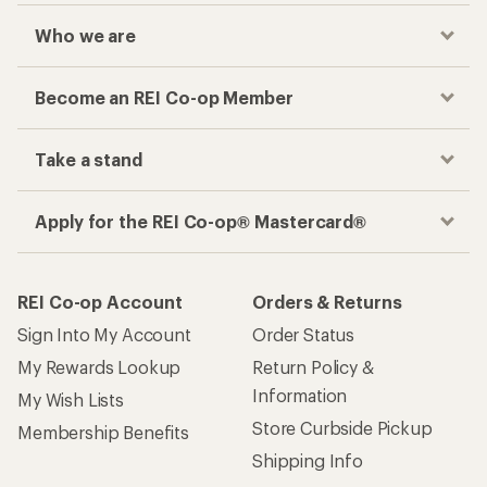
Who we are
Become an REI Co-op Member
Take a stand
Apply for the REI Co-op® Mastercard®
REI Co-op Account
Orders & Returns
Sign Into My Account
Order Status
My Rewards Lookup
Return Policy &
Information
My Wish Lists
Store Curbside Pickup
Membership Benefits
Shipping Info