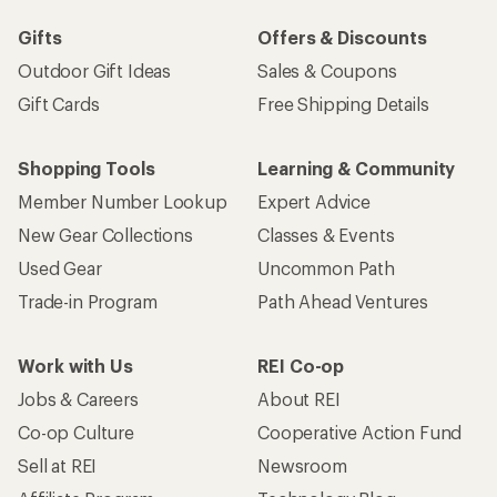
Gifts
Offers & Discounts
Outdoor Gift Ideas
Sales & Coupons
Gift Cards
Free Shipping Details
Shopping Tools
Learning & Community
Member Number Lookup
Expert Advice
New Gear Collections
Classes & Events
Used Gear
Uncommon Path
Trade-in Program
Path Ahead Ventures
Work with Us
REI Co-op
Jobs & Careers
About REI
Co-op Culture
Cooperative Action Fund
Sell at REI
Newsroom