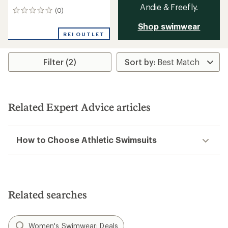
Andie & Freefly.
(0)
0
reviews
Shop swimwear
REI OUTLET
Filter (2)
Related Expert Advice articles
How to Choose Athletic Swimsuits
Related searches
Women's Swimwear: Deals