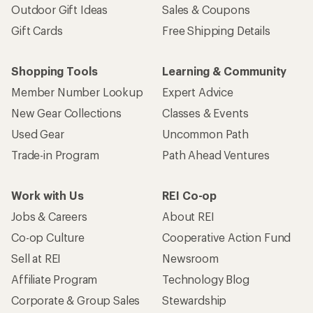
Outdoor Gift Ideas
Sales & Coupons
Gift Cards
Free Shipping Details
Shopping Tools
Learning & Community
Member Number Lookup
Expert Advice
New Gear Collections
Classes & Events
Used Gear
Uncommon Path
Trade-in Program
Path Ahead Ventures
Work with Us
REI Co-op
Jobs & Careers
About REI
Co-op Culture
Cooperative Action Fund
Sell at REI
Newsroom
Affiliate Program
Technology Blog
Corporate & Group Sales
Stewardship