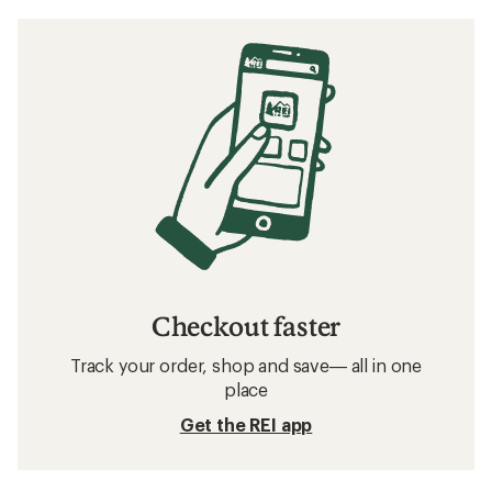
Checkout faster
Track your order, shop and save— all in one
place
Get the REI app