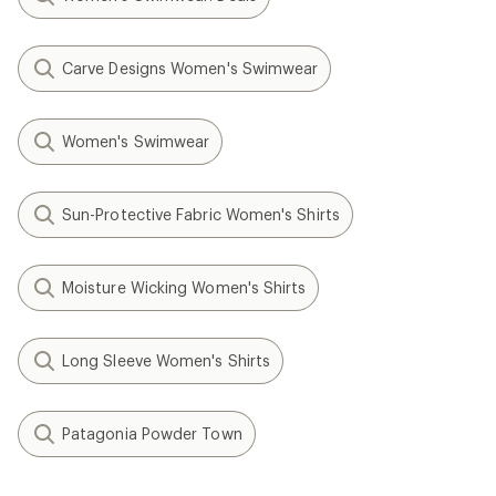
Carve Designs Women's Swimwear
Women's Swimwear
Sun-Protective Fabric Women's Shirts
Moisture Wicking Women's Shirts
Long Sleeve Women's Shirts
Patagonia Powder Town