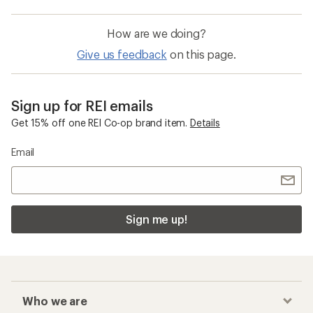
How are we doing?
Give us feedback
on this page.
Sign up for REI emails
Get 15% off one REI Co-op brand item.
Details
Email
Sign me up!
Who we are