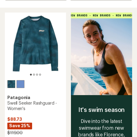
Patagonia
Swell Seeker Rashguard -
Women's
It's swim season
$88.73
Dive into the latest
Save 25%
swimwear from new
$119.00
brands like Florence,