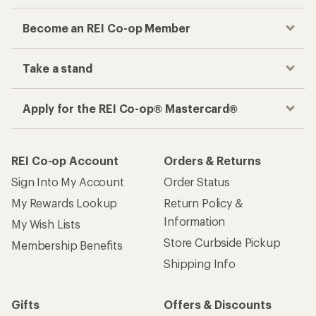
Become an REI Co-op Member
Take a stand
Apply for the REI Co-op® Mastercard®
REI Co-op Account
Orders & Returns
Sign Into My Account
Order Status
My Rewards Lookup
Return Policy &
Information
My Wish Lists
Store Curbside Pickup
Membership Benefits
Shipping Info
Gifts
Offers & Discounts