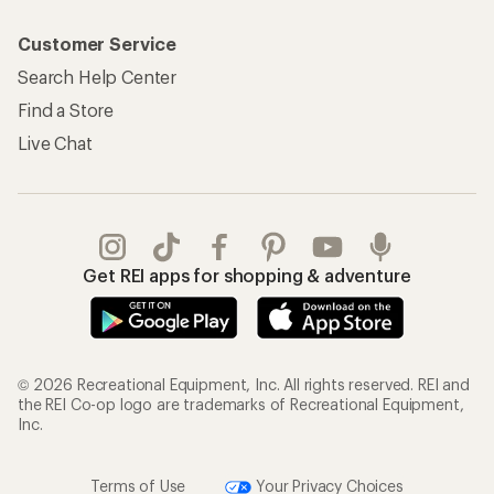
Customer Service
Search Help Center
Find a Store
Live Chat
Get REI apps for shopping & adventure
© 2026 Recreational Equipment, Inc. All rights reserved. REI and
the REI Co-op logo are trademarks of Recreational Equipment,
Inc.
Terms of Use
Your Privacy Choices