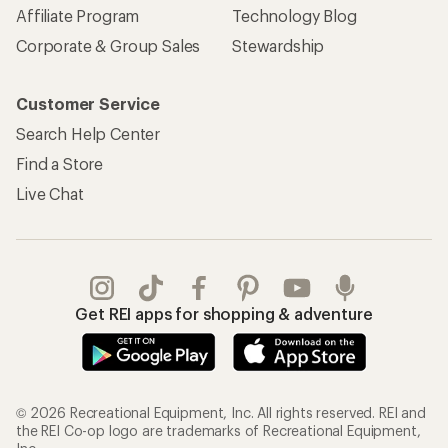
Affiliate Program
Technology Blog
Corporate & Group Sales
Stewardship
Customer Service
Search Help Center
Find a Store
Live Chat
Get REI apps for shopping & adventure
© 2026 Recreational Equipment, Inc. All rights reserved. REI and
the REI Co-op logo are trademarks of Recreational Equipment,