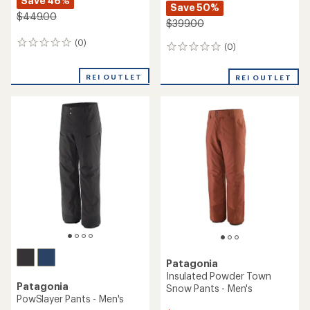
Save 46%
Save 50%
$449.00
$399.00
(0)
0
(0)
0
reviews
reviews
REI OUTLET
REI OUTLET
Patagonia
Insulated Powder Town
Patagonia
Snow Pants - Men's
PowSlayer Pants - Men's