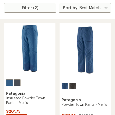
Filter (2)
Patagonia
Insulated Powder Town
Patagonia
Pants - Men's
Powder Town Pants - Men's
$201.73