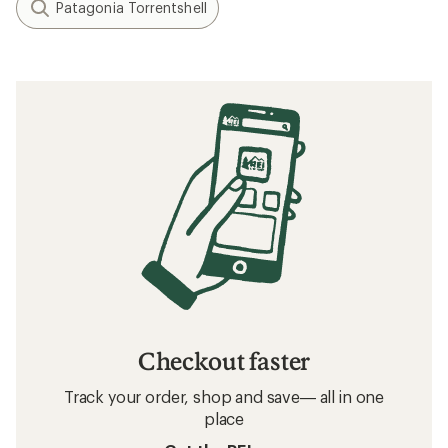
Patagonia Torrentshell
Checkout faster
Track your order, shop and save— all in one
place