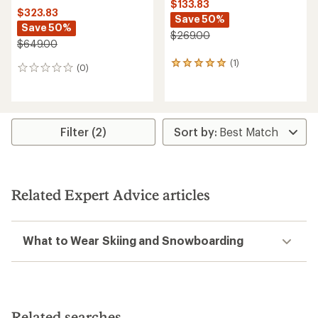
$133.83
$323.83
Save 50%
Save 50%
$269.00
$649.00
(1)
1
(0)
0
reviews
reviews
with
an
average
rating
Filter (2)
of
5.0
out
of
5
stars
Related Expert Advice articles
What to Wear Skiing and Snowboarding
Related searches