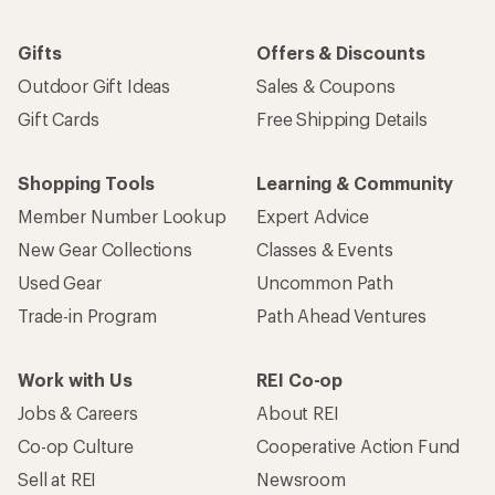
Gifts
Offers & Discounts
Outdoor Gift Ideas
Sales & Coupons
Gift Cards
Free Shipping Details
Shopping Tools
Learning & Community
Member Number Lookup
Expert Advice
New Gear Collections
Classes & Events
Used Gear
Uncommon Path
Trade-in Program
Path Ahead Ventures
Work with Us
REI Co-op
Jobs & Careers
About REI
Co-op Culture
Cooperative Action Fund
Sell at REI
Newsroom