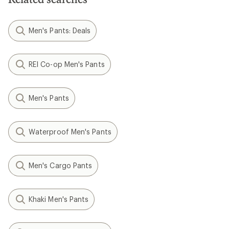
Men's Pants: Deals
REI Co-op Men's Pants
Men's Pants
Waterproof Men's Pants
Men's Cargo Pants
Khaki Men's Pants