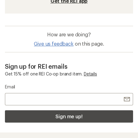
Get the REI app
How are we doing?
Give us feedback
on this page.
Sign up for REI emails
Get 15% off one REI Co-op brand item.
Details
Email
Sign me up!