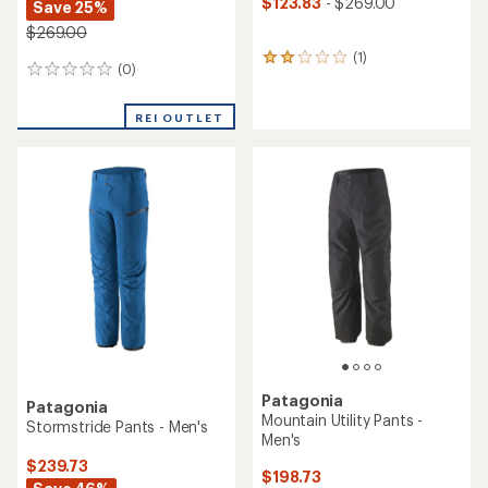
$123.83
- $269.00
Save 25%
$269.00
(1)
1
(0)
0
reviews
reviews
with
an
REI OUTLET
average
rating
of
2.0
out
of
5
stars
Patagonia
Patagonia
Mountain Utility Pants -
Stormstride Pants - Men's
Men's
$239.73
$198.73