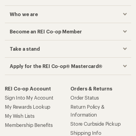
Who we are
Become an REI Co-op Member
Take a stand
Apply for the REI Co-op® Mastercard®
REI Co-op Account
Orders & Returns
Sign Into My Account
Order Status
My Rewards Lookup
Return Policy &
Information
My Wish Lists
Store Curbside Pickup
Membership Benefits
Shipping Info