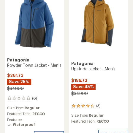
Patagonia
Patagonia
Powder Town Jacket - Men's
Upstride Jacket - Men's
$261.73
$189.73
Save 25%
Save 45%
$349.00
$349.00
(0)
0
reviews
(3)
3
Size Type:
Regular
reviews
Featured Tech:
RECCO
Size Type:
Regular
with
Features:
an
Featured Tech:
RECCO
Waterproof
average
rating