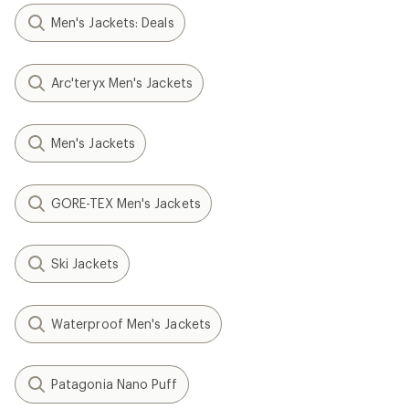
Men's Jackets: Deals
Arc'teryx Men's Jackets
Men's Jackets
GORE-TEX Men's Jackets
Ski Jackets
Waterproof Men's Jackets
Patagonia Nano Puff