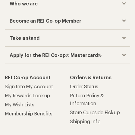
Who we are
Become an REI Co-op Member
Take a stand
Apply for the REI Co-op® Mastercard®
REI Co-op Account
Orders & Returns
Sign Into My Account
Order Status
My Rewards Lookup
Return Policy &
Information
My Wish Lists
Store Curbside Pickup
Membership Benefits
Shipping Info