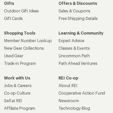
Gifts
Offers & Discounts
Outdoor Gift Ideas
Sales & Coupons
Gift Cards
Free Shipping Details
Shopping Tools
Learning & Community
Member Number Lookup
Expert Advice
New Gear Collections
Classes & Events
Used Gear
Uncommon Path
Trade-in Program
Path Ahead Ventures
Work with Us
REI Co-op
Jobs & Careers
About REI
Co-op Culture
Cooperative Action Fund
Sell at REI
Newsroom
Affiliate Program
Technology Blog