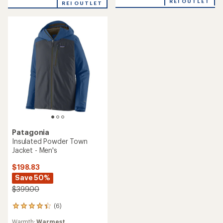
REI OUTLET
REI OUTLET
of
4.3
out
of
5
stars
Patagonia
Insulated Powder Town
Jacket - Men's
$198.83
Save 50%
$399.00
(6)
6
reviews
Warmth:
Warmest