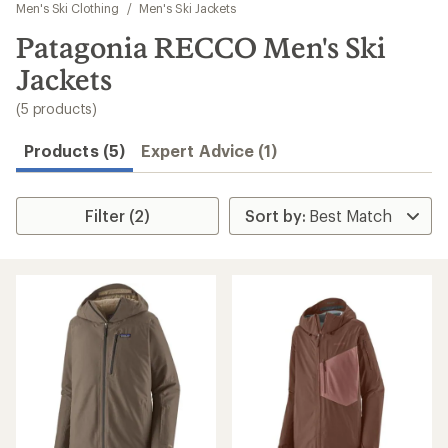
to
Men's Ski Clothing
/
Men's Ski Jackets
search
Patagonia RECCO Men's Ski
results
Jackets
(5 products)
Products (5)
Expert Advice (1)
Filter (2)