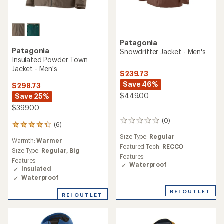
Patagonia
Patagonia
Snowdrifter Jacket - Men's
Insulated Powder Town
Jacket - Men's
$239.73
Save 46%
$298.73
$449.00
Save 25%
$399.00
(0)
0
(6)
6
reviews
reviews
Size Type:
Regular
Warmth:
Warmer
with
Featured Tech:
RECCO
an
Size Type:
Regular,
Big
Features:
average
Features:
Waterproof
rating
Insulated
of
Waterproof
4.3
out
REI OUTLET
REI OUTLET
of
5
stars