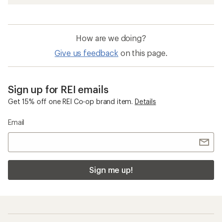
How are we doing?
Give us feedback
on this page.
Sign up for REI emails
Get 15% off one REI Co-op brand item.
Details
Email
Sign me up!