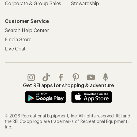
Corporate & Group Sales
Stewardship
Customer Service
Search Help Center
Find a Store
Live Chat
Get REI apps for shopping & adventure
© 2026 Recreational Equipment, Inc. All rights reserved. REI and
the REI Co-op logo are trademarks of Recreational Equipment,
Inc.