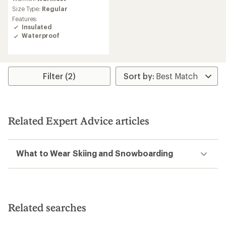
with
an
Size Type:
Regular
average
Features:
rating
Insulated
of
Waterproof
4.3
out
of
5
stars
Filter (2)
Related Expert Advice articles
What to Wear Skiing and Snowboarding
Related searches