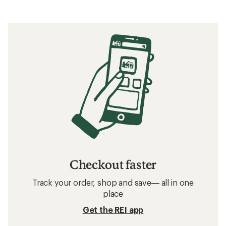
Checkout faster
Track your order, shop and save— all in one
place
Get the REI app