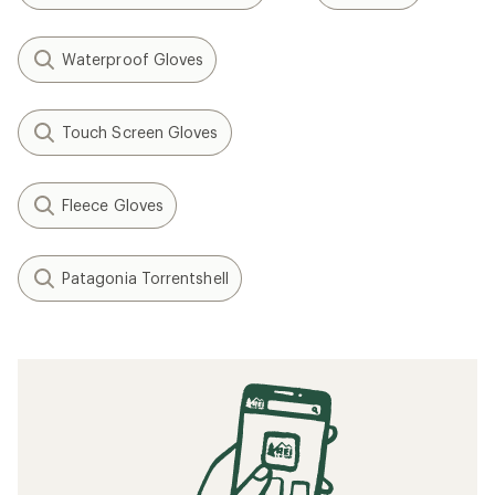
Waterproof Gloves
Touch Screen Gloves
Fleece Gloves
Patagonia Torrentshell