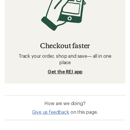
Checkout faster
Track your order, shop and save— all in one
place
Get the REI app
How are we doing?
Give us feedback
on this page.