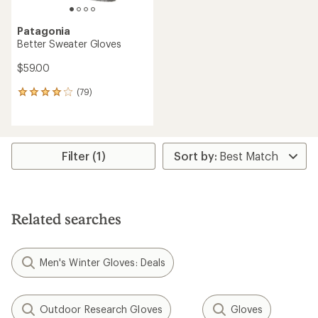
Patagonia
Better Sweater Gloves
$59.00
(79)
79
reviews
with
an
average
rating
Filter (1)
of
4.1
out
of
5
Related searches
stars
Men's Winter Gloves: Deals
Outdoor Research Gloves
Gloves