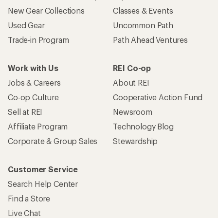
New Gear Collections
Classes & Events
Used Gear
Uncommon Path
Trade-in Program
Path Ahead Ventures
Work with Us
REI Co-op
Jobs & Careers
About REI
Co-op Culture
Cooperative Action Fund
Sell at REI
Newsroom
Affiliate Program
Technology Blog
Corporate & Group Sales
Stewardship
Customer Service
Search Help Center
Find a Store
Live Chat