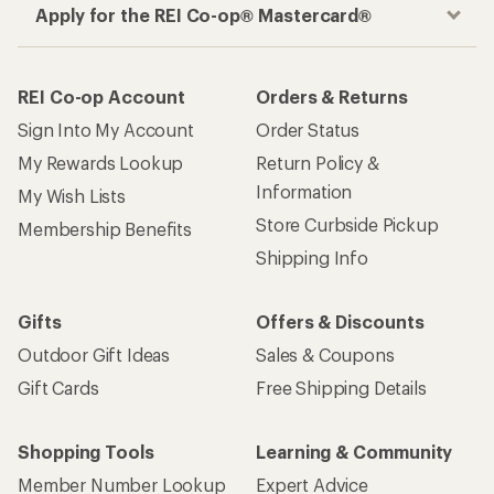
Apply for the REI Co-op® Mastercard®
REI Co-op Account
Orders & Returns
Sign Into My Account
Order Status
My Rewards Lookup
Return Policy &
Information
My Wish Lists
Store Curbside Pickup
Membership Benefits
Shipping Info
Gifts
Offers & Discounts
Outdoor Gift Ideas
Sales & Coupons
Gift Cards
Free Shipping Details
Shopping Tools
Learning & Community
Member Number Lookup
Expert Advice