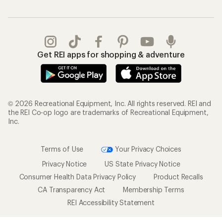
Get REI apps for shopping & adventure
© 2026 Recreational Equipment, Inc. All rights reserved. REI and
the REI Co-op logo are trademarks of Recreational Equipment,
Inc.
Terms of Use
Your Privacy Choices
Privacy Notice
US State Privacy Notice
Consumer Health Data Privacy Policy
Product Recalls
CA Transparency Act
Membership Terms
REI Accessibility Statement