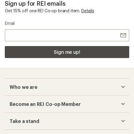
Sign up for REI emails
Get 15% off one REI Co-op brand item.
Details
Email
Sign me up!
Who we are
Become an REI Co-op Member
Take a stand