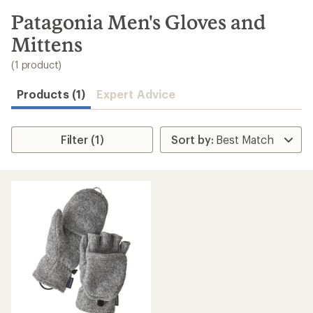
to
search
Patagonia Men's Gloves and
results
Mittens
(1 product)
Products (1)
Expert Advice
Filter (1)