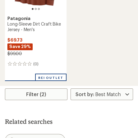
Patagonia
Long-Sleeve Dirt Craft Bike
Jersey - Men's
$69.73
Save 29%
$99.00
(0)
0
reviews
REI OUTLET
Filter (2)
Related searches