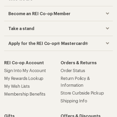
Become an REI Co-op Member
Take a stand
Apply for the REI Co-op® Mastercard®
REI Co-op Account
Orders & Returns
Sign Into My Account
Order Status
My Rewards Lookup
Return Policy &
Information
My Wish Lists
Store Curbside Pickup
Membership Benefits
Shipping Info
Gifts
Offers & Discounts