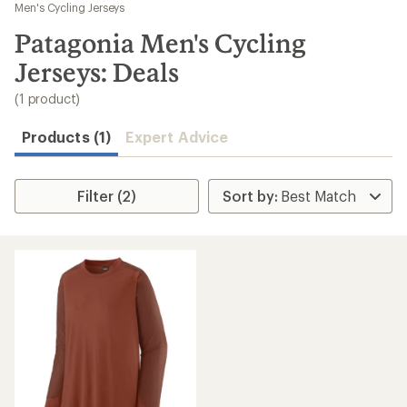
to
Men's Cycling Jerseys
search
Patagonia Men's Cycling
results
Jerseys: Deals
(1 product)
Products (1)
Expert Advice
Filter (2)