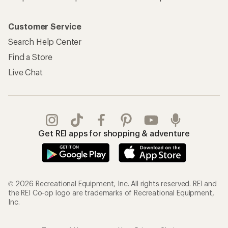
Customer Service
Search Help Center
Find a Store
Live Chat
Get REI apps for shopping & adventure
© 2026 Recreational Equipment, Inc. All rights reserved. REI and
the REI Co-op logo are trademarks of Recreational Equipment,
Inc.