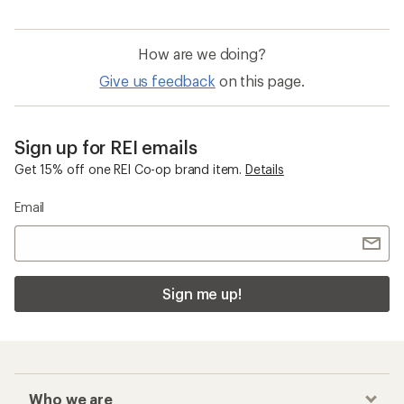
How are we doing?
Give us feedback
on this page.
Sign up for REI emails
Get 15% off one REI Co-op brand item.
Details
Email
Sign me up!
Who we are