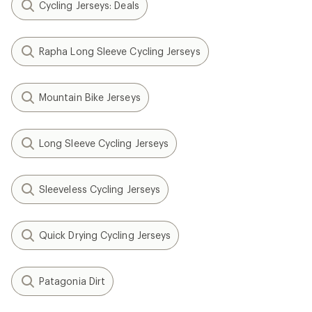
Cycling Jerseys: Deals
Rapha Long Sleeve Cycling Jerseys
Mountain Bike Jerseys
Long Sleeve Cycling Jerseys
Sleeveless Cycling Jerseys
Quick Drying Cycling Jerseys
Patagonia Dirt