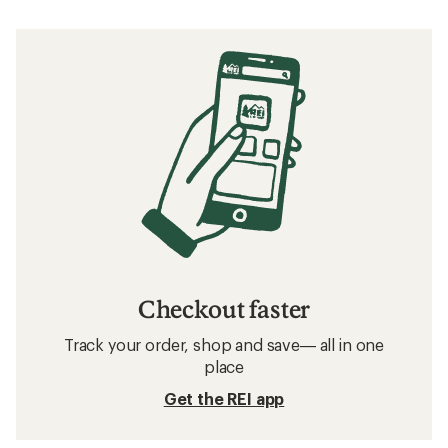
Checkout faster
Track your order, shop and save— all in one
place
Get the REI app