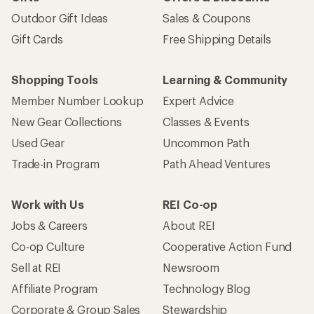
Outdoor Gift Ideas
Sales & Coupons
Gift Cards
Free Shipping Details
Shopping Tools
Learning & Community
Member Number Lookup
Expert Advice
New Gear Collections
Classes & Events
Used Gear
Uncommon Path
Trade-in Program
Path Ahead Ventures
Work with Us
REI Co-op
Jobs & Careers
About REI
Co-op Culture
Cooperative Action Fund
Sell at REI
Newsroom
Affiliate Program
Technology Blog
Corporate & Group Sales
Stewardship