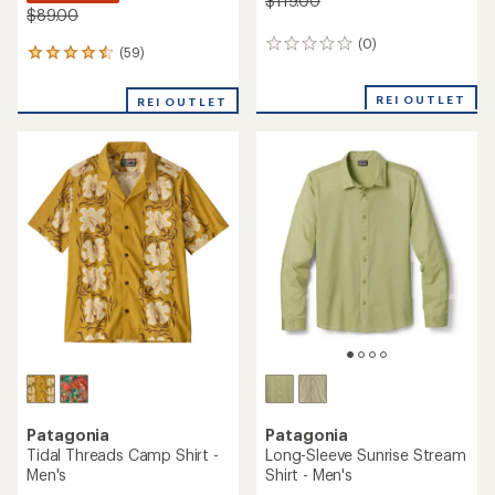
$119.00
$89.00
(0)
0
(59)
59
reviews
reviews
with
REI OUTLET
REI OUTLET
an
average
rating
of
4.6
out
of
5
stars
Patagonia
Patagonia
Tidal Threads Camp Shirt -
Long-Sleeve Sunrise Stream
Men's
Shirt - Men's