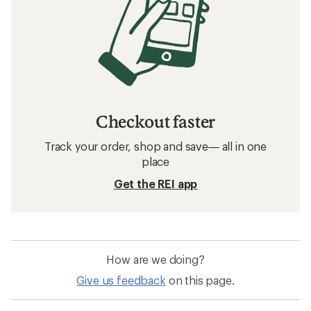
Checkout faster
Track your order, shop and save— all in one
place
Get the REI app
How are we doing?
Give us feedback
on this page.