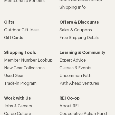
Membership Benefits
Shipping Info
Gifts
Offers & Discounts
Outdoor Gift Ideas
Sales & Coupons
Gift Cards
Free Shipping Details
Shopping Tools
Learning & Community
Member Number Lookup
Expert Advice
New Gear Collections
Classes & Events
Used Gear
Uncommon Path
Trade-in Program
Path Ahead Ventures
Work with Us
REI Co-op
Jobs & Careers
About REI
Co-op Culture
Cooperative Action Fund