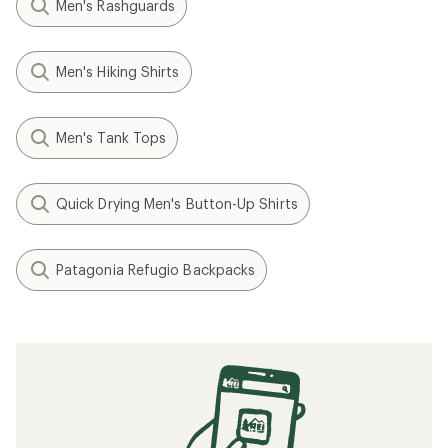
Men's Rashguards
Men's Hiking Shirts
Men's Tank Tops
Quick Drying Men's Button-Up Shirts
Patagonia Refugio Backpacks