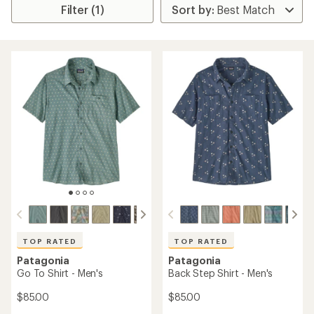
Filter (1)
TOP RATED
TOP RATED
Patagonia
Patagonia
Go To Shirt - Men's
Back Step Shirt - Men's
$85.00
$85.00