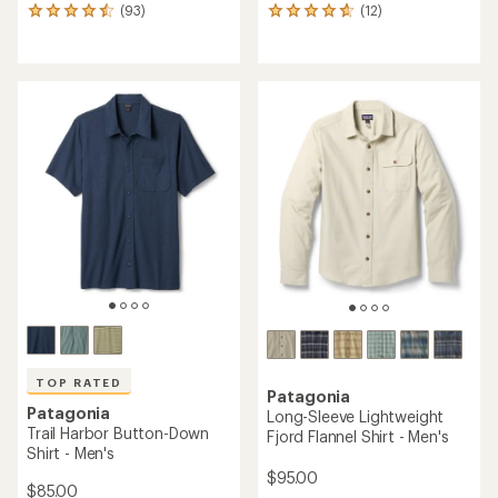
(93)
(12)
93
12
reviews
reviews
with
with
an
an
average
average
rating
rating
of
of
4.5
4.8
out
out
of
of
5
5
stars
stars
TOP RATED
Patagonia
Patagonia
Long-Sleeve Lightweight
Trail Harbor Button-Down
Fjord Flannel Shirt - Men's
Shirt - Men's
$95.00
$85.00