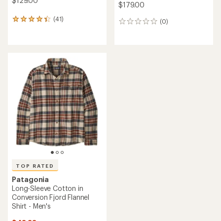
$129.00
$179.00
(41)
41
(0)
0
reviews
reviews
with
an
average
rating
of
4.3
out
of
5
stars
TOP RATED
Patagonia
Long-Sleeve Cotton in
Conversion Fjord Flannel
Shirt - Men's