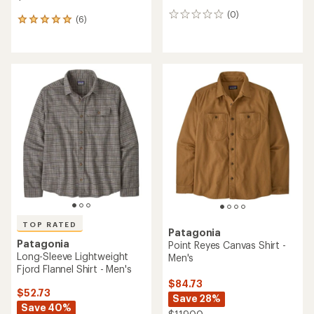
(0)
0
(6)
6
reviews
reviews
with
an
average
rating
of
5.0
out
of
5
stars
TOP RATED
Patagonia
Patagonia
Point Reyes Canvas Shirt -
Long-Sleeve Lightweight
Men's
Fjord Flannel Shirt - Men's
$84.73
$52.73
Save 28%
Save 40%