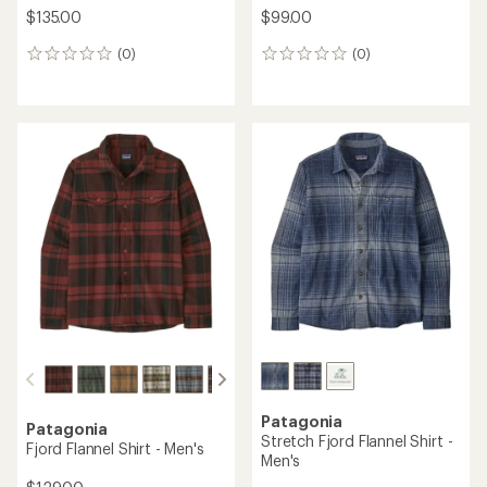
$135.00
$99.00
(0)
(0)
0
0
reviews
reviews
Patagonia
Patagonia
Stretch Fjord Flannel Shirt -
Fjord Flannel Shirt - Men's
Men's