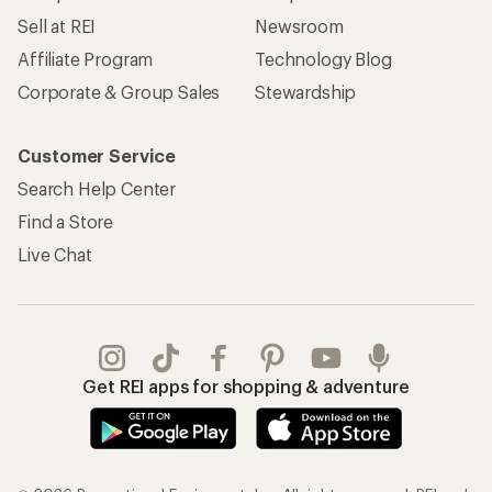
Sell at REI
Newsroom
Affiliate Program
Technology Blog
Corporate & Group Sales
Stewardship
Customer Service
Search Help Center
Find a Store
Live Chat
Get REI apps for shopping & adventure