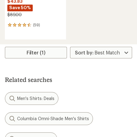
$43.83
Save 50%
$89.00
(59)
59
reviews
with
an
average
rating
Filter (1)
of
4.6
out
of
5
Related searches
stars
Men's Shirts: Deals
Columbia Omni-Shade Men's Shirts