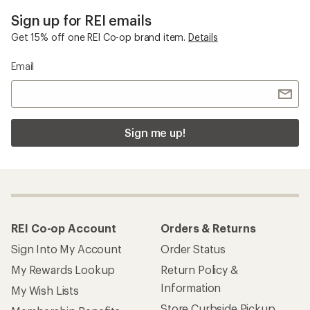
Sign up for REI emails
Get 15% off one REI Co-op brand item.
Details
Email
Sign me up!
REI Co-op Account
Orders & Returns
Sign Into My Account
Order Status
My Rewards Lookup
Return Policy &
Information
My Wish Lists
Store Curbside Pickup