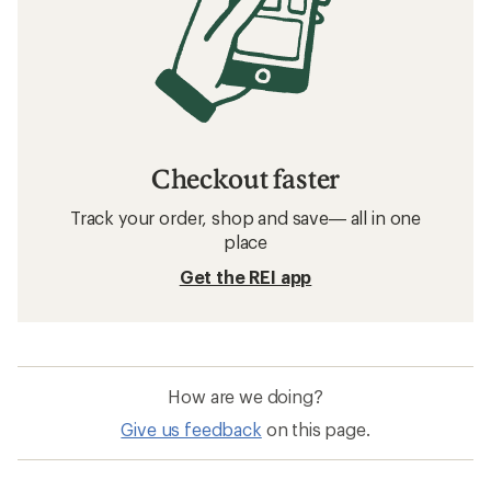
Checkout faster
Track your order, shop and save— all in one
place
Get the REI app
How are we doing?
Give us feedback
on this page.