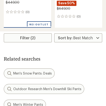
$449.00
Save 50%
$649.00
(0)
0
(0)
reviews
0
reviews
REI OUTLET
Filter (2)
Related searches
Men's Snow Pants: Deals
Outdoor Research Men's Downhill Ski Pants
Men's Winter Pants