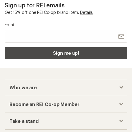
Sign up for REI emails
Get 15% off one REI Co-op brand item.
Details
Email
Sign me up!
Who we are
Become an REI Co-op Member
Take a stand