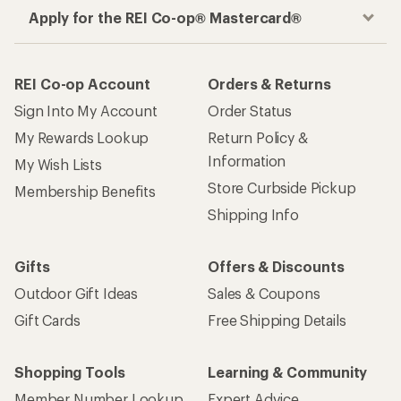
Apply for the REI Co-op® Mastercard®
REI Co-op Account
Orders & Returns
Sign Into My Account
Order Status
My Rewards Lookup
Return Policy &
Information
My Wish Lists
Store Curbside Pickup
Membership Benefits
Shipping Info
Gifts
Offers & Discounts
Outdoor Gift Ideas
Sales & Coupons
Gift Cards
Free Shipping Details
Shopping Tools
Learning & Community
Member Number Lookup
Expert Advice