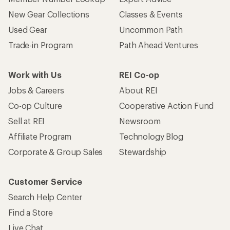
New Gear Collections
Classes & Events
Used Gear
Uncommon Path
Trade-in Program
Path Ahead Ventures
Work with Us
REI Co-op
Jobs & Careers
About REI
Co-op Culture
Cooperative Action Fund
Sell at REI
Newsroom
Affiliate Program
Technology Blog
Corporate & Group Sales
Stewardship
Customer Service
Search Help Center
Find a Store
Live Chat