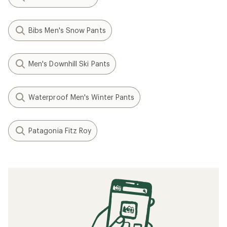
Bibs Men's Snow Pants
Men's Downhill Ski Pants
Waterproof Men's Winter Pants
Patagonia Fitz Roy