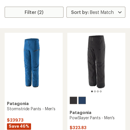
Filter (2)
Patagonia
Stormstride Pants - Men's
Patagonia
PowSlayer Pants - Men's
$239.73
Save 46%
$323.83