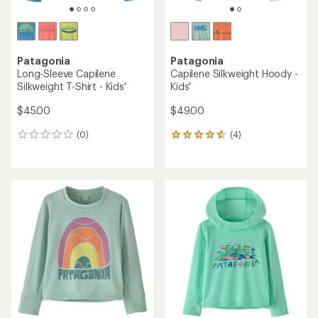
Patagonia
Patagonia
Long-Sleeve Capilene
Capilene Silkweight Hoody -
Silkweight T-Shirt - Kids'
Kids'
$45.00
$49.00
(0)
(4)
0
4
reviews
reviews
with
an
average
rating
of
4.8
out
of
5
stars