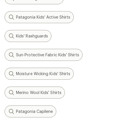
Patagonia Kids' Active Shirts
Kids' Rashguards
Sun-Protective Fabric Kids' Shirts
Moisture Wicking Kids' Shirts
Merino Wool Kids' Shirts
Patagonia Capilene