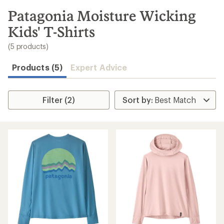
to
search
Patagonia Moisture Wicking
results
Kids' T-Shirts
(5 products)
Products (5)
Expert Advice
Filter (2)