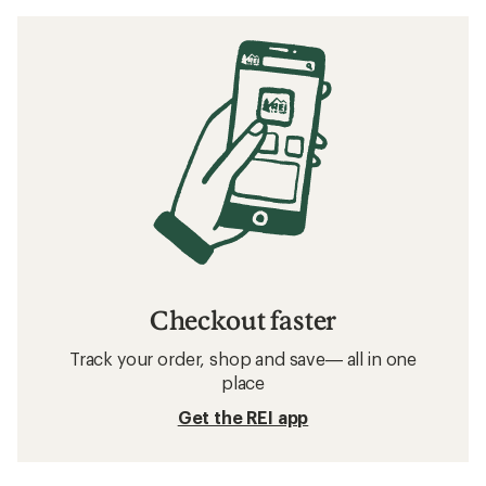
Checkout faster
Track your order, shop and save— all in one
place
Get the REI app