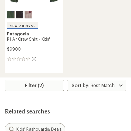
NEW ARRIVAL
Patagonia
R1 Air Crew Shirt - Kids'
$99.00
(0)
0
reviews
Filter (2)
Related searches
Kids' Rashguards: Deals