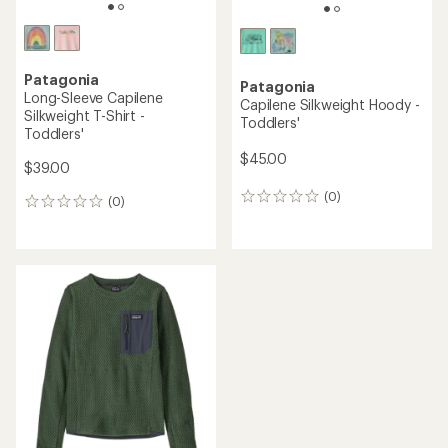
Patagonia
Patagonia
Long-Sleeve Capilene
Capilene Silkweight Hoody -
Silkweight T-Shirt -
Toddlers'
Toddlers'
$45.00
$39.00
(0)
0
(0)
0
reviews
reviews