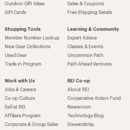
Outdoor Gift Ideas
Sales & Coupons
Gift Cards
Free Shipping Details
Shopping Tools
Learning & Community
Member Number Lookup
Expert Advice
New Gear Collections
Classes & Events
Used Gear
Uncommon Path
Trade-in Program
Path Ahead Ventures
Work with Us
REI Co-op
Jobs & Careers
About REI
Co-op Culture
Cooperative Action Fund
Sell at REI
Newsroom
Affiliate Program
Technology Blog
Corporate & Group Sales
Stewardship