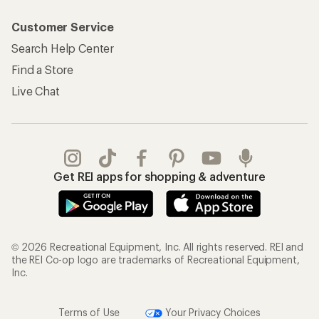
Customer Service
Search Help Center
Find a Store
Live Chat
Get REI apps for shopping & adventure
© 2026 Recreational Equipment, Inc. All rights reserved. REI and
the REI Co-op logo are trademarks of Recreational Equipment,
Inc.
Terms of Use
Your Privacy Choices