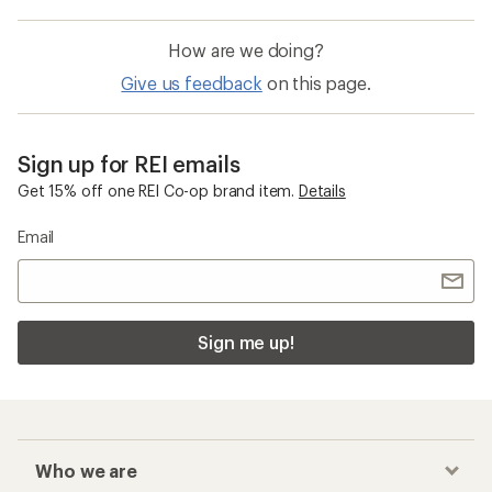
How are we doing?
Give us feedback
on this page.
Sign up for REI emails
Get 15% off one REI Co-op brand item.
Details
Email
Sign me up!
Who we are