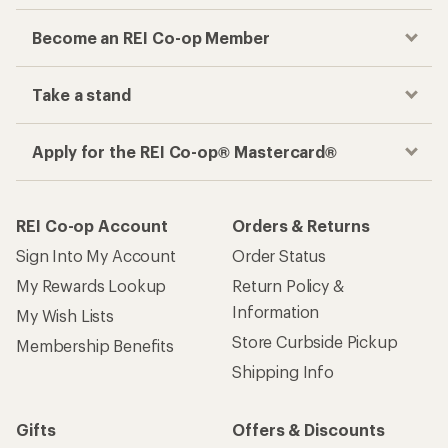
Become an REI Co-op Member
Take a stand
Apply for the REI Co-op® Mastercard®
REI Co-op Account
Orders & Returns
Sign Into My Account
Order Status
My Rewards Lookup
Return Policy &
Information
My Wish Lists
Store Curbside Pickup
Membership Benefits
Shipping Info
Gifts
Offers & Discounts