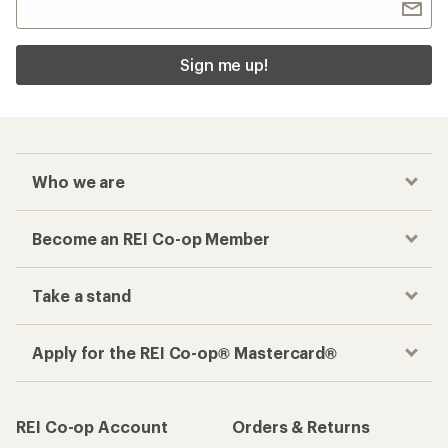
Sign me up!
Who we are
Become an REI Co-op Member
Take a stand
Apply for the REI Co-op® Mastercard®
REI Co-op Account
Orders & Returns