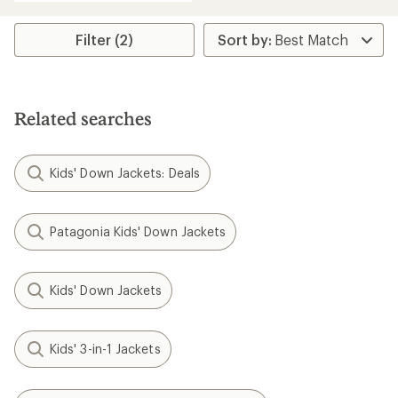
Filter (2)
Related searches
Kids' Down Jackets: Deals
Patagonia Kids' Down Jackets
Kids' Down Jackets
Kids' 3-in-1 Jackets