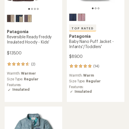
TOP RATED
Patagonia
Patagonia
Reversible Ready Freddy
Baby Nano Puff Jacket -
Insulated Hoody - Kids'
Infants'/Toddlers'
$135.00
$89.00
(2)
2
(14)
14
reviews
reviews
Warmth:
Warmer
with
Warmth:
Warm
with
an
Size Type:
Regular
an
Size Type:
Regular
average
Features:
average
Features:
rating
Insulated
rating
Insulated
of
of
4.5
5.0
out
out
of
of
5
5
stars
stars