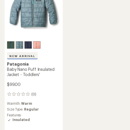
NEW ARRIVAL
Patagonia
Baby Nano Puff Insulated
Jacket - Toddlers'
$99.00
(0)
0
reviews
Warmth:
Warm
Size Type:
Regular
Features:
Insulated