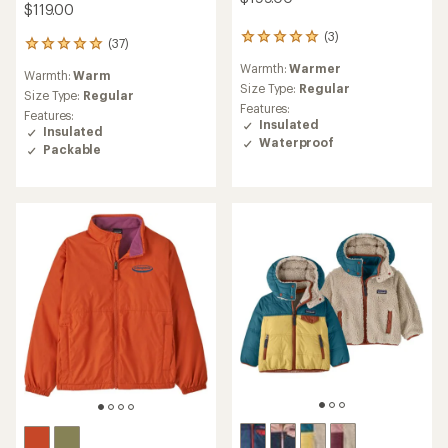
$119.00
(3)
3
(37)
37
reviews
reviews
Warmth:
Warmer
with
Warmth:
Warm
with
an
Size Type:
Regular
an
Size Type:
Regular
average
Features:
average
Features:
rating
Insulated
rating
Insulated
of
Waterproof
of
Packable
5.0
4.9
out
out
of
of
5
5
stars
stars