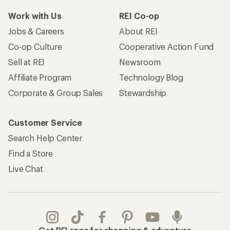
Work with Us
REI Co-op
Jobs & Careers
About REI
Co-op Culture
Cooperative Action Fund
Sell at REI
Newsroom
Affiliate Program
Technology Blog
Corporate & Group Sales
Stewardship
Customer Service
Search Help Center
Find a Store
Live Chat