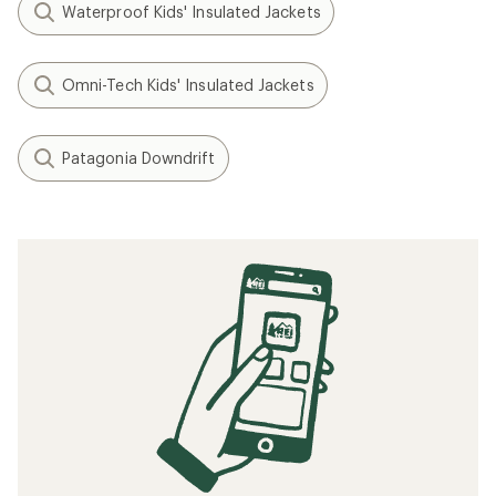
Waterproof Kids' Insulated Jackets
Omni-Tech Kids' Insulated Jackets
Patagonia Downdrift