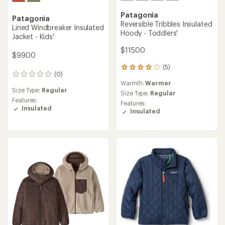
Patagonia
Patagonia
Reversible Tribbles Insulated
Lined Windbreaker Insulated
Hoody - Toddlers'
Jacket - Kids'
$115.00
$99.00
(5)
5
(0)
0
reviews
Warmth:
Warmer
reviews
with
Size Type:
Regular
an
Size Type:
Regular
Features:
average
Features:
Insulated
rating
Insulated
of
4.0
out
of
5
stars