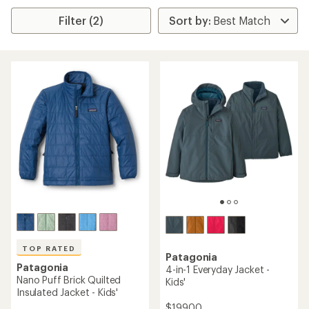
Filter (2)
TOP RATED
Patagonia
Patagonia
4-in-1 Everyday Jacket -
Nano Puff Brick Quilted
Kids'
Insulated Jacket - Kids'
$199.00