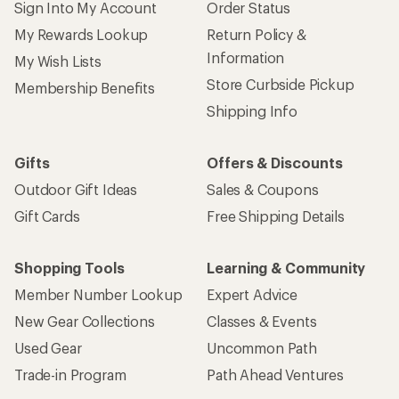
Sign Into My Account
Order Status
My Rewards Lookup
Return Policy &
Information
My Wish Lists
Store Curbside Pickup
Membership Benefits
Shipping Info
Gifts
Offers & Discounts
Outdoor Gift Ideas
Sales & Coupons
Gift Cards
Free Shipping Details
Shopping Tools
Learning & Community
Member Number Lookup
Expert Advice
New Gear Collections
Classes & Events
Used Gear
Uncommon Path
Trade-in Program
Path Ahead Ventures