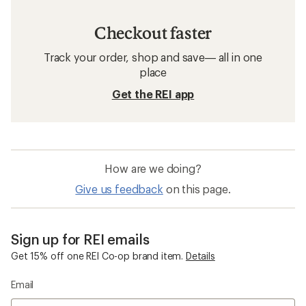
Checkout faster
Track your order, shop and save— all in one
place
Get the REI app
How are we doing?
Give us feedback
on this page.
Sign up for REI emails
Get 15% off one REI Co-op brand item.
Details
Email