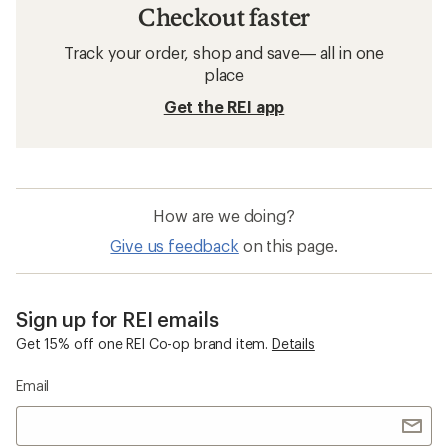
Checkout faster
Track your order, shop and save— all in one
place
Get the REI app
How are we doing?
Give us feedback
on this page.
Sign up for REI emails
Get 15% off one REI Co-op brand item.
Details
Email