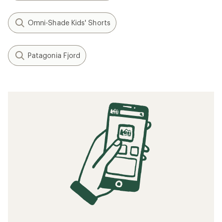
Omni-Shade Kids' Shorts
Patagonia Fjord