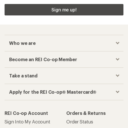
Sign me up!
Who we are
Become an REI Co-op Member
Take a stand
Apply for the REI Co-op® Mastercard®
REI Co-op Account
Orders & Returns
Sign Into My Account
Order Status