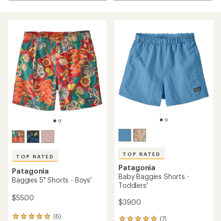
TOP RATED
TOP RATED
Patagonia
Patagonia
Baby Baggies Shorts -
Baggies 5" Shorts - Boys'
Toddlers'
$55.00
$39.00
(6)
6
(7)