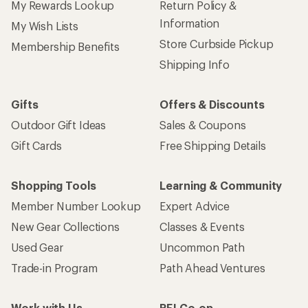
My Rewards Lookup
Return Policy &
Information
My Wish Lists
Store Curbside Pickup
Membership Benefits
Shipping Info
Gifts
Offers & Discounts
Outdoor Gift Ideas
Sales & Coupons
Gift Cards
Free Shipping Details
Shopping Tools
Learning & Community
Member Number Lookup
Expert Advice
New Gear Collections
Classes & Events
Used Gear
Uncommon Path
Trade-in Program
Path Ahead Ventures
Work with Us
REI Co-op