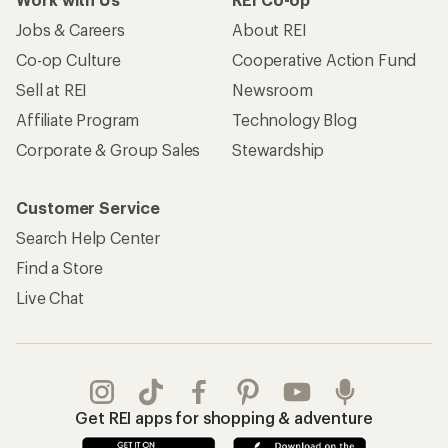
Jobs & Careers
About REI
Co-op Culture
Cooperative Action Fund
Sell at REI
Newsroom
Affiliate Program
Technology Blog
Corporate & Group Sales
Stewardship
Customer Service
Search Help Center
Find a Store
Live Chat
Get REI apps for shopping & adventure