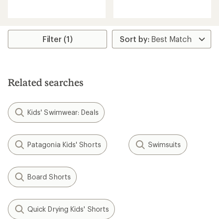
with
reviews
an
average
rating
of
Filter (1)
4.0
out
of
5
stars
Related searches
Kids' Swimwear: Deals
Patagonia Kids' Shorts
Swimsuits
Board Shorts
Quick Drying Kids' Shorts