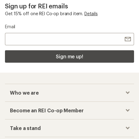
Sign up for REI emails
Get 15% off one REI Co-op brand item.
Details
Email
Sign me up!
Who we are
Become an REI Co-op Member
Take a stand