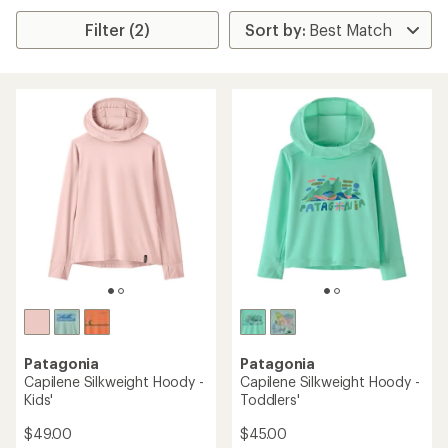
Filter (2)
Patagonia
Patagonia
Capilene Silkweight Hoody -
Capilene Silkweight Hoody -
Kids'
Toddlers'
$49.00
$45.00