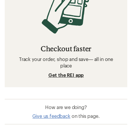
Checkout faster
Track your order, shop and save— all in one
place
Get the REI app
How are we doing?
Give us feedback
on this page.