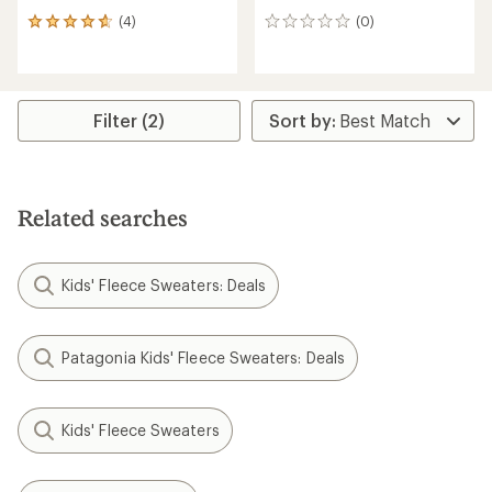
(4)
(0)
4
0
reviews
reviews
with
an
average
rating
Filter (2)
of
4.8
out
of
5
Related searches
stars
Kids' Fleece Sweaters: Deals
Patagonia Kids' Fleece Sweaters: Deals
Kids' Fleece Sweaters