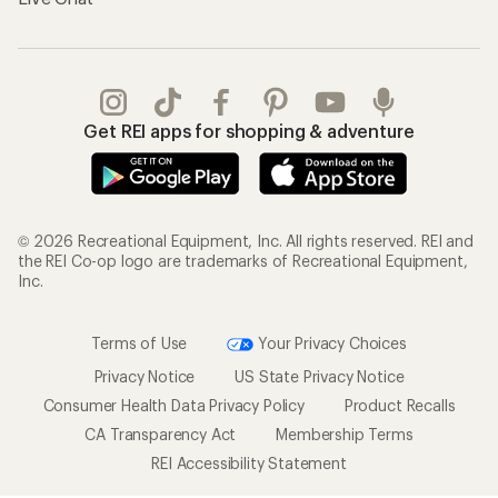
Get REI apps for shopping & adventure
© 2026 Recreational Equipment, Inc. All rights reserved. REI and
the REI Co-op logo are trademarks of Recreational Equipment,
Inc.
Terms of Use
Your Privacy Choices
Privacy Notice
US State Privacy Notice
Consumer Health Data Privacy Policy
Product Recalls
CA Transparency Act
Membership Terms
REI Accessibility Statement