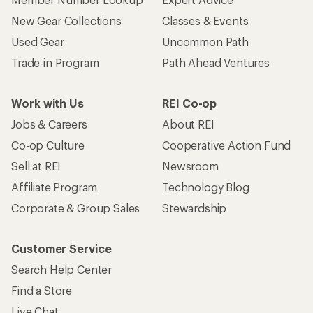
New Gear Collections
Classes & Events
Used Gear
Uncommon Path
Trade-in Program
Path Ahead Ventures
Work with Us
REI Co-op
Jobs & Careers
About REI
Co-op Culture
Cooperative Action Fund
Sell at REI
Newsroom
Affiliate Program
Technology Blog
Corporate & Group Sales
Stewardship
Customer Service
Search Help Center
Find a Store
Live Chat