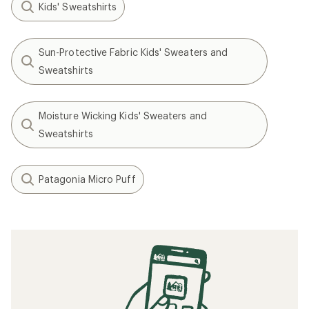
Kids' Sweatshirts
Sun-Protective Fabric Kids' Sweaters and
Sweatshirts
Moisture Wicking Kids' Sweaters and
Sweatshirts
Patagonia Micro Puff