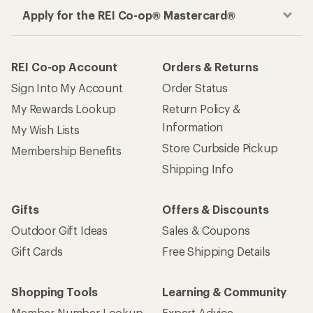
Apply for the REI Co-op® Mastercard®
REI Co-op Account
Orders & Returns
Sign Into My Account
Order Status
My Rewards Lookup
Return Policy &
Information
My Wish Lists
Store Curbside Pickup
Membership Benefits
Shipping Info
Gifts
Offers & Discounts
Outdoor Gift Ideas
Sales & Coupons
Gift Cards
Free Shipping Details
Shopping Tools
Learning & Community
Member Number Lookup
Expert Advice