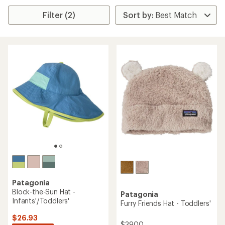
Filter (2)
Patagonia
Block-the-Sun Hat -
Patagonia
Infants'/Toddlers'
Furry Friends Hat - Toddlers'
$26.93
$39.00