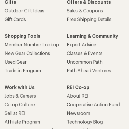
Gifts
Offers & Discounts
Outdoor Gift Ideas
Sales & Coupons
Gift Cards
Free Shipping Details
Shopping Tools
Learning & Community
Member Number Lookup
Expert Advice
New Gear Collections
Classes & Events
Used Gear
Uncommon Path
Trade-in Program
Path Ahead Ventures
Work with Us
REI Co-op
Jobs & Careers
About REI
Co-op Culture
Cooperative Action Fund
Sell at REI
Newsroom
Affiliate Program
Technology Blog