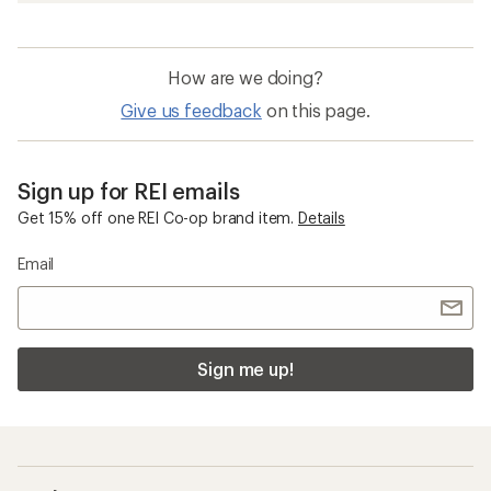
How are we doing?
Give us feedback
on this page.
Sign up for REI emails
Get 15% off one REI Co-op brand item.
Details
Email
Sign me up!