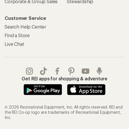
Corporate & Group Sales
Stewardship
Customer Service
Search Help Center
Find a Store
Live Chat
Get REI apps for shopping & adventure
© 2026 Recreational Equipment, Inc. All rights reserved. REI and
the REI Co-op logo are trademarks of Recreational Equipment,
Inc.