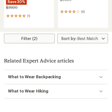
Save 30%
$39.00
(6)
6
(1)
reviews
1
with
reviews
an
with
average
an
rating
average
of
rating
Filter (2)
4.0
of
out
5.0
of
out
5
of
stars
5
Related Expert Advice articles
stars
What to Wear Backpacking
What to Wear Hiking