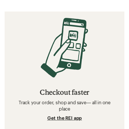
Checkout faster
Track your order, shop and save— all in one
place
Get the REI app