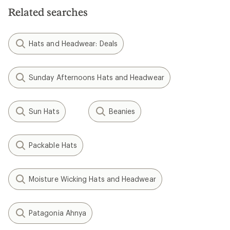
Related searches
Hats and Headwear: Deals
Sunday Afternoons Hats and Headwear
Sun Hats
Beanies
Packable Hats
Moisture Wicking Hats and Headwear
Patagonia Ahnya