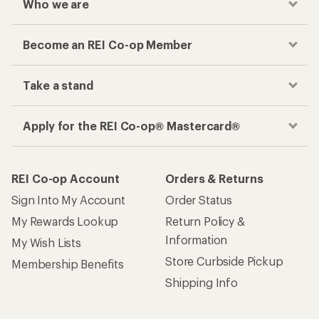
Who we are
Become an REI Co-op Member
Take a stand
Apply for the REI Co-op® Mastercard®
REI Co-op Account
Orders & Returns
Sign Into My Account
Order Status
My Rewards Lookup
Return Policy &
Information
My Wish Lists
Store Curbside Pickup
Membership Benefits
Shipping Info