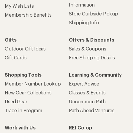
Information
My Wish Lists
Store Curbside Pickup
Membership Benefits
Shipping Info
Gifts
Offers & Discounts
Outdoor Gift Ideas
Sales & Coupons
Gift Cards
Free Shipping Details
Shopping Tools
Learning & Community
Member Number Lookup
Expert Advice
New Gear Collections
Classes & Events
Used Gear
Uncommon Path
Trade-in Program
Path Ahead Ventures
Work with Us
REI Co-op