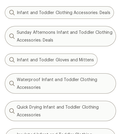
Infant and Toddler Clothing Accessories: Deals
Sunday Afternoons Infant and Toddler Clothing
Accessories: Deals
Infant and Toddler Gloves and Mittens
Waterproof Infant and Toddler Clothing
Accessories
Quick Drying Infant and Toddler Clothing
Accessories