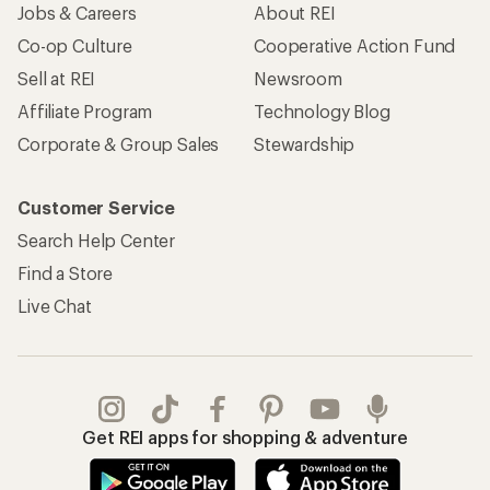
Jobs & Careers
About REI
Co-op Culture
Cooperative Action Fund
Sell at REI
Newsroom
Affiliate Program
Technology Blog
Corporate & Group Sales
Stewardship
Customer Service
Search Help Center
Find a Store
Live Chat
Get REI apps for shopping & adventure