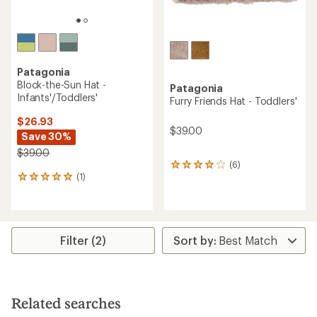
Patagonia
Block-the-Sun Hat -
Patagonia
Infants'/Toddlers'
Furry Friends Hat - Toddlers'
$26.93
$39.00
Save 30%
$39.00
(6)
6
(1)
reviews
1
with
reviews
an
with
average
an
rating
average
of
rating
Filter (2)
4.0
of
out
5.0
of
out
5
of
stars
5
Related searches
stars