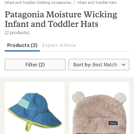
to
Infant and Toddler Clothing Accessories
/
Infant and Toddler Hats
search
Patagonia Moisture Wicking
results
Infant and Toddler Hats
(2 products)
Products (2)
Expert Advice
Filter (2)