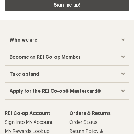
Sign me up!
Who we are
Become an REI Co-op Member
Take a stand
Apply for the REI Co-op® Mastercard®
REI Co-op Account
Orders & Returns
Sign Into My Account
Order Status
My Rewards Lookup
Return Policy &