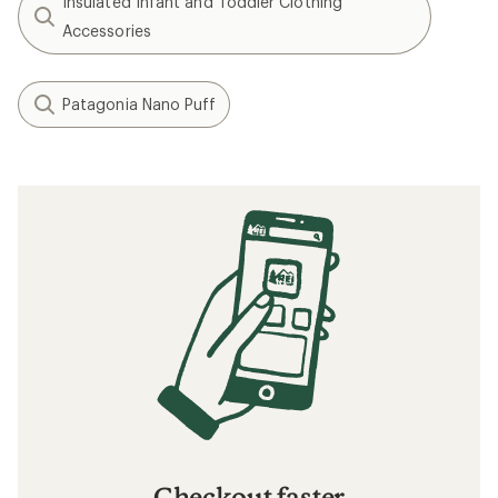
Insulated Infant and Toddler Clothing
Accessories
Patagonia Nano Puff
Checkout faster