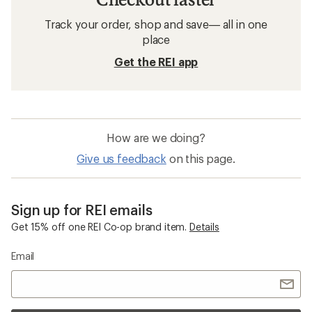
Track your order, shop and save— all in one
place
Get the REI app
How are we doing?
Give us feedback
on this page.
Sign up for REI emails
Get 15% off one REI Co-op brand item.
Details
Email