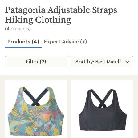
to
search
Patagonia Adjustable Straps
results
Hiking Clothing
(4 products)
Products (4)
Expert Advice (7)
Filter (2)