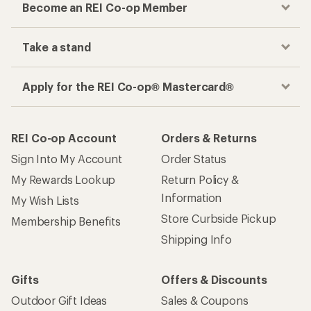
Become an REI Co-op Member
Take a stand
Apply for the REI Co-op® Mastercard®
REI Co-op Account
Orders & Returns
Sign Into My Account
Order Status
My Rewards Lookup
Return Policy &
Information
My Wish Lists
Store Curbside Pickup
Membership Benefits
Shipping Info
Gifts
Offers & Discounts
Outdoor Gift Ideas
Sales & Coupons