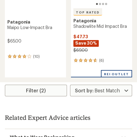
TOP RATED
Patagonia
Patagonia
Shadowlite Mid Impact Bra
Maipo Low-Impact Bra
$47.73
$65.00
Save 30%
$69.00
(10)
10
(6)
6
reviews
reviews
with
with
an
REI OUTLET
an
average
average
rating
rating
of
Filter (2)
of
4.0
4.7
out
out
of
of
5
5
stars
stars
Related Expert Advice articles