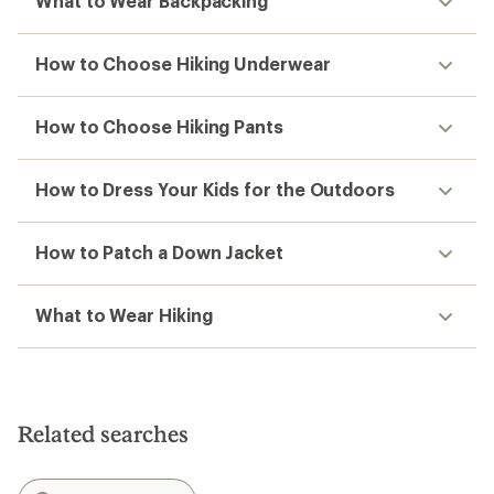
What to Wear Backpacking
How to Choose Hiking Underwear
How to Choose Hiking Pants
How to Dress Your Kids for the Outdoors
How to Patch a Down Jacket
What to Wear Hiking
Related searches