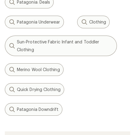
Patagonia: Deals
Patagonia Underwear
Clothing
Sun-Protective Fabric Infant and Toddler
Clothing
Merino Wool Clothing
Quick Drying Clothing
Patagonia Downdrift