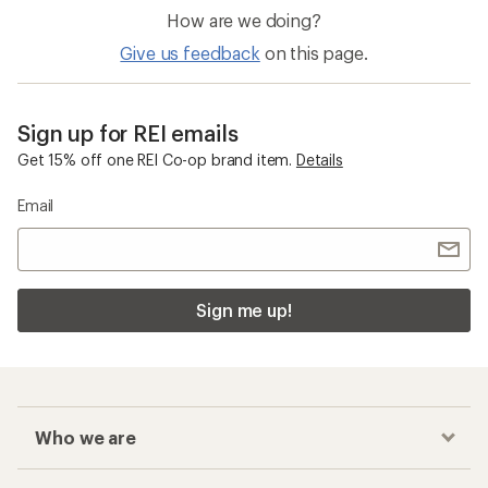
How are we doing?
Give us feedback
on this page.
Sign up for REI emails
Get 15% off one REI Co-op brand item.
Details
Email
Sign me up!
Who we are