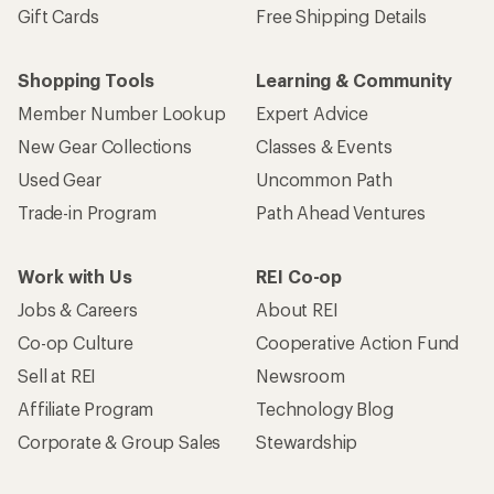
Gift Cards
Free Shipping Details
Shopping Tools
Learning & Community
Member Number Lookup
Expert Advice
New Gear Collections
Classes & Events
Used Gear
Uncommon Path
Trade-in Program
Path Ahead Ventures
Work with Us
REI Co-op
Jobs & Careers
About REI
Co-op Culture
Cooperative Action Fund
Sell at REI
Newsroom
Affiliate Program
Technology Blog
Corporate & Group Sales
Stewardship