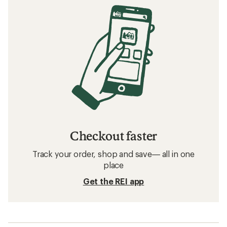
Checkout faster
Track your order, shop and save— all in one
place
Get the REI app