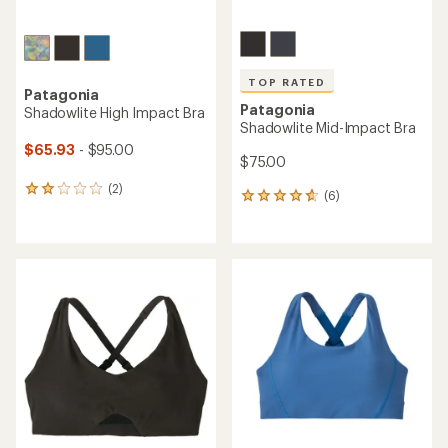
TOP RATED
Patagonia
Patagonia
Shadowlite High Impact Bra
Shadowlite Mid-Impact Bra
$65.93
- $95.00
$75.00
(2)
2
(6)
6
reviews
reviews
with
with
an
an
average
average
rating
rating
of
of
2.0
4.7
out
out
of
of
5
5
stars
stars