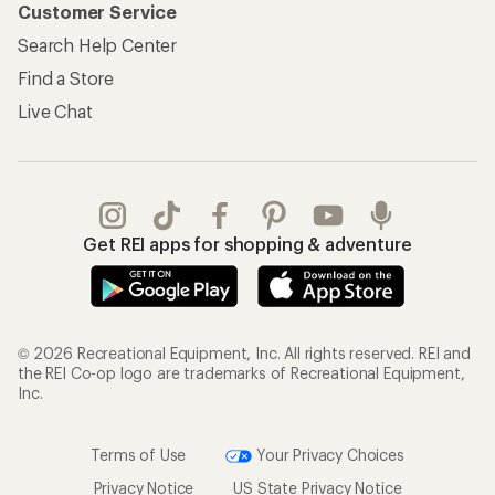
Customer Service
Search Help Center
Find a Store
Live Chat
Get REI apps for shopping & adventure
© 2026 Recreational Equipment, Inc. All rights reserved. REI and
the REI Co-op logo are trademarks of Recreational Equipment,
Inc.
Terms of Use
Your Privacy Choices
Privacy Notice
US State Privacy Notice