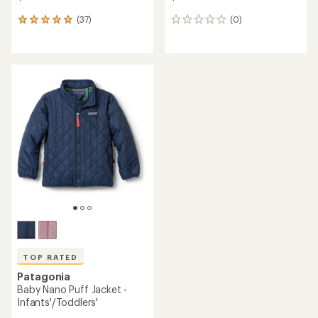
(37)
(0)
37
0
reviews
reviews
with
an
average
rating
of
4.9
out
of
5
stars
TOP RATED
Patagonia
Baby Nano Puff Jacket -
Infants'/Toddlers'