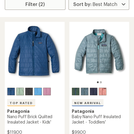
Filter (2)
TOP RATED
NEW ARRIVAL
Patagonia
Patagonia
Nano Puff Brick Quilted
Baby Nano Puff Insulated
Insulated Jacket - Kids'
Jacket - Toddlers'
$119.00
$99.00