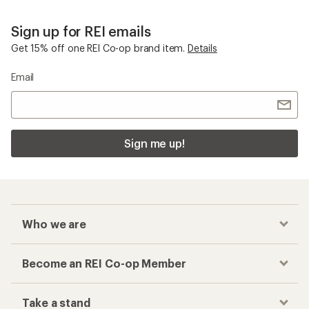
Sign up for REI emails
Get 15% off one REI Co-op brand item.
Details
Email
Sign me up!
Who we are
Become an REI Co-op Member
Take a stand