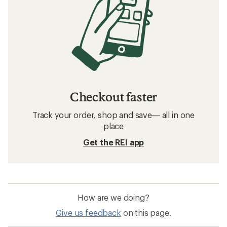
Checkout faster
Track your order, shop and save— all in one
place
Get the REI app
How are we doing?
Give us feedback
on this page.