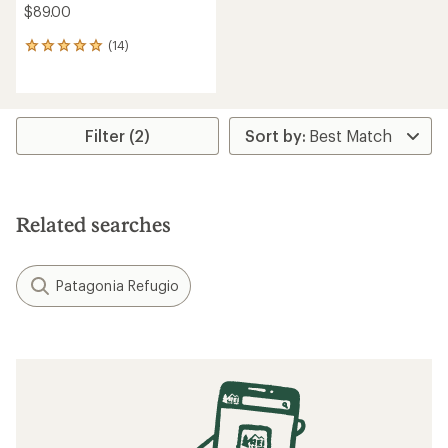
$89.00
(14)
14
reviews
with
an
average
rating
Filter (2)
of
5.0
out
of
5
Related searches
stars
Patagonia Refugio