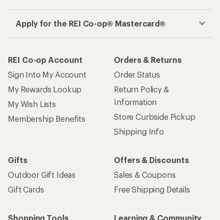
Apply for the REI Co-op® Mastercard®
REI Co-op Account
Orders & Returns
Sign Into My Account
Order Status
My Rewards Lookup
Return Policy &
Information
My Wish Lists
Store Curbside Pickup
Membership Benefits
Shipping Info
Gifts
Offers & Discounts
Outdoor Gift Ideas
Sales & Coupons
Gift Cards
Free Shipping Details
Shopping Tools
Learning & Community