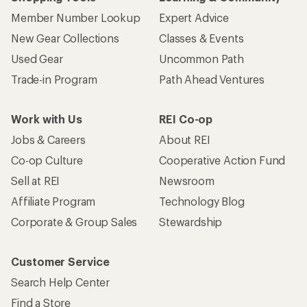
Member Number Lookup
Expert Advice
New Gear Collections
Classes & Events
Used Gear
Uncommon Path
Trade-in Program
Path Ahead Ventures
Work with Us
REI Co-op
Jobs & Careers
About REI
Co-op Culture
Cooperative Action Fund
Sell at REI
Newsroom
Affiliate Program
Technology Blog
Corporate & Group Sales
Stewardship
Customer Service
Search Help Center
Find a Store