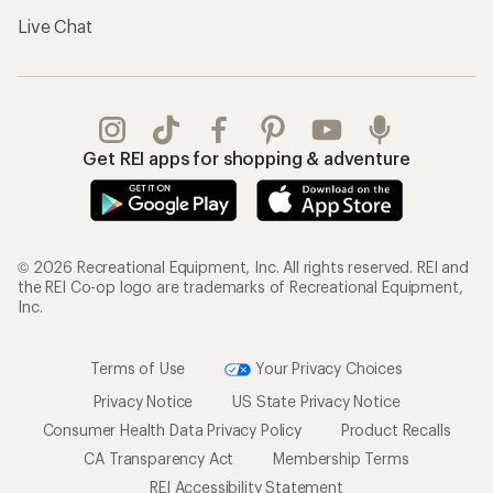
Live Chat
Get REI apps for shopping & adventure
© 2026 Recreational Equipment, Inc. All rights reserved. REI and
the REI Co-op logo are trademarks of Recreational Equipment,
Inc.
Terms of Use
Your Privacy Choices
Privacy Notice
US State Privacy Notice
Consumer Health Data Privacy Policy
Product Recalls
CA Transparency Act
Membership Terms
REI Accessibility Statement