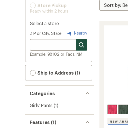
Store Pickup
Ready within 2 hours
Select a store
Nearby
ZIP or City, State
Example: 98102 or Taos, NM
Ship to Address (1)
Categories
Girls' Pants
(1)
Features (1)
NEW ARR