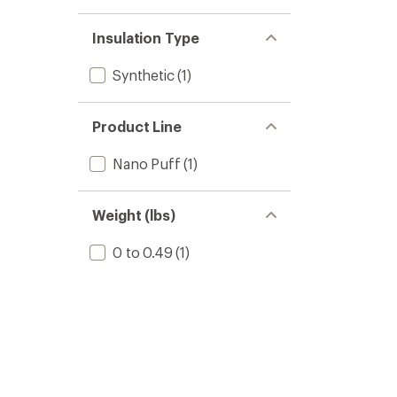
Insulation Type
Synthetic
(1)
Product Line
Nano Puff
(1)
Weight (lbs)
0 to 0.49
(1)