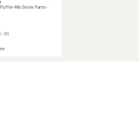
a
Puffer-Alls Snow Pants -
(0)
re
s'