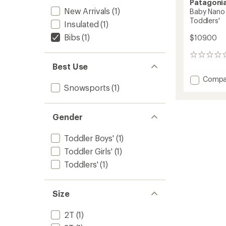
Patagoni
New Arrivals
(1)
Baby Nano 
Toddlers'
Insulated
(1)
Bibs
(1)
$109.00
0
reviews
Best Use
Add
Compa
Snowsports
(1)
Baby
Nano
Puffer-
Alls
Gender
Snow
Pants
Toddler Boys'
(1)
-
Toddler Girls'
(1)
Toddler
to
Toddlers'
(1)
Size
2T
(1)