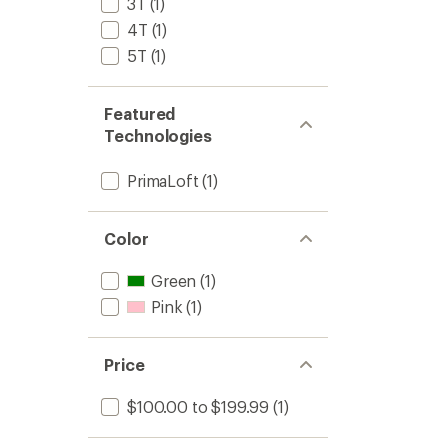
3T
(1)
4T
(1)
5T
(1)
Featured
Technologies
PrimaLoft
(1)
Color
Green
(1)
Pink
(1)
Price
$100.00 to $199.99
(1)