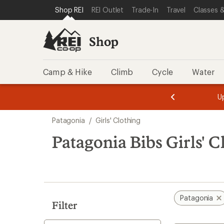
loaded
SKIP TO SHOP REI CATEGORIES
SKIP TO MAIN CONTENT
REI ACCESSIBILITY STATEMENT
Shop REI
REI Outlet
Trade-In
Travel
Classes &
1
results
Shop
Camp & Hike
Climb
Cycle
Water
message
message
Members,
Become a
m
U
3
2
1
of
of
Skip
o
3.
3.
Patagonia
/
Girls' Clothing
3.
to
search
Patagonia Bibs Girls' C
results
Patagonia
Filter