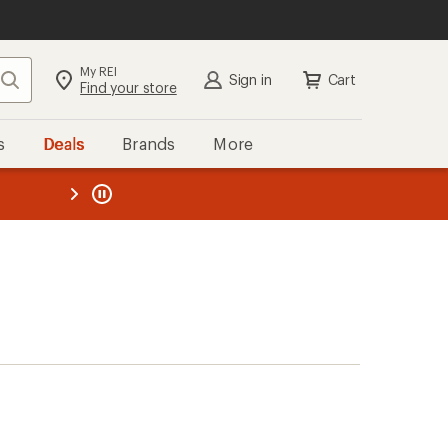
My REI
Search
Sign in
Cart
Find your store
s
Deals
Brands
More
the REI
ard
—