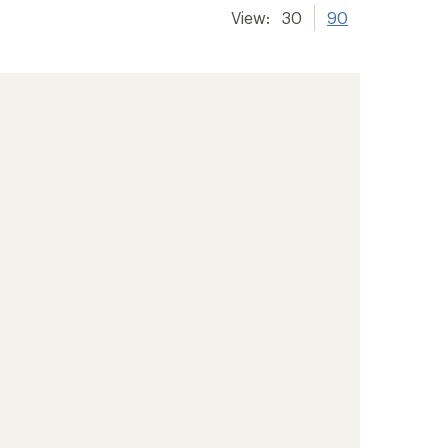
View:
30
90