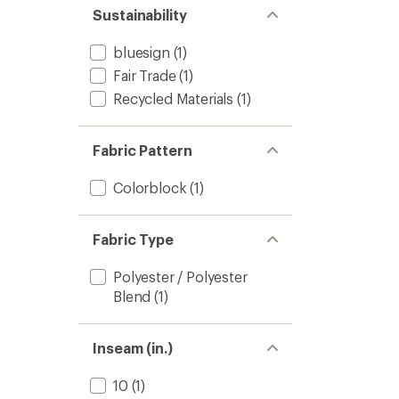
Sustainability
bluesign
(1)
Fair Trade
(1)
Recycled Materials
(1)
Fabric Pattern
Colorblock
(1)
Fabric Type
Polyester / Polyester
Blend
(1)
Inseam (in.)
10
(1)