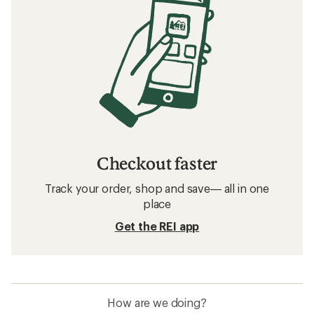
Checkout faster
Track your order, shop and save— all in one
place
Get the REI app
How are we doing?