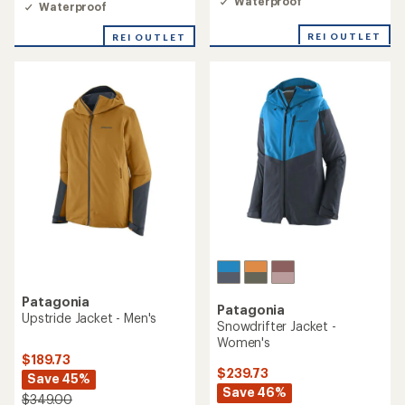
of
Waterproof
Waterproof
4.0
out
REI OUTLET
REI OUTLET
of
5
stars
Patagonia
Patagonia
Upstride Jacket - Men's
Snowdrifter Jacket -
Women's
$189.73
$239.73
Save 45%
Save 46%
$349.00