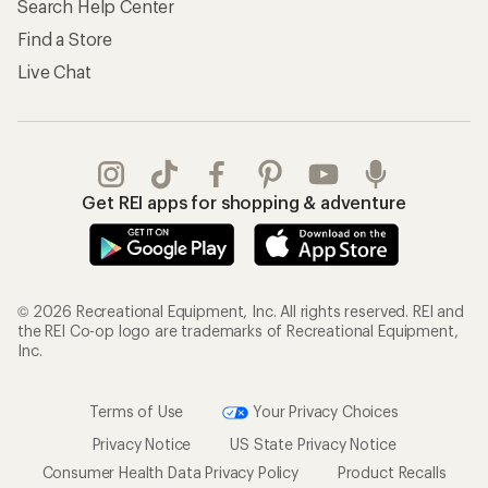
Search Help Center
Find a Store
Live Chat
Get REI apps for shopping & adventure
© 2026 Recreational Equipment, Inc. All rights reserved. REI and
the REI Co-op logo are trademarks of Recreational Equipment,
Inc.
Terms of Use
Your Privacy Choices
Privacy Notice
US State Privacy Notice
Consumer Health Data Privacy Policy
Product Recalls