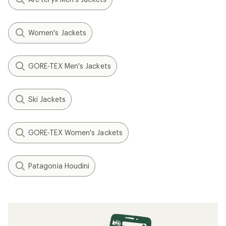
Women's Jackets
GORE-TEX Men's Jackets
Ski Jackets
GORE-TEX Women's Jackets
Patagonia Houdini