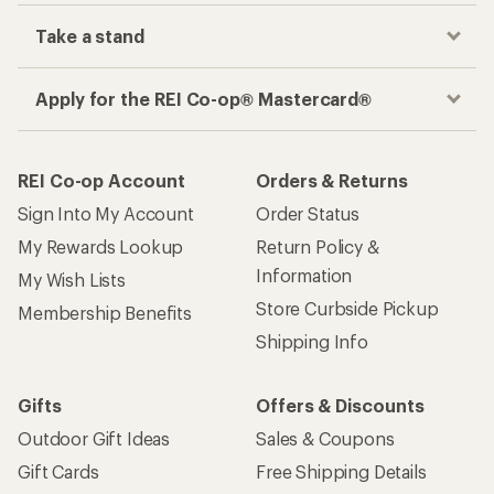
Take a stand
Apply for the REI Co-op® Mastercard®
REI Co-op Account
Orders & Returns
Sign Into My Account
Order Status
My Rewards Lookup
Return Policy &
Information
My Wish Lists
Store Curbside Pickup
Membership Benefits
Shipping Info
Gifts
Offers & Discounts
Outdoor Gift Ideas
Sales & Coupons
Gift Cards
Free Shipping Details