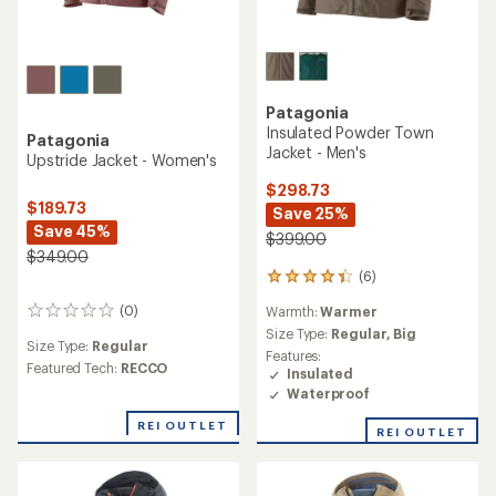
Patagonia
Insulated Powder Town
Patagonia
Jacket - Men's
Upstride Jacket - Women's
$298.73
$189.73
Save 25%
Save 45%
$399.00
$349.00
(6)
6
reviews
(0)
Warmth:
Warmer
0
with
reviews
an
Size Type:
Regular,
Big
Size Type:
Regular
average
Features:
Featured Tech:
RECCO
rating
Insulated
of
Waterproof
4.3
out
REI OUTLET
REI OUTLET
of
5
stars