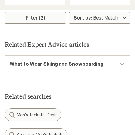
of
5
stars
Filter (2)
Related Expert Advice articles
What to Wear Skiing and Snowboarding
Related searches
Men's Jackets: Deals
Arc'teryx Men's Jackets