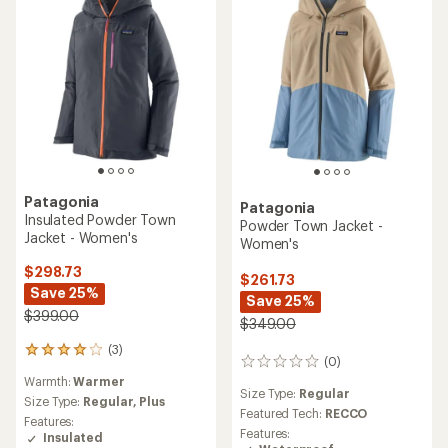
Patagonia
Patagonia
Insulated Powder Town
Powder Town Jacket -
Jacket - Women's
Women's
$298.73
$261.73
Save 25%
Save 25%
$399.00
$349.00
(3)
3
(0)
0
reviews
reviews
Warmth:
Warmer
with
Size Type:
Regular
an
Size Type:
Regular,
Plus
Featured Tech:
RECCO
average
Features:
rating
Features:
Insulated