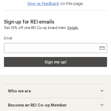
Give us feedback
on this page.
Sign up for REI emails
Get 15% off one REI Co-op brand item.
Details
Email
Sign me up!
Who we are
Become an REI Co-op Member