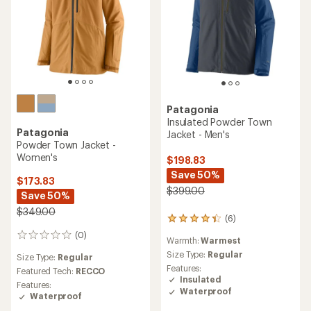
Patagonia
Insulated Powder Town
Patagonia
Jacket - Men's
Powder Town Jacket -
Women's
$198.83
Save 50%
$173.83
$399.00
Save 50%
$349.00
(6)
6
reviews
(0)
0
Warmth:
Warmest
with
reviews
an
Size Type:
Regular
Size Type:
Regular
average
Features:
Featured Tech:
RECCO
rating
Insulated
Features:
of
Waterproof
Waterproof
4.3
out