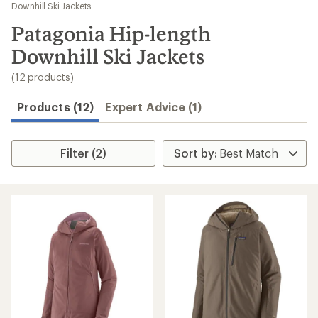
to
Downhill Ski Jackets
search
Patagonia Hip-length
results
Downhill Ski Jackets
(12 products)
Products (12)
Expert Advice (1)
Filter (2)