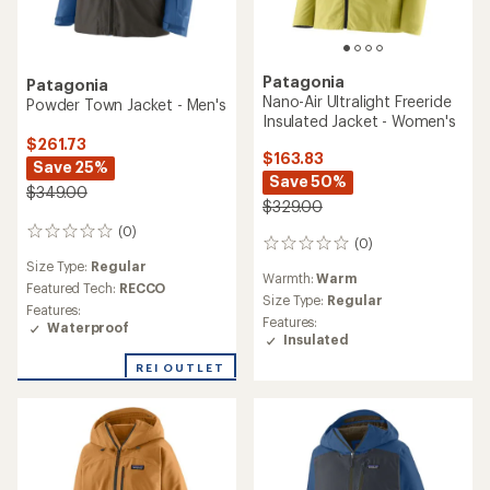
Patagonia
Patagonia
Nano-Air Ultralight Freeride
Powder Town Jacket - Men's
Insulated Jacket - Women's
$261.73
$163.83
Save 25%
Save 50%
$349.00
$329.00
(0)
0
(0)
0
reviews
reviews
Size Type:
Regular
Warmth:
Warm
Featured Tech:
RECCO
Size Type:
Regular
Features:
Features:
Waterproof
Insulated
REI OUTLET