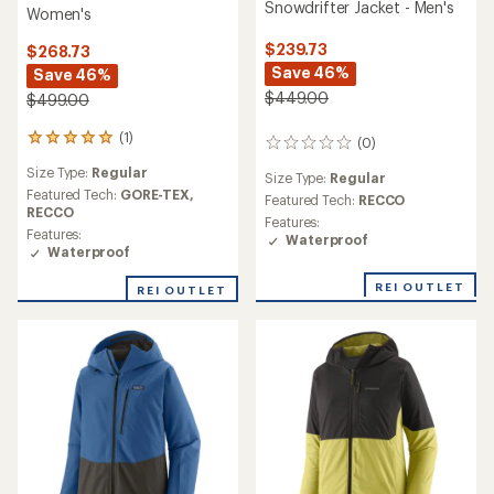
Snowdrifter Jacket - Men's
Women's
$239.73
$268.73
Save 46%
Save 46%
$449.00
$499.00
(1)
1
(0)
0
reviews
reviews
Size Type:
Regular
with
Size Type:
Regular
an
Featured Tech:
GORE-TEX,
Featured Tech:
RECCO
average
RECCO
Features:
rating
Features:
Waterproof
of
Waterproof
5.0
out
REI OUTLET
REI OUTLET
of
5
stars