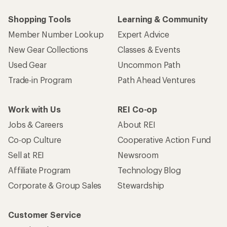
Shopping Tools
Learning & Community
Member Number Lookup
Expert Advice
New Gear Collections
Classes & Events
Used Gear
Uncommon Path
Trade-in Program
Path Ahead Ventures
Work with Us
REI Co-op
Jobs & Careers
About REI
Co-op Culture
Cooperative Action Fund
Sell at REI
Newsroom
Affiliate Program
Technology Blog
Corporate & Group Sales
Stewardship
Customer Service