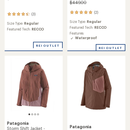
$449.00
(2)
2
(3)
3
reviews
reviews
Size Type:
Regular
with
Size Type:
Regular
with
an
Featured Tech:
RECCO
an
Featured Tech:
RECCO
average
Features:
average
rating
Waterproof
rating
of
of
5.0
REI OUTLET
4.3
REI OUTLET
out
out
of
of
5
5
stars
stars
Patagonia
Patagonia
Storm Shift Jacket -