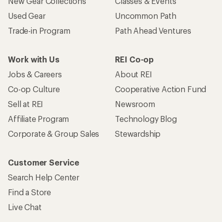
New Gear Collections
Classes & Events
Used Gear
Uncommon Path
Trade-in Program
Path Ahead Ventures
Work with Us
REI Co-op
Jobs & Careers
About REI
Co-op Culture
Cooperative Action Fund
Sell at REI
Newsroom
Affiliate Program
Technology Blog
Corporate & Group Sales
Stewardship
Customer Service
Search Help Center
Find a Store
Live Chat