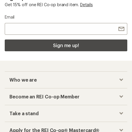
Get 15% off one REI Co-op brand item.
Details
Email
Sign me up!
Who we are
Become an REI Co-op Member
Take a stand
Apply for the REI Co-op® Mastercard®