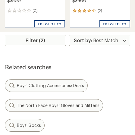
$35.00
$39.00
(0)
(2)
0
2
reviews
reviews
with
REI OUTLET
REI OUTLET
an
average
rating
Filter (2)
of
4.5
out
of
5
stars
Related searches
Boys' Clothing Accessories: Deals
The North Face Boys' Gloves and Mittens
Boys' Socks