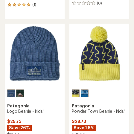
(0)
0
(1)
1
reviews
reviews
with
an
average
rating
of
5.0
out
of
5
stars
Patagonia
Patagonia
Logo Beanie - Kids'
Powder Town Beanie - Kids'
$25.73
$28.73
Save 26%
Save 26%