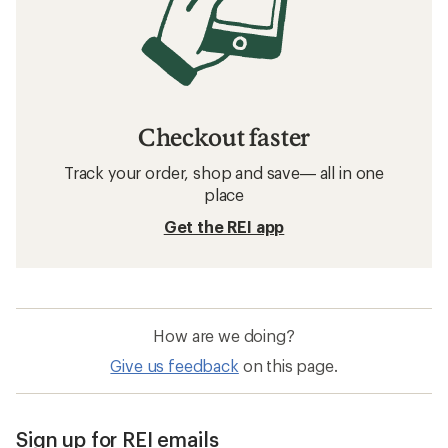
Checkout faster
Track your order, shop and save— all in one
place
Get the REI app
How are we doing?
Give us feedback
on this page.
Sign up for REI emails