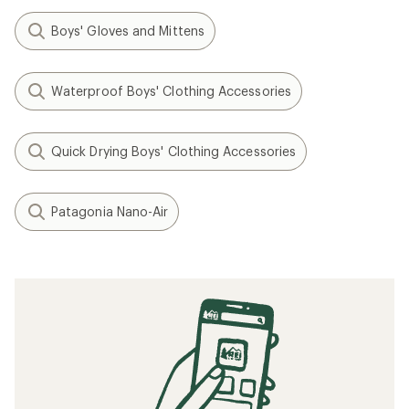
Boys' Gloves and Mittens
Waterproof Boys' Clothing Accessories
Quick Drying Boys' Clothing Accessories
Patagonia Nano-Air