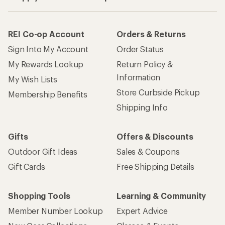
REI Co-op Account
Orders & Returns
Sign Into My Account
Order Status
My Rewards Lookup
Return Policy &
Information
My Wish Lists
Store Curbside Pickup
Membership Benefits
Shipping Info
Gifts
Offers & Discounts
Outdoor Gift Ideas
Sales & Coupons
Gift Cards
Free Shipping Details
Shopping Tools
Learning & Community
Member Number Lookup
Expert Advice