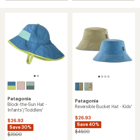
Patagonia
Patagonia
Block-the-Sun Hat -
Reversible Bucket Hat - Kids'
Infants'/Toddlers'
$26.93
$26.93
Save 40%
Save 30%
$45.00
$39.00