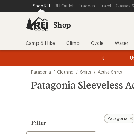
loaded
SKIP TO SHOP REI CATEGORIES
SKIP TO MAIN CONTENT
REI ACCESSIBILITY STATEMENT
Shop REI
REI Outlet
Trade-In
Travel
Classes &
4
results
Shop
Camp & Hike
Climb
Cycle
Water
message
message
Members,
Become a
m
U
3
2
1
of
of
Skip
o
3.
3.
Patagonia
/
Clothing
/
Shirts
/
Active Shirts
3.
to
search
Patagonia Sleeveless Ac
results
Patagonia
Filter