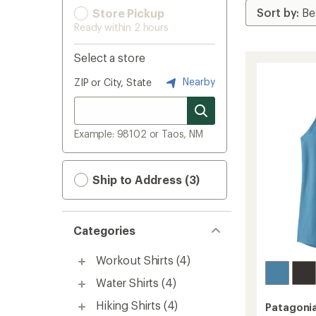
Store Pickup
Ready within 2 hours
Select a store
Nearby
ZIP or City, State
Example: 98102 or Taos, NM
Ship to Address (3)
Categories
Workout Shirts
(4)
Water Shirts
(4)
Hiking Shirts
(4)
Patagoni