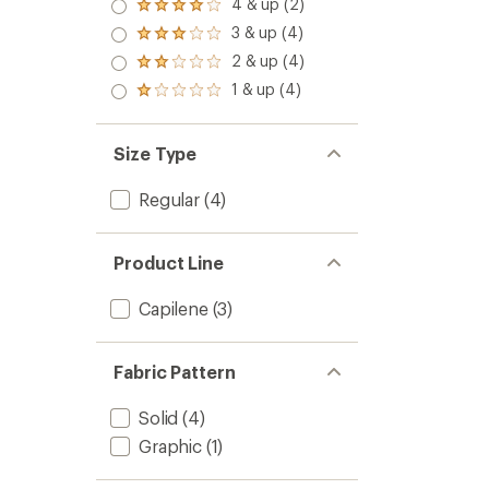
5.0
4 & up (2)
Rated
out
4.0
3 & up (4)
of 5
Rated
out
stars
3.0
2 & up (4)
of 5
Rated
out
stars
2.0
1 & up (4)
of 5
Rated
out
stars
1.0
of 5
out
stars
of 5
Size Type
stars
Regular
(4)
Product Line
Capilene
(3)
Fabric Pattern
Solid
(4)
Graphic
(1)