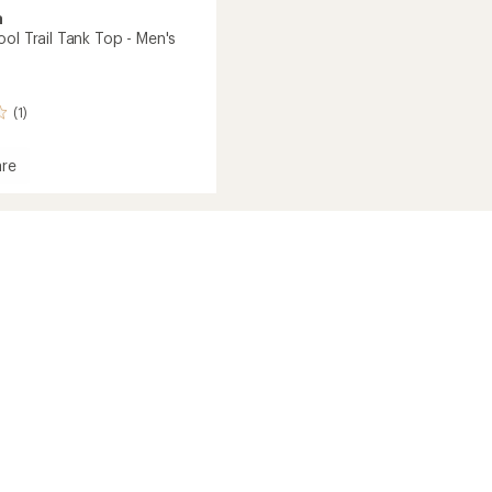
a
ol Trail Tank Top - Men's
(1)
re
ne