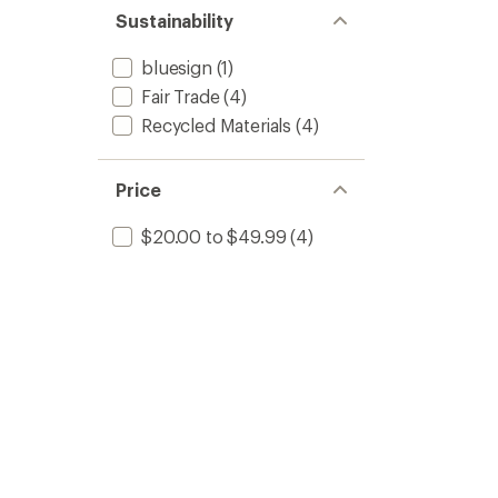
Sustainability
bluesign
(1)
Fair Trade
(4)
Recycled Materials
(4)
Price
$20.00 to $49.99
(4)