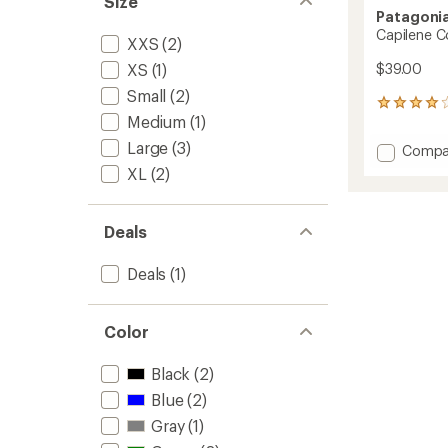
Size
Patagoni
Capilene Co
XXS
(2)
$39.00
XS
(1)
Small
(2)
1
Medium
(1)
reviews
with
Large
(3)
Add
Compa
an
Capile
average
XL
(2)
Cool
rating
of
Trail
4.0
Tank
Deals
out
Top
of
-
5
Deals
(1)
Men's
stars
to
Color
Black
(2)
Blue
(2)
Gray
(1)