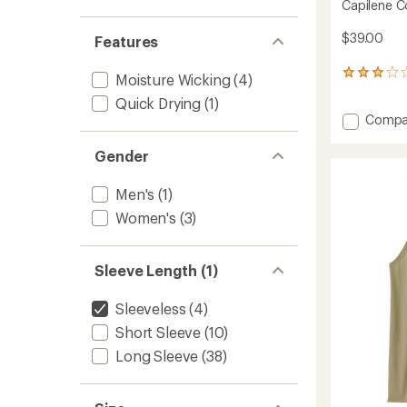
Capilene C
$39.00
Features
3
Moisture Wicking
(4)
reviews
Quick Drying
(1)
with
Add
Compa
an
Capile
average
rating
Cool
Gender
of
Trail
3.0
Tank
out
Men's
(1)
Top
of
-
Women's
(3)
5
Women
stars
to
Sleeve Length (1)
Sleeveless
(4)
Short Sleeve
(10)
Long Sleeve
(38)