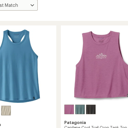
Patagonia
a
Capilene Cool Trail Crop Tank Top 