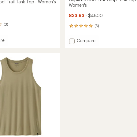
ool Trail Tank Top - Women's
Women's
$33.93
- $49.00
(3)
(3)
3
reviews
with
re
Add
Compare
an
ne
Capilene
average
Cool
rating
of
Trail
5.0
Crop
out
Tank
of
Top
5
's
-
stars
Women's
to