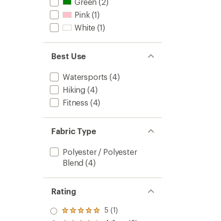
Green
(2)
Pink
(1)
White
(1)
Best Use
Watersports
(4)
Hiking
(4)
Fitness
(4)
Fabric Type
Polyester / Polyester
Blend
(4)
Rating
5 (1)
Rated