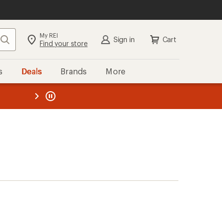
My REI
Search
Sign in
Cart
Find your store
s
Deals
Brands
More
the REI
ard
—