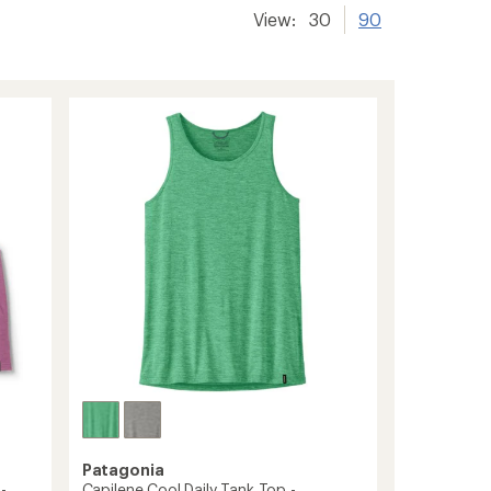
View:
30
90
Patagonia
-
Capilene Cool Daily Tank Top -