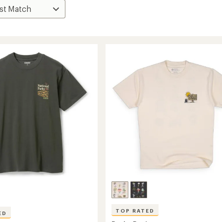
TOP RATED
ED