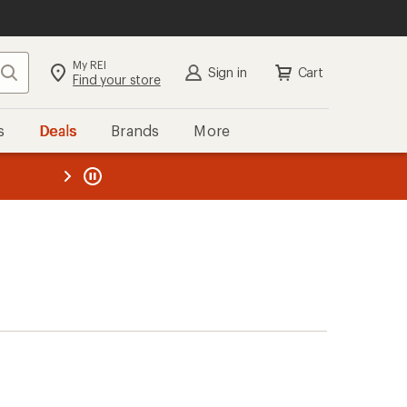
My REI
Search
Sign in
Cart
Find your store
s
Deals
Brands
More
the REI
ard
—