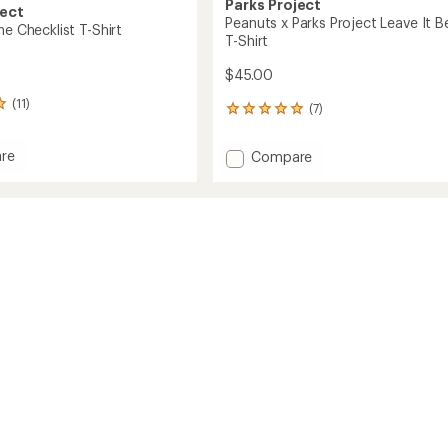
Parks Project
ject
Peanuts x Parks Project Leave It B
ne Checklist T-Shirt
T-Shirt
$45.00
(11)
(7)
7
reviews
with
re
Add
Compare
an
Peanuts
average
x
rating
st
of
Parks
4.9
Project
out
Leave
of
It
5
Better
stars
T-
Shirt
to