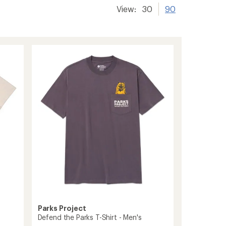
View:
30
90
Parks Project
Defend the Parks T-Shirt - Men's