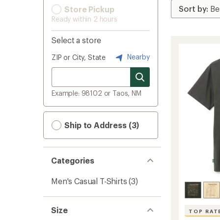
Store Pickup
Ready within 2 hours
Select a store
Nearby
ZIP or City, State
Example: 98102 or Taos, NM
Ship to Address (3)
Categories
Men's Casual T-Shirts
(3)
Size
TOP RAT