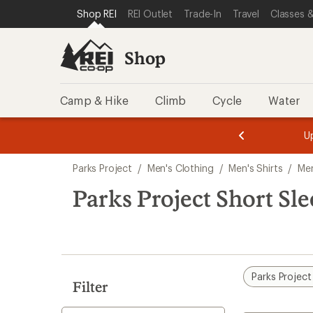
loaded
SKIP TO SHOP REI CATEGORIES
SKIP TO MAIN CONTENT
REI ACCESSIBILITY STATEMENT
Shop REI
REI Outlet
Trade-In
Travel
Classes &
3
results
Shop
Camp & Hike
Climb
Cycle
Water
message
message
Members,
Become a
m
U
3
2
1
of
of
Skip
o
3.
3.
Parks Project
/
Men's Clothing
/
Men's Shirts
/
Men
3.
to
search
Parks Project Short Sle
results
Parks Project
Filter