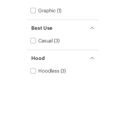
Graphic
(1)
Best Use
Casual
(3)
Hood
Hoodless
(3)