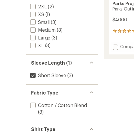
Parks Pro
2XL
(2)
Parks Outli
XS
(1)
$40.00
Small
(3)
Medium
(3)
11
reviews
Large
(3)
with
XL
(3)
Add
Compa
an
Parks
average
rating
Outline
of
Checkli
Sleeve Length (1)
4.9
T-
out
Shirt
Short Sleeve
(3)
of
to
5
stars
Fabric Type
Cotton / Cotton Blend
(3)
Shirt Type