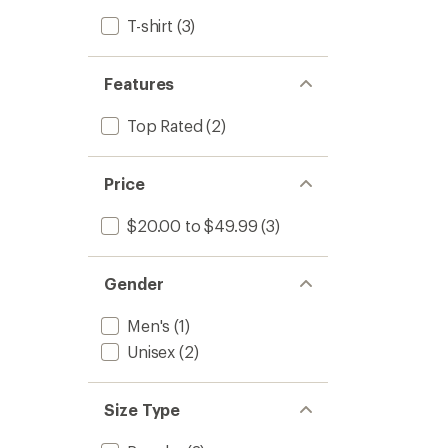
T-shirt
(3)
Features
Top Rated
(2)
Price
$20.00 to $49.99
(3)
Gender
Men's
(1)
Unisex
(2)
Size Type