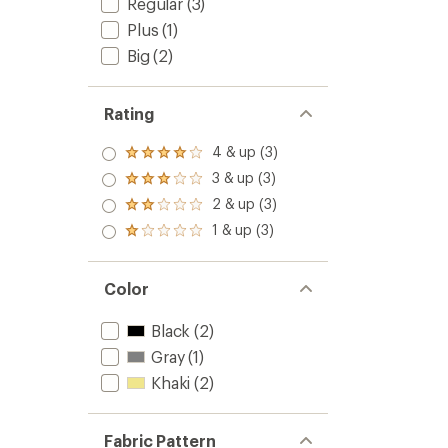
Regular
(3)
Plus
(1)
Big
(2)
Rating
4 & up (3)
Rated
4.0
3 & up (3)
Rated
out
3.0
2 & up (3)
of 5
Rated
out
stars
2.0
1 & up (3)
of 5
Rated
out
stars
1.0
of 5
out
stars
of 5
Color
stars
Black
(2)
Gray
(1)
Khaki
(2)
Fabric Pattern