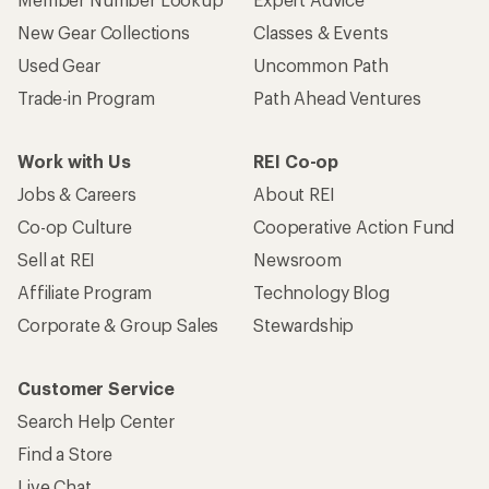
New Gear Collections
Classes & Events
Used Gear
Uncommon Path
Trade-in Program
Path Ahead Ventures
Work with Us
REI Co-op
Jobs & Careers
About REI
Co-op Culture
Cooperative Action Fund
Sell at REI
Newsroom
Affiliate Program
Technology Blog
Corporate & Group Sales
Stewardship
Customer Service
Search Help Center
Find a Store
Live Chat