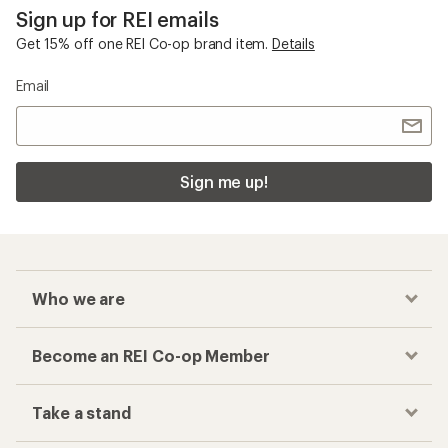
Sign up for REI emails
Get 15% off one REI Co-op brand item.
Details
Email
Sign me up!
Who we are
Become an REI Co-op Member
Take a stand