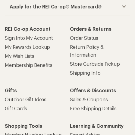
Apply for the REI Co-op® Mastercard®
REI Co-op Account
Orders & Returns
Sign Into My Account
Order Status
My Rewards Lookup
Return Policy &
Information
My Wish Lists
Store Curbside Pickup
Membership Benefits
Shipping Info
Gifts
Offers & Discounts
Outdoor Gift Ideas
Sales & Coupons
Gift Cards
Free Shipping Details
Shopping Tools
Learning & Community
Member Number Lookup
Expert Advice