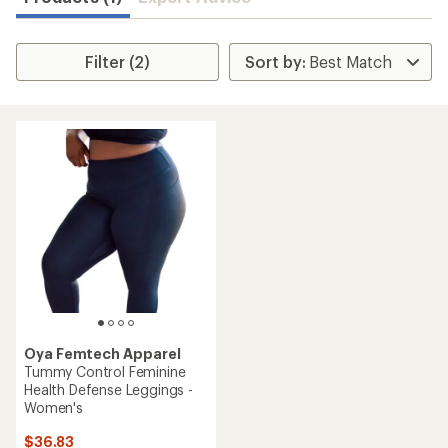
Filter (2)
Oya Femtech Apparel
Tummy Control Feminine
Health Defense Leggings -
Women's
$36.83