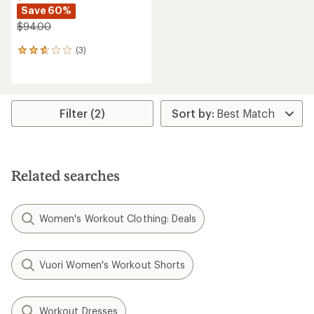
Save 60%
$94.00
(3)
3
reviews
with
an
average
rating
Filter (2)
of
2.7
out
of
5
Related searches
stars
Women's Workout Clothing: Deals
Vuori Women's Workout Shorts
Workout Dresses