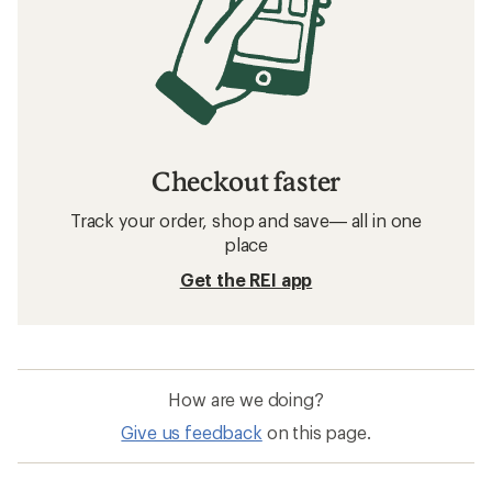
Checkout faster
Track your order, shop and save— all in one
place
Get the REI app
How are we doing?
Give us feedback
on this page.