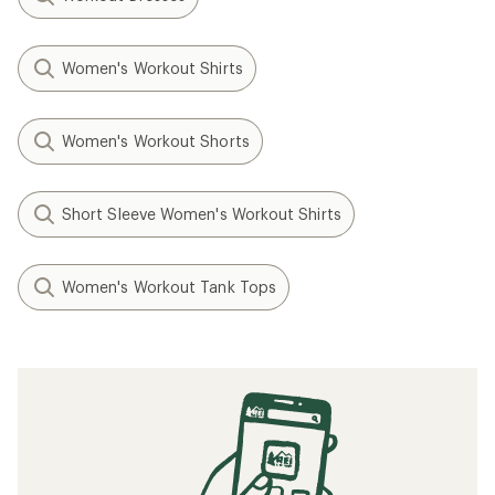
Women's Workout Shirts
Women's Workout Shorts
Short Sleeve Women's Workout Shirts
Women's Workout Tank Tops