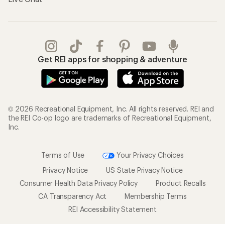
Get REI apps for shopping & adventure
© 2026 Recreational Equipment, Inc. All rights reserved. REI and
the REI Co-op logo are trademarks of Recreational Equipment,
Inc.
Terms of Use
Your Privacy Choices
Privacy Notice
US State Privacy Notice
Consumer Health Data Privacy Policy
Product Recalls
CA Transparency Act
Membership Terms
REI Accessibility Statement