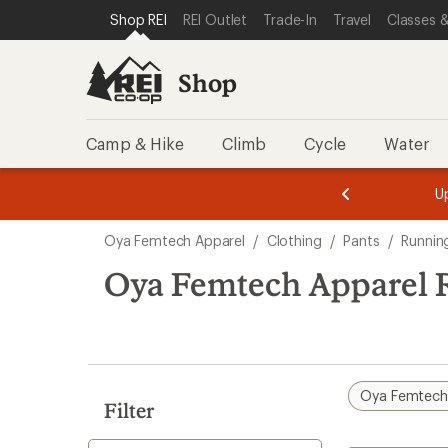
compared
loaded
SKIP TO SHOP REI CATEGORIES
SKIP TO MAIN CONTENT
REI ACCESSIBILITY STATEMENT
Shop REI
REI Outlet
Trade-In
Travel
Classes &
to
1
results
Shop
Camp & Hike
Climb
Cycle
Water
message
message
Members,
Become a
m
U
3
2
1
of
of
Skip
o
3.
3.
Oya Femtech Apparel
/
Clothing
/
Pants
/
Runnin
3.
to
search
Oya Femtech Apparel R
results
Oya Femtech
Filter