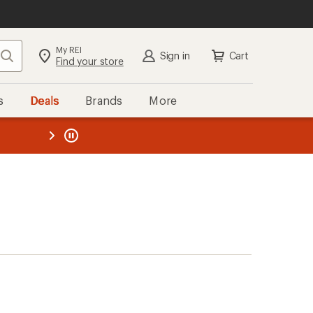
My REI
Search
Sign in
Cart
Find your store
s
Deals
Brands
More
the REI
ard
—