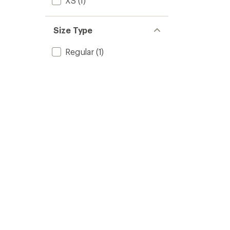
XS
(1)
Size Type
Regular
(1)