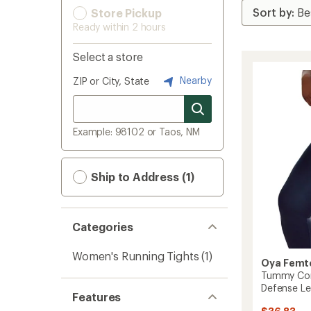
Store Pickup
Ready within 2 hours
Select a store
Nearby
ZIP or City, State
Example: 98102 or Taos, NM
Ship to Address (1)
Categories
Women's Running Tights
(1)
Oya Femt
Tummy Cont
Defense Le
Features