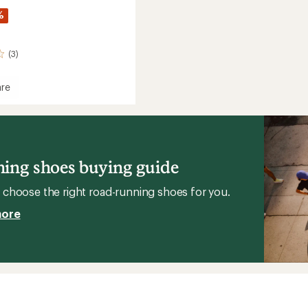
%
(3)
re
y
l
ne
e
gs
ing shoes buying guide
's
choose the right road-running shoes for you.
more