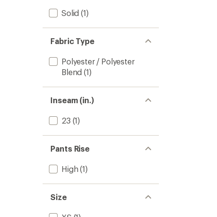
Solid
(1)
Fabric Type
Polyester / Polyester
Blend
(1)
Inseam (in.)
23
(1)
Pants Rise
High
(1)
Size