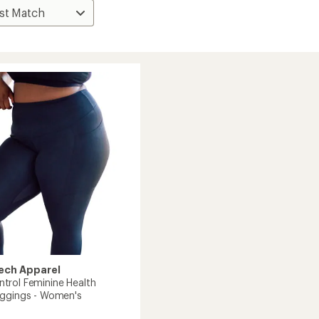
ech Apparel
rol Feminine Health
ggings - Women's