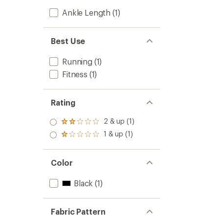
Ankle Length
(1)
Best Use
Running
(1)
Fitness
(1)
Rating
2 & up (1)
Rated
2.0
1 & up (1)
Rated
out
1.0
of 5
out
stars
of 5
Color
stars
Black
(1)
Fabric Pattern