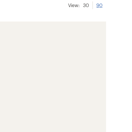
View:
30
90