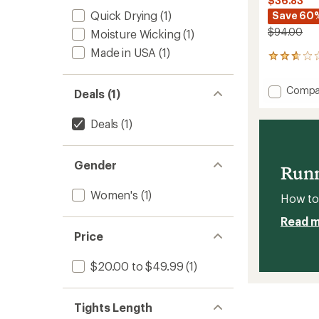
$36.83
Quick Drying
(1)
Save 60
$94.00
Moisture Wicking
(1)
Made in USA
(1)
3
reviews
with
Add
Compa
Deals (1)
an
Tumm
average
Contro
rating
Deals
(1)
of
Femini
2.7
Health
out
Defens
of
Gender
Leggin
Runn
5
-
stars
Women
Women's
(1)
How to 
to
Read 
Price
$20.00 to $49.99
(1)
Tights Length