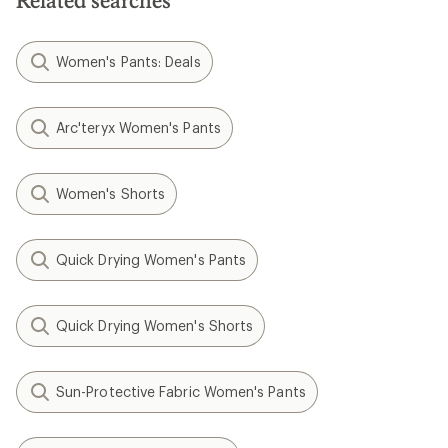
Related searches
Women's Pants: Deals
Arc'teryx Women's Pants
Women's Shorts
Quick Drying Women's Pants
Quick Drying Women's Shorts
Sun-Protective Fabric Women's Pants