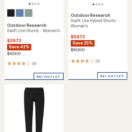
Outdoor Research
Swift Lite Hybrid Shorts -
Outdoor Research
Women's
Swift Lite Shorts - Women's
$59.73
$39.73
Save 25%
Save 42%
$80.00
$69.00
(3)
3
(4)
4
reviews
reviews
with
with
an
REI OUTLET
REI OUTLET
an
average
average
rating
rating
of
of
3.7
4.0
out
out
of
of
5
5
stars
stars