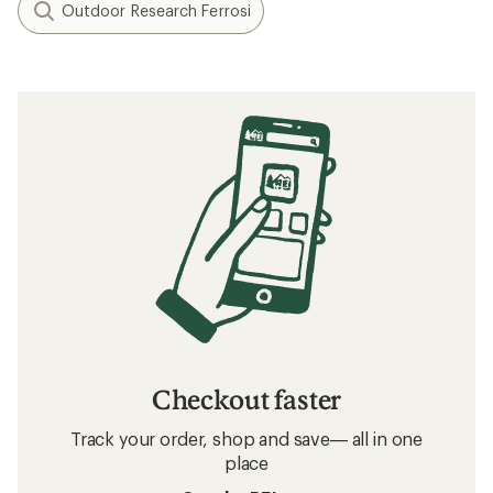
Outdoor Research Ferrosi
Checkout faster
Track your order, shop and save— all in one
place