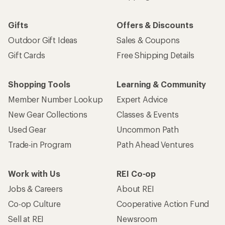
Gifts
Offers & Discounts
Outdoor Gift Ideas
Sales & Coupons
Gift Cards
Free Shipping Details
Shopping Tools
Learning & Community
Member Number Lookup
Expert Advice
New Gear Collections
Classes & Events
Used Gear
Uncommon Path
Trade-in Program
Path Ahead Ventures
Work with Us
REI Co-op
Jobs & Careers
About REI
Co-op Culture
Cooperative Action Fund
Sell at REI
Newsroom