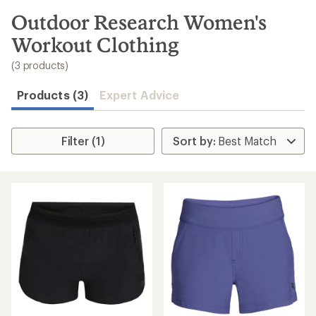
to
search
Outdoor Research Women's
results
Workout Clothing
(3 products)
Products (3)
Expert Advice
Filter (1)