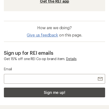
Get the REI app
How are we doing?
Give us feedback
on this page.
Sign up for REI emails
Get 15% off one REI Co-op brand item.
Details
Email
Sign me up!