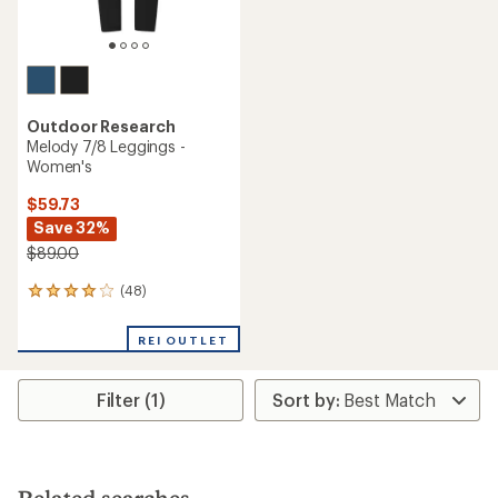
Outdoor Research
Melody 7/8 Leggings -
Women's
$59.73
Save 32%
$89.00
(48)
48
reviews
with
REI OUTLET
an
average
rating
Filter (1)
of
4.1
out
of
5
stars