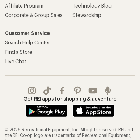
Affiliate Program
Technology Blog
Corporate & Group Sales
Stewardship
Customer Service
Search Help Center
Find a Store
Live Chat
Get REI apps for shopping & adventure
© 2026 Recreational Equipment, Inc. All rights reserved. REI and
the REI Co-op logo are trademarks of Recreational Equipment,