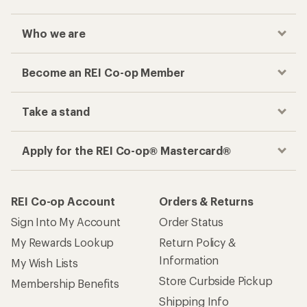
Who we are
Become an REI Co-op Member
Take a stand
Apply for the REI Co-op® Mastercard®
REI Co-op Account
Orders & Returns
Sign Into My Account
Order Status
My Rewards Lookup
Return Policy &
Information
My Wish Lists
Store Curbside Pickup
Membership Benefits
Shipping Info