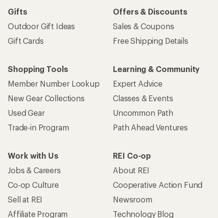
Gifts
Offers & Discounts
Outdoor Gift Ideas
Sales & Coupons
Gift Cards
Free Shipping Details
Shopping Tools
Learning & Community
Member Number Lookup
Expert Advice
New Gear Collections
Classes & Events
Used Gear
Uncommon Path
Trade-in Program
Path Ahead Ventures
Work with Us
REI Co-op
Jobs & Careers
About REI
Co-op Culture
Cooperative Action Fund
Sell at REI
Newsroom
Affiliate Program
Technology Blog