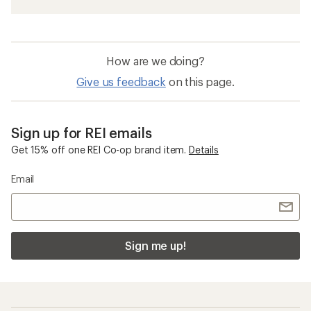
How are we doing?
Give us feedback
on this page.
Sign up for REI emails
Get 15% off one REI Co-op brand item.
Details
Email
Sign me up!