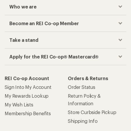
Who we are
Become an REI Co-op Member
Take a stand
Apply for the REI Co-op® Mastercard®
REI Co-op Account
Orders & Returns
Sign Into My Account
Order Status
My Rewards Lookup
Return Policy &
Information
My Wish Lists
Store Curbside Pickup
Membership Benefits
Shipping Info