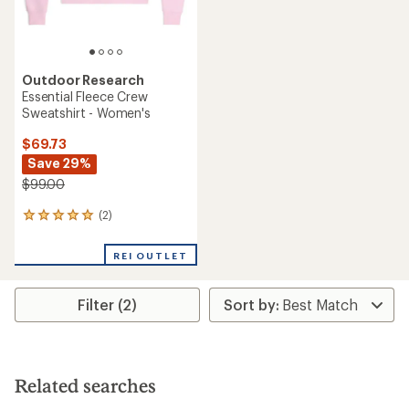
Outdoor Research
Essential Fleece Crew
Sweatshirt - Women's
$69.73
Save 29%
$99.00
(2)
2
reviews
with
REI OUTLET
an
average
rating
Filter (2)
of
5.0
out
of
5
stars
Related searches