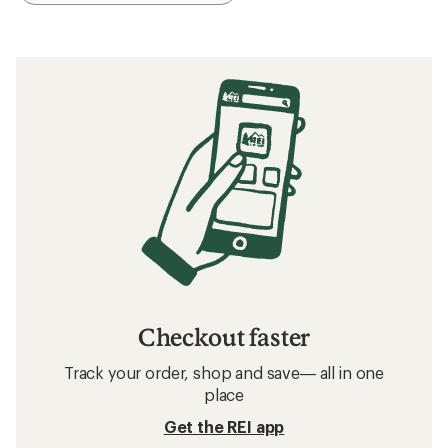
Checkout faster
Track your order, shop and save— all in one
place
Get the REI app