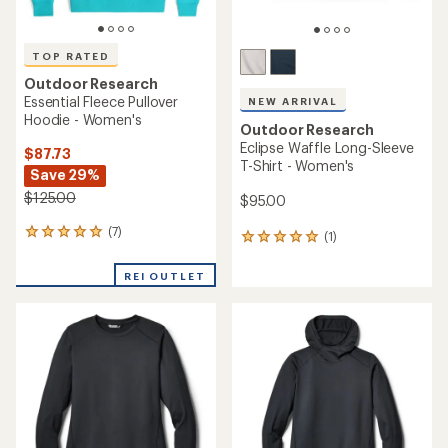
TOP RATED
Outdoor Research
Essential Fleece Pullover
NEW ARRIVAL
Hoodie - Women's
Outdoor Research
Eclipse Waffle Long-Sleeve
$87.73
T-Shirt - Women's
Save 29%
$125.00
$95.00
(7)
7
(1)
1
reviews
reviews
with
with
REI OUTLET
an
an
average
average
rating
rating
of
of
5.0
5.0
out
out
of
of
5
5
stars
stars