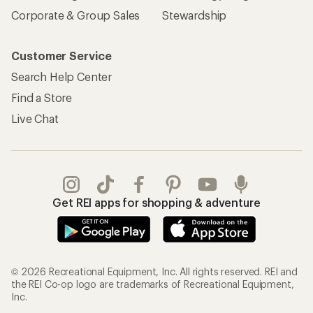
Corporate & Group Sales
Stewardship
Customer Service
Search Help Center
Find a Store
Live Chat
Get REI apps for shopping & adventure
© 2026 Recreational Equipment, Inc. All rights reserved. REI and
the REI Co-op logo are trademarks of Recreational Equipment,
Inc.