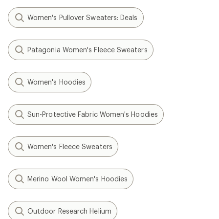
Women's Pullover Sweaters: Deals
Patagonia Women's Fleece Sweaters
Women's Hoodies
Sun-Protective Fabric Women's Hoodies
Women's Fleece Sweaters
Merino Wool Women's Hoodies
Outdoor Research Helium