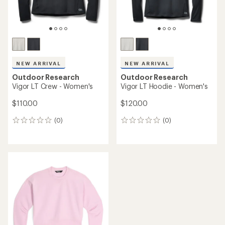
NEW ARRIVAL
NEW ARRIVAL
Outdoor Research
Outdoor Research
Vigor LT Crew - Women's
Vigor LT Hoodie - Women's
$110.00
$120.00
(0)
(0)
0
0
reviews
reviews