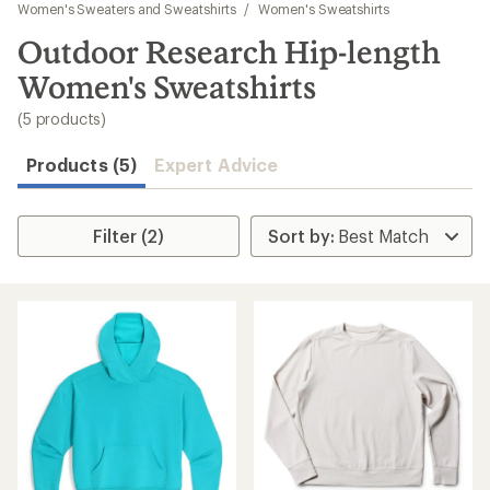
to
Women's Sweaters and Sweatshirts
/
Women's Sweatshirts
search
Outdoor Research Hip-length
results
Women's Sweatshirts
(5 products)
Products (5)
Expert Advice
Filter (2)