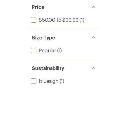
Price
$50.00 to $99.99
(1)
Size Type
Regular
(1)
Sustainability
bluesign
(1)