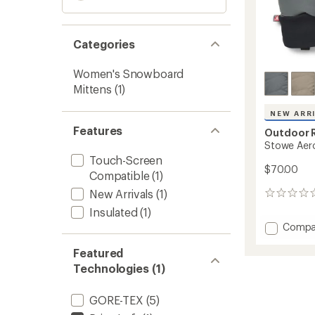
Categories
Women's Snowboard
Mittens
(1)
NEW ARR
Features
Outdoor 
Stowe Aero
Touch-Screen
$70.00
Compatible
(1)
New Arrivals
(1)
0
reviews
Insulated
(1)
Add
Compa
Stowe
Aeroge
Featured
Mitten
Technologies (1)
to
GORE-TEX
(5)