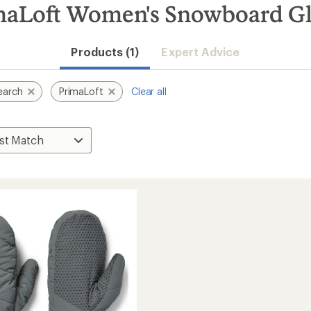
maLoft Women's Snowboard Gl
Products (1)
Expert Advice
earch
PrimaLoft
Clear all