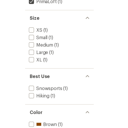
PrimaLoft
(1)
Size
XS
(1)
Small
(1)
Medium
(1)
Large
(1)
XL
(1)
Best Use
Snowsports
(1)
Hiking
(1)
Color
Brown
(1)