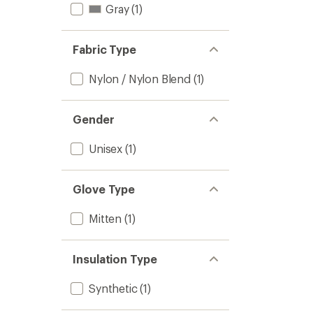
Gray
(1)
Fabric Type
Nylon / Nylon Blend
(1)
Gender
Unisex
(1)
Glove Type
Mitten
(1)
Insulation Type
Synthetic
(1)