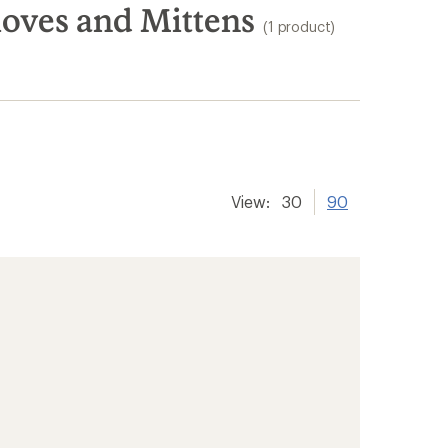
oves and Mittens
(1 product)
View:
30
90