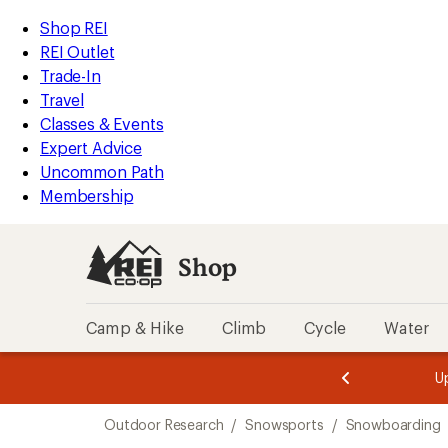
loaded
REI
Skip
Skip
Shop REI
1
Accessibility
to
to
REI Outlet
results
Statement
main
Shop
Trade-In
content
REI
Travel
categories
Classes & Events
Expert Advice
Uncommon Path
Membership
Shop
Camp & Hike
Climb
Cycle
Water
message
message
Members,
Become a
m
U
3
2
1
of
of
Skip
o
3.
3.
Outdoor Research
/
Snowsports
/
Snowboarding
3.
to