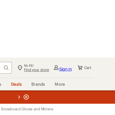
My REI
Search
Cart
Sign in
Find your store
s
Deals
Brands
More
the REI
ard
—
 Snowboard Gloves and Mittens