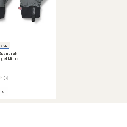
IVAL
Research
gel Mittens
(0)
re
l
s