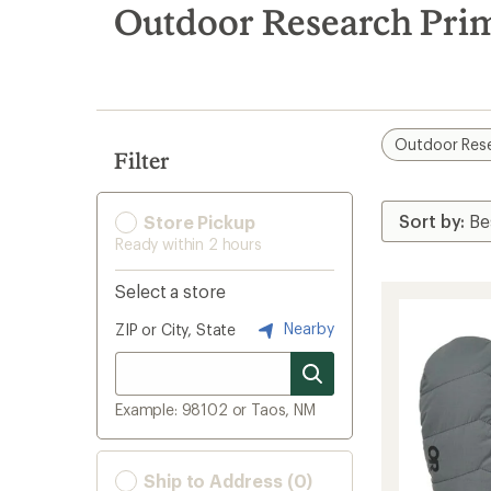
search
Outdoor Research Pri
results
Outdoor Res
Filter
Store Pickup
Ready within 2 hours
Select a store
Nearby
ZIP or City, State
Example: 98102 or Taos, NM
Ship to Address (0)