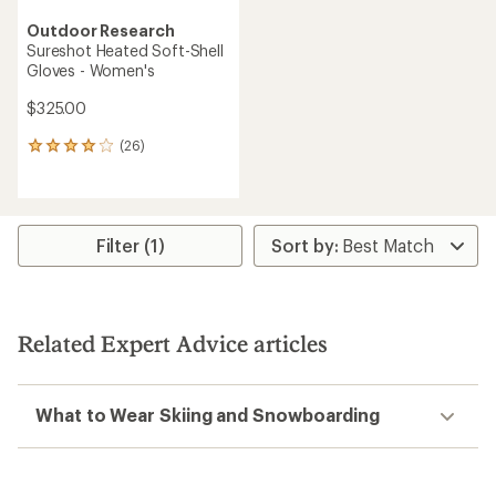
Outdoor Research
Sureshot Heated Soft-Shell
Gloves - Women's
$325.00
(26)
26
reviews
with
an
average
rating
Filter (1)
of
4.0
out
of
5
Related Expert Advice articles
stars
What to Wear Skiing and Snowboarding