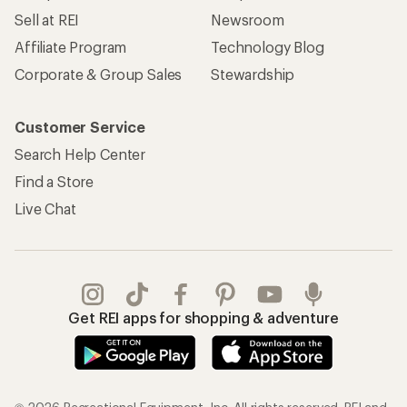
Sell at REI
Newsroom
Affiliate Program
Technology Blog
Corporate & Group Sales
Stewardship
Customer Service
Search Help Center
Find a Store
Live Chat
Get REI apps for shopping & adventure