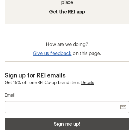
place
Get the REI app
How are we doing?
Give us feedback
on this page.
Sign up for REI emails
Get 15% off one REI Co-op brand item.
Details
Email
Sign me up!