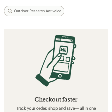
Outdoor Research ActiveIce
Checkout faster
Track your order, shop and save— all in one