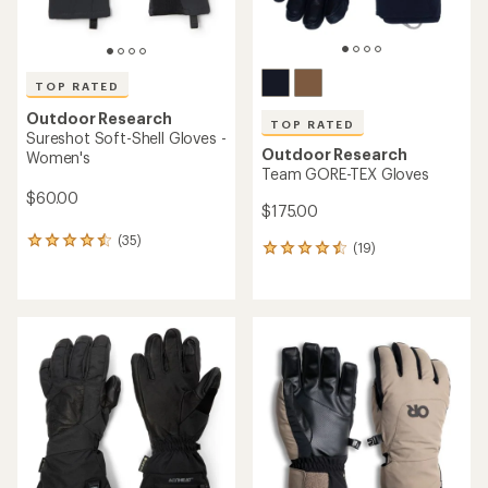
TOP RATED
Outdoor Research
TOP RATED
Sureshot Soft-Shell Gloves -
Outdoor Research
Women's
Team GORE-TEX Gloves
$60.00
$175.00
(35)
35
(19)
19
reviews
reviews
with
with
an
an
average
average
rating
rating
of
of
4.5
4.5
out
out
of
of
5
5
stars
stars