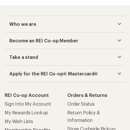
Who we are
Become an REI Co-op Member
Take a stand
Apply for the REI Co-op® Mastercard®
REI Co-op Account
Orders & Returns
Sign Into My Account
Order Status
My Rewards Lookup
Return Policy &
Information
My Wish Lists
Store Curbside Pickup
Membership Benefits