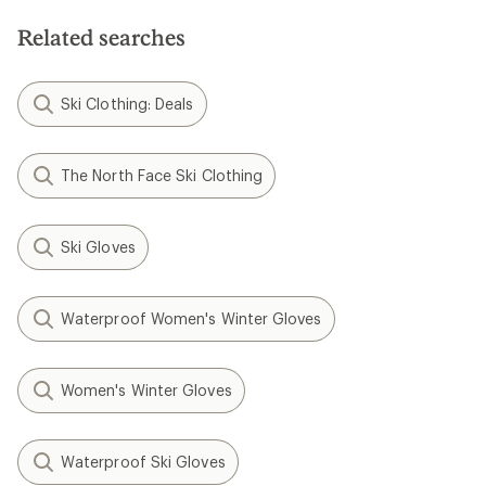
Related searches
Ski Clothing: Deals
The North Face Ski Clothing
Ski Gloves
Waterproof Women's Winter Gloves
Women's Winter Gloves
Waterproof Ski Gloves