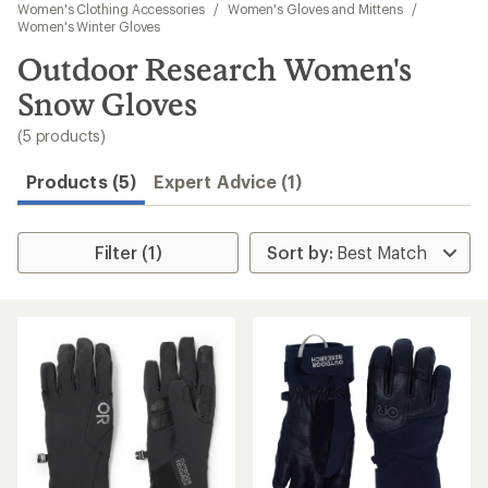
to
Women's Clothing Accessories
/
Women's Gloves and Mittens
/
search
Women's Winter Gloves
results
Outdoor Research Women's
Snow Gloves
(5 products)
Products (5)
Expert Advice (1)
Filter (1)