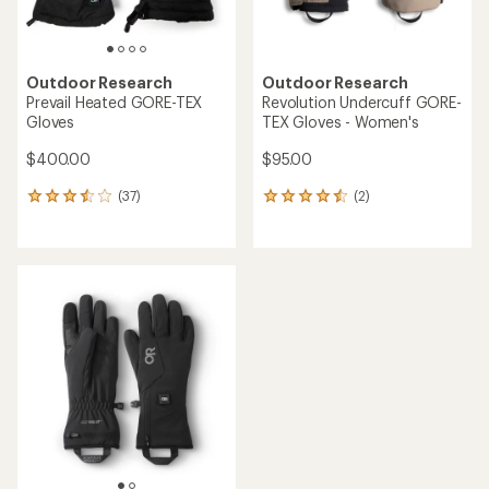
Outdoor Research
Outdoor Research
Prevail Heated GORE-TEX
Revolution Undercuff GORE-
Gloves
TEX Gloves - Women's
$400.00
$95.00
(37)
(2)
37
2
reviews
reviews
with
with
an
an
average
average
rating
rating
of
of
3.5
4.5
out
out
of
of
5
5
stars
stars