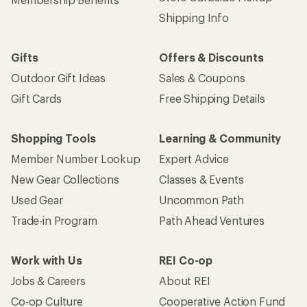
Shipping Info
Gifts
Offers & Discounts
Outdoor Gift Ideas
Sales & Coupons
Gift Cards
Free Shipping Details
Shopping Tools
Learning & Community
Member Number Lookup
Expert Advice
New Gear Collections
Classes & Events
Used Gear
Uncommon Path
Trade-in Program
Path Ahead Ventures
Work with Us
REI Co-op
Jobs & Careers
About REI
Co-op Culture
Cooperative Action Fund