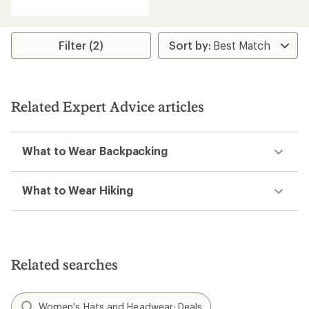
with
an
average
rating
Filter (2)
of
4.2
out
of
5
Related Expert Advice articles
stars
What to Wear Backpacking
What to Wear Hiking
Related searches
Women's Hats and Headwear: Deals