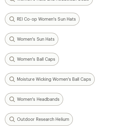
REI Co-op Women's Sun Hats
Women's Sun Hats
Women's Ball Caps
Moisture Wicking Women's Ball Caps
Women's Headbands
Outdoor Research Helium