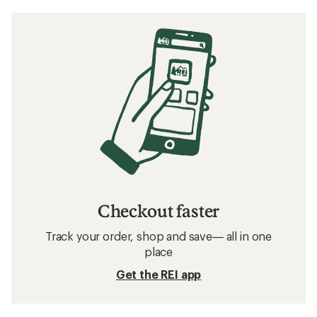
Checkout faster
Track your order, shop and save— all in one
place
Get the REI app