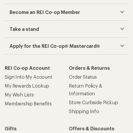
Become an REI Co-op Member
Take a stand
Apply for the REI Co-op® Mastercard®
REI Co-op Account
Orders & Returns
Sign Into My Account
Order Status
My Rewards Lookup
Return Policy &
Information
My Wish Lists
Store Curbside Pickup
Membership Benefits
Shipping Info
Gifts
Offers & Discounts