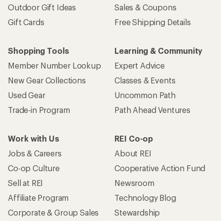
Outdoor Gift Ideas
Sales & Coupons
Gift Cards
Free Shipping Details
Shopping Tools
Learning & Community
Member Number Lookup
Expert Advice
New Gear Collections
Classes & Events
Used Gear
Uncommon Path
Trade-in Program
Path Ahead Ventures
Work with Us
REI Co-op
Jobs & Careers
About REI
Co-op Culture
Cooperative Action Fund
Sell at REI
Newsroom
Affiliate Program
Technology Blog
Corporate & Group Sales
Stewardship