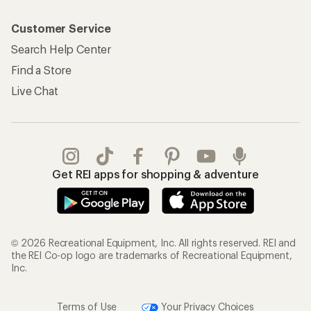
Customer Service
Search Help Center
Find a Store
Live Chat
Get REI apps for shopping & adventure
© 2026 Recreational Equipment, Inc. All rights reserved. REI and
the REI Co-op logo are trademarks of Recreational Equipment,
Inc.
Terms of Use
Your Privacy Choices