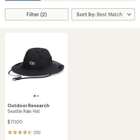
Filter (2)
Outdoor Research
Seattle Rain Hat
$70.00
(25)
25
reviews