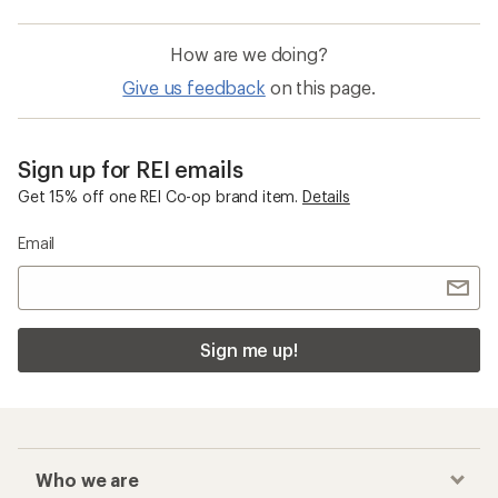
How are we doing?
Give us feedback
on this page.
Sign up for REI emails
Get 15% off one REI Co-op brand item.
Details
Email
Sign me up!
Who we are