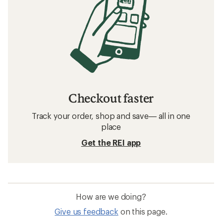
Checkout faster
Track your order, shop and save— all in one
place
Get the REI app
How are we doing?
Give us feedback
on this page.