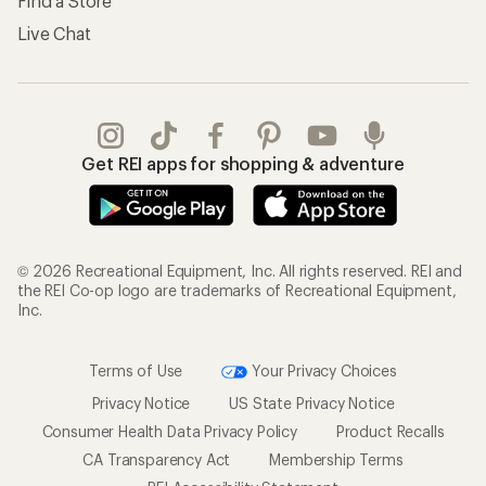
Find a Store
Live Chat
Get REI apps for shopping & adventure
© 2026 Recreational Equipment, Inc. All rights reserved. REI and
the REI Co-op logo are trademarks of Recreational Equipment,
Inc.
Terms of Use
Your Privacy Choices
Privacy Notice
US State Privacy Notice
Consumer Health Data Privacy Policy
Product Recalls
CA Transparency Act
Membership Terms