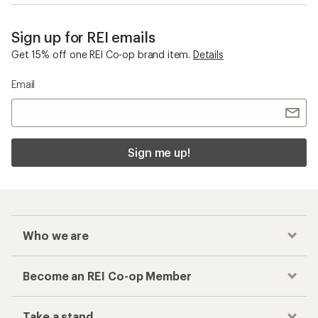
Sign up for REI emails
Get 15% off one REI Co-op brand item.
Details
Email
Sign me up!
Who we are
Become an REI Co-op Member
Take a stand