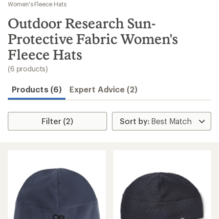
to
Women's Fleece Hats
search
Outdoor Research Sun-
results
Protective Fabric Women's
Fleece Hats
(6 products)
Products (6)
Expert Advice (2)
Filter (2)