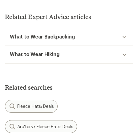
out
of
of
5
5
stars
stars
Related Expert Advice articles
What to Wear Backpacking
What to Wear Hiking
Related searches
Fleece Hats: Deals
Arc'teryx Fleece Hats: Deals