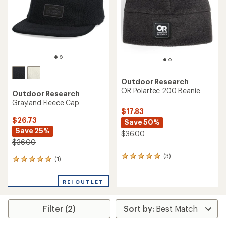
5
stars
Outdoor Research
OR Polartec 200 Beanie
Outdoor Research
Grayland Fleece Cap
$17.83
$26.73
Save 50%
Save 25%
$36.00
$36.00
(3)
3
(1)
1
reviews
reviews
with
with
an
REI OUTLET
an
average
average
rating
rating
of
Filter (2)
of
5.0
5.0
out