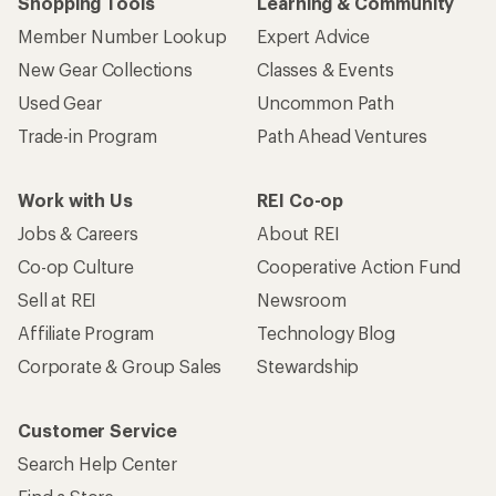
Shopping Tools
Learning & Community
Member Number Lookup
Expert Advice
New Gear Collections
Classes & Events
Used Gear
Uncommon Path
Trade-in Program
Path Ahead Ventures
Work with Us
REI Co-op
Jobs & Careers
About REI
Co-op Culture
Cooperative Action Fund
Sell at REI
Newsroom
Affiliate Program
Technology Blog
Corporate & Group Sales
Stewardship
Customer Service
Search Help Center