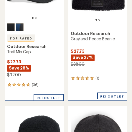
Outdoor Research
Grayland Fleece Beanie
TOP RATED
Outdoor Research
$27.73
Trail Mix Cap
Save 27%
$22.73
$38.00
Save 28%
$32.00
(1)
1
reviews
(36)
36
with
reviews
an
with
REI OUTLET
average
REI OUTLET
an
rating
average
of
rating
5.0
of
out
4.7
of
out
5
of
stars