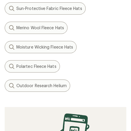
Sun-Protective Fabric Fleece Hats
Merino Wool Fleece Hats
Moisture Wicking Fleece Hats
Polartec Fleece Hats
Outdoor Research Helium