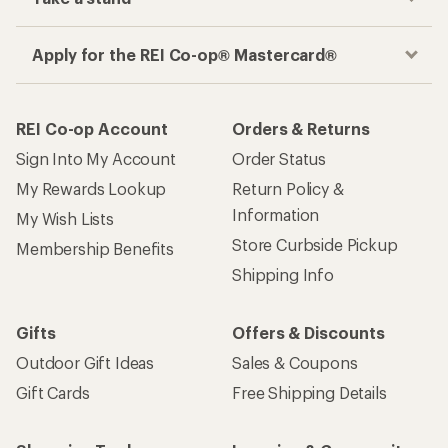
Apply for the REI Co-op® Mastercard®
REI Co-op Account
Orders & Returns
Sign Into My Account
Order Status
My Rewards Lookup
Return Policy &
Information
My Wish Lists
Store Curbside Pickup
Membership Benefits
Shipping Info
Gifts
Offers & Discounts
Outdoor Gift Ideas
Sales & Coupons
Gift Cards
Free Shipping Details