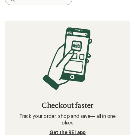
Checkout faster
Track your order, shop and save— all in one
place
Get the REI app