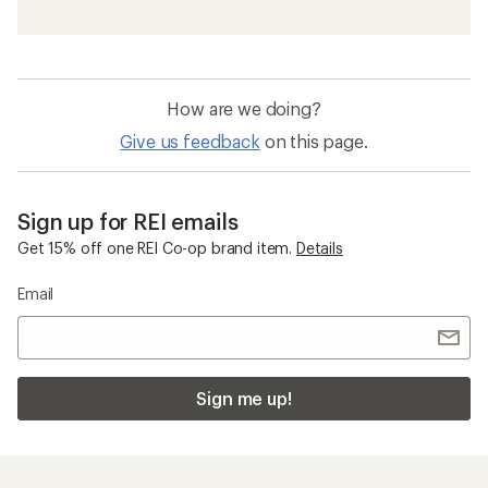
How are we doing?
Give us feedback
on this page.
Sign up for REI emails
Get 15% off one REI Co-op brand item.
Details
Email
Sign me up!