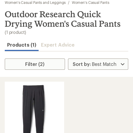
to
Women's Casual Pants and Leggings
/
Women's Casual Pants
search
Outdoor Research Quick
results
Drying Women's Casual Pants
(1 product)
Products (1)
Expert Advice
Filter (2)