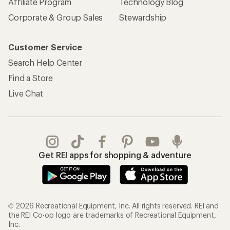
Affiliate Program
Technology Blog
Corporate & Group Sales
Stewardship
Customer Service
Search Help Center
Find a Store
Live Chat
Get REI apps for shopping & adventure
© 2026 Recreational Equipment, Inc. All rights reserved. REI and
the REI Co-op logo are trademarks of Recreational Equipment,
Inc.