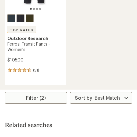
TOP RATED
Outdoor Research
Ferrosi Transit Pants -
Women's
$105.00
(51)
51
reviews
with
an
average
rating
Filter (2)
of
4.5
out
of
5
Related searches
stars