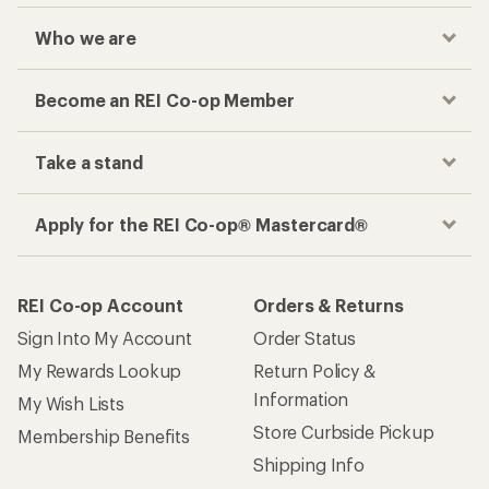
Who we are
Become an REI Co-op Member
Take a stand
Apply for the REI Co-op® Mastercard®
REI Co-op Account
Orders & Returns
Sign Into My Account
Order Status
My Rewards Lookup
Return Policy &
Information
My Wish Lists
Store Curbside Pickup
Membership Benefits
Shipping Info