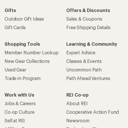
Gifts
Offers & Discounts
Outdoor Gift Ideas
Sales & Coupons
Gift Cards
Free Shipping Details
Shopping Tools
Learning & Community
Member Number Lookup
Expert Advice
New Gear Collections
Classes & Events
Used Gear
Uncommon Path
Trade-in Program
Path Ahead Ventures
Work with Us
REI Co-op
Jobs & Careers
About REI
Co-op Culture
Cooperative Action Fund
Sell at REI
Newsroom