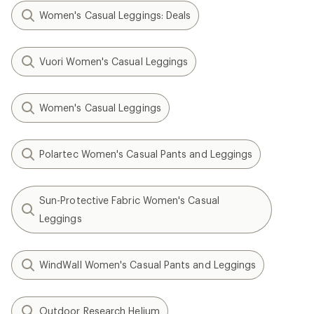
Women's Casual Leggings: Deals
Vuori Women's Casual Leggings
Women's Casual Leggings
Polartec Women's Casual Pants and Leggings
Sun-Protective Fabric Women's Casual
Leggings
WindWall Women's Casual Pants and Leggings
Outdoor Research Helium