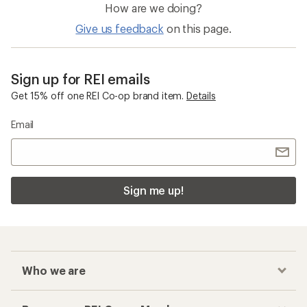
How are we doing?
Give us feedback
on this page.
Sign up for REI emails
Get 15% off one REI Co-op brand item.
Details
Email
Sign me up!
Who we are