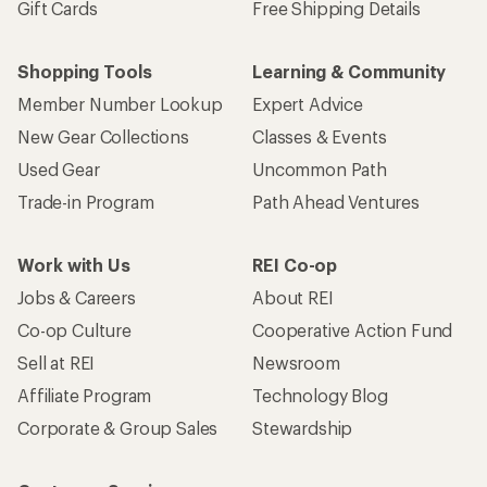
Gift Cards
Free Shipping Details
Shopping Tools
Learning & Community
Member Number Lookup
Expert Advice
New Gear Collections
Classes & Events
Used Gear
Uncommon Path
Trade-in Program
Path Ahead Ventures
Work with Us
REI Co-op
Jobs & Careers
About REI
Co-op Culture
Cooperative Action Fund
Sell at REI
Newsroom
Affiliate Program
Technology Blog
Corporate & Group Sales
Stewardship