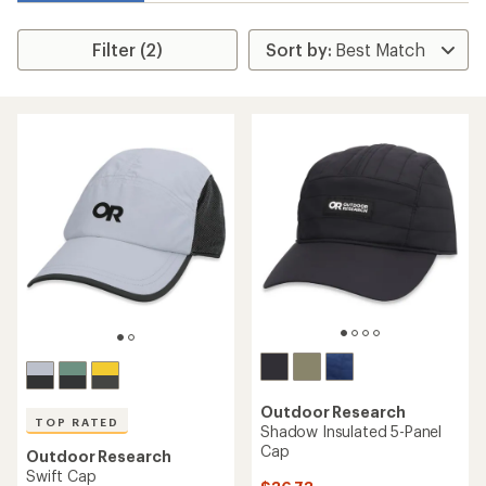
Filter (2)
Outdoor Research
TOP RATED
Shadow Insulated 5-Panel
Cap
Outdoor Research
Swift Cap