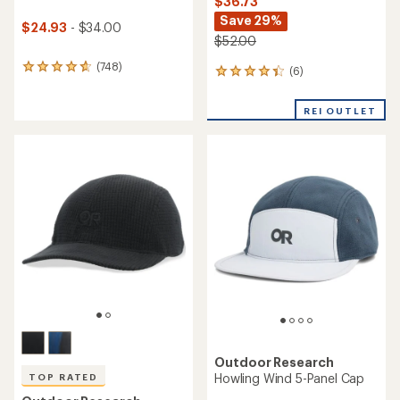
$36.73
Save 29%
$24.93
- $34.00
$52.00
(748)
748
(6)
6
reviews
reviews
with
with
REI OUTLET
an
an
average
average
rating
rating
of
of
4.7
4.2
out
out
of
of
5
5
stars
stars
Outdoor Research
Howling Wind 5-Panel Cap
TOP RATED