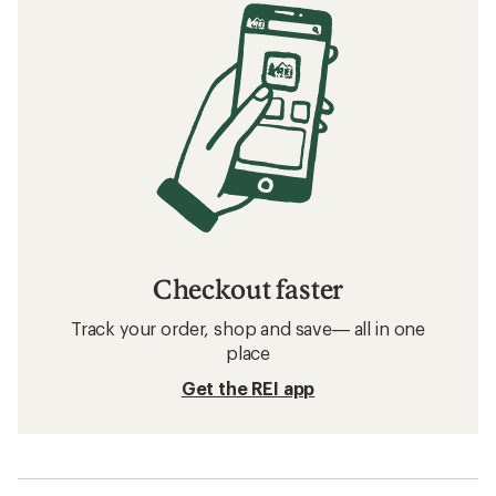
Checkout faster
Track your order, shop and save— all in one
place
Get the REI app