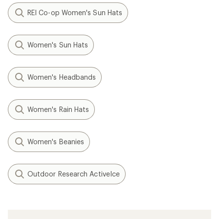
REI Co-op Women's Sun Hats
Women's Sun Hats
Women's Headbands
Women's Rain Hats
Women's Beanies
Outdoor Research ActiveIce