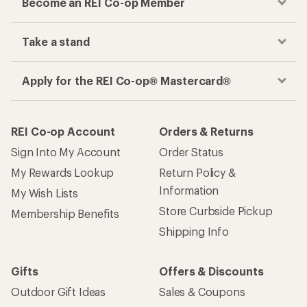
Become an REI Co-op Member
Take a stand
Apply for the REI Co-op® Mastercard®
REI Co-op Account
Orders & Returns
Sign Into My Account
Order Status
My Rewards Lookup
Return Policy &
Information
My Wish Lists
Store Curbside Pickup
Membership Benefits
Shipping Info
Gifts
Offers & Discounts
Outdoor Gift Ideas
Sales & Coupons