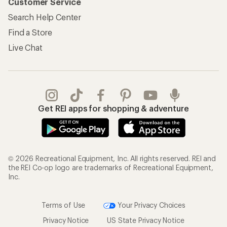
Customer Service
Search Help Center
Find a Store
Live Chat
Get REI apps for shopping & adventure
© 2026 Recreational Equipment, Inc. All rights reserved. REI and
the REI Co-op logo are trademarks of Recreational Equipment,
Inc.
Terms of Use
Your Privacy Choices
Privacy Notice
US State Privacy Notice