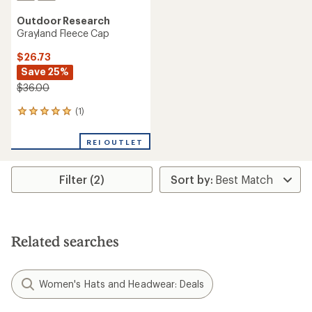
Outdoor Research
Grayland Fleece Cap
$26.73
Save 25%
$36.00
(1)
1
reviews
with
REI OUTLET
an
average
rating
Filter (2)
of
5.0
out
of
5
stars
Related searches
Women's Hats and Headwear: Deals