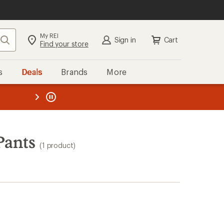
My REI
Search
Sign in
Cart
Find your store
s
Deals
Brands
More
the REI
ard
—
Pants
(1 product)