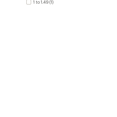
1 to 1.49
(1)