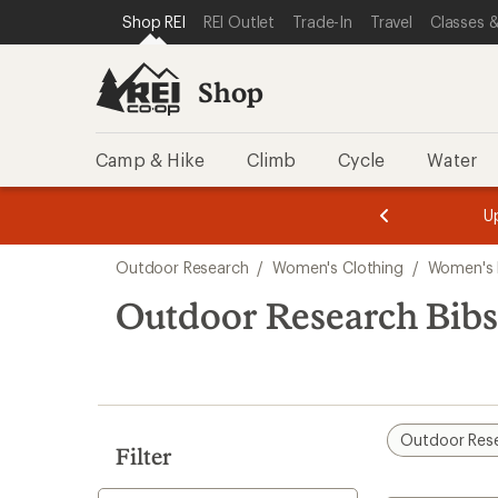
compared
loaded
SKIP TO SHOP REI CATEGORIES
SKIP TO MAIN CONTENT
REI ACCESSIBILITY STATEMENT
Shop REI
REI Outlet
Trade-In
Travel
Classes &
to
1
results
Shop
Camp & Hike
Climb
Cycle
Water
message
message
Members,
Become a
m
U
3
2
1
of
of
Skip
o
3.
3.
Outdoor Research
/
Women's Clothing
/
Women's 
3.
to
search
Outdoor Research Bib
results
Outdoor Res
Filter