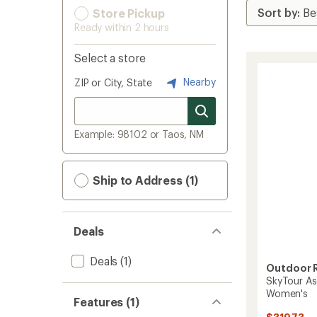
Store Pickup
Ready within 2 hours
Select a store
Nearby
ZIP or City, State
Example: 98102 or Taos, NM
Ship to Address (1)
Deals
Deals
(1)
Outdoor 
SkyTour As
Women's
Features (1)