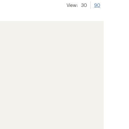
View:
30
90