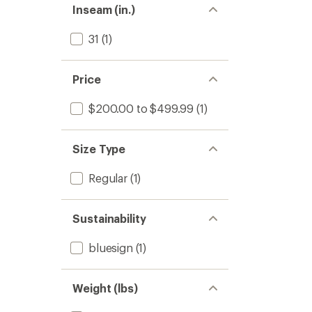
Inseam (in.)
31
(1)
Price
$200.00 to $499.99
(1)
Size Type
Regular
(1)
Sustainability
bluesign
(1)
Weight (lbs)