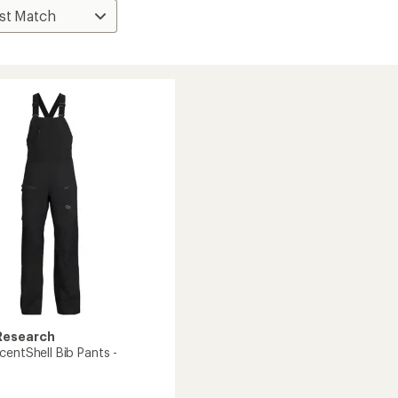
Research
centShell Bib Pants -