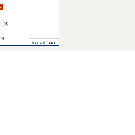
%
(4)
re
r
REI OUTLET
Shell
's