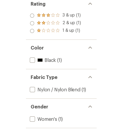
Rating
3 & up (1)
Rated
3.0
2 & up (1)
Rated
out
2.0
1 & up (1)
of 5
Rated
out
stars
1.0
of 5
out
stars
of 5
Color
stars
Black
(1)
Fabric Type
Nylon / Nylon Blend
(1)
Gender
Women's
(1)