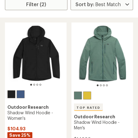
Filter (2)
Outdoor Research
TOP RATED
Shadow Wind Hoodie -
Outdoor Research
Women's
Shadow Wind Hoodie -
Men's
$104.93
Save 25%