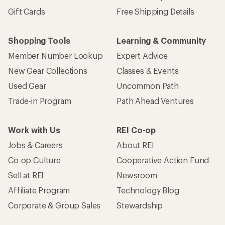
Gift Cards
Free Shipping Details
Shopping Tools
Learning & Community
Member Number Lookup
Expert Advice
New Gear Collections
Classes & Events
Used Gear
Uncommon Path
Trade-in Program
Path Ahead Ventures
Work with Us
REI Co-op
Jobs & Careers
About REI
Co-op Culture
Cooperative Action Fund
Sell at REI
Newsroom
Affiliate Program
Technology Blog
Corporate & Group Sales
Stewardship