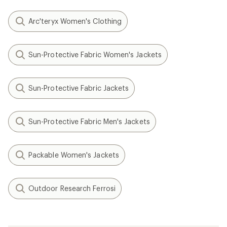
Arc'teryx Women's Clothing
Sun-Protective Fabric Women's Jackets
Sun-Protective Fabric Jackets
Sun-Protective Fabric Men's Jackets
Packable Women's Jackets
Outdoor Research Ferrosi