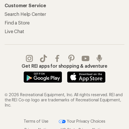
Customer Service
Search Help Center
Find a Store
Live Chat
Get REI apps for shopping & adventure
© 2026 Recreational Equipment, Inc. All rights reserved. REI and
the REI Co-op logo are trademarks of Recreational Equipment,
Inc.
Terms of Use
Your Privacy Choices