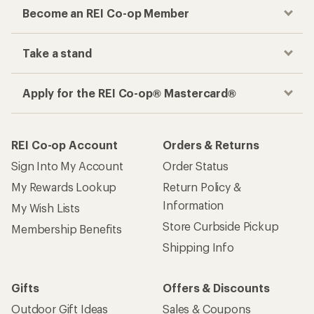
Become an REI Co-op Member
Take a stand
Apply for the REI Co-op® Mastercard®
REI Co-op Account
Orders & Returns
Sign Into My Account
Order Status
My Rewards Lookup
Return Policy &
Information
My Wish Lists
Store Curbside Pickup
Membership Benefits
Shipping Info
Gifts
Offers & Discounts
Outdoor Gift Ideas
Sales & Coupons