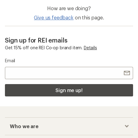
How are we doing?
Give us feedback
on this page.
Sign up for REI emails
Get 15% off one REI Co-op brand item.
Details
Email
Sign me up!
Who we are