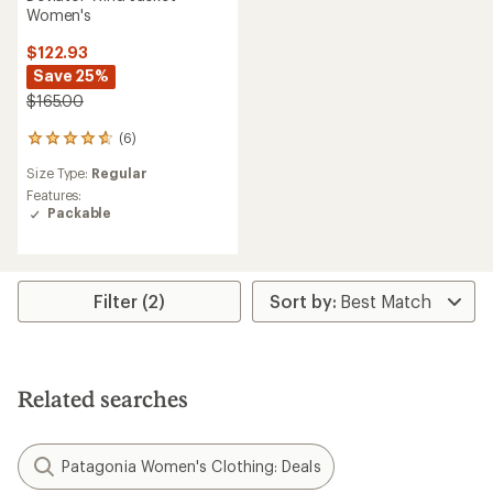
Women's
$122.93
Save 25%
$165.00
(6)
6
reviews
Size Type:
Regular
with
an
Features:
average
Packable
rating
of
4.8
out
Filter (2)
of
5
stars
Related searches
Patagonia Women's Clothing: Deals