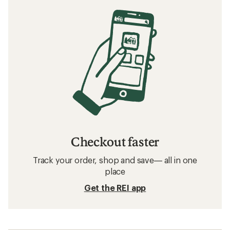
Checkout faster
Track your order, shop and save— all in one
place
Get the REI app