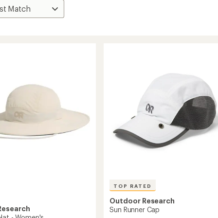
TOP RATED
Outdoor Research
Research
Sun Runner Cap
Hat - Women's