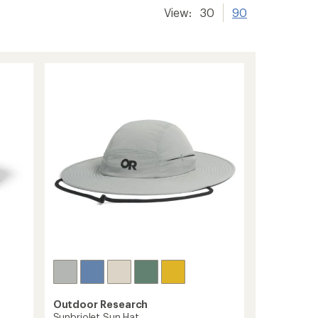
View:
30
90
Outdoor Research
Sunbriolet Sun Hat