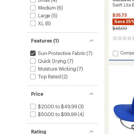
Swift Lite
Medium
(6)
$35.73
Large
(5)
Save 25
XL
(6)
$48.00
0
Features (1)
reviews
Add
Compa
Sun-Protective Fabric
(7)
Swift
Quick Drying
(7)
Lite
Moisture Wicking
(7)
Brimm
Hat
Top Rated
(2)
-
Women
to
Price
$20.00 to $49.99
(3)
$50.00 to $99.99
(4)
Rating