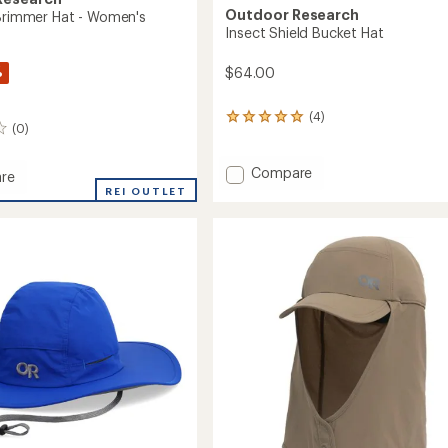
Outdoor Research
 Brimmer Hat - Women's
Insect Shield Bucket Hat
%
$64.00
(4)
4
(0)
reviews
with
an
Add
Compare
re
average
Insect
REI OUTLET
rating
Shield
of
Bucket
er
5.0
Hat
out
to
of
5
's
stars