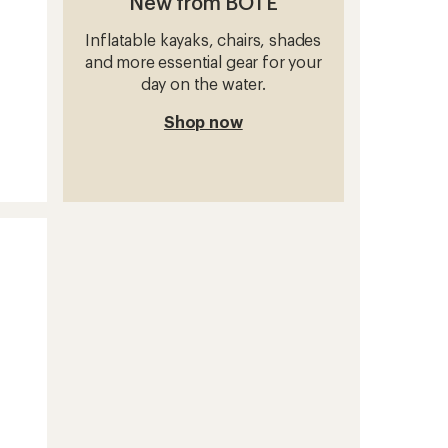
New from BOTE
Inflatable kayaks, chairs, shades
and more essential gear for your
day on the water.
Shop now