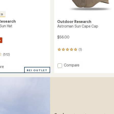
ED
Research
Outdoor Research
 Sun Hat
Astroman Sun Cape Cap
$56.00
%
(1)
1
(512)
reviews
with
an
Add
Compare
re
average
Astroman
let
REI OUTLET
rating
Sun
of
Cape
5.0
Cap
out
of
to
5
stars