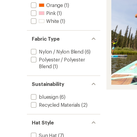
Orange
(1)
Pink
(1)
White
(1)
Fabric Type
Nylon / Nylon Blend
(6)
Polyester / Polyester
Blend
(1)
Sustainability
bluesign
(6)
Recycled Materials
(2)
Hat Style
Sun Hat
(7)