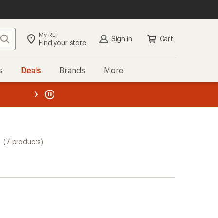
My REI
Search
Sign in
Cart
Find your store
s
Deals
Brands
More
the REI
ard
—
(7 products)