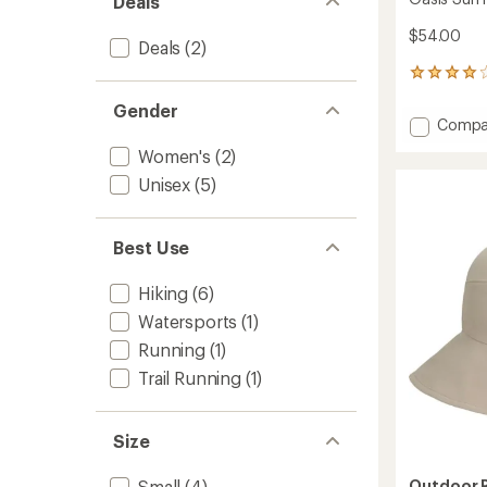
Deals
$54.00
Deals
(2)
7
reviews
Gender
with
Add
Compa
an
Oasis
average
Women's
(2)
Sun
rating
of
Hat
Unisex
(5)
4.1
-
out
Women
of
to
Best Use
5
stars
Hiking
(6)
Watersports
(1)
Running
(1)
Trail Running
(1)
Size
Outdoor 
Small
(4)