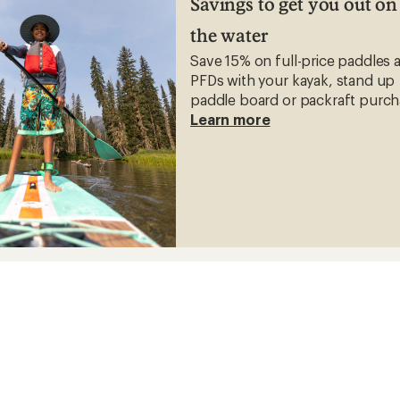
Savings to get you out on
the water
Save 15% on full-price paddles 
PFDs with your kayak, stand up
paddle board or packraft purch
Learn more