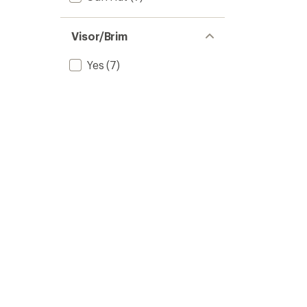
Visor/Brim
Yes
(7)