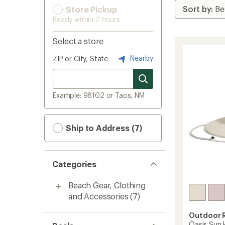
Store Pickup
Ready within 2 hours
Select a store
Nearby
ZIP or City, State
Example: 98102 or Taos, NM
Ship to Address (7)
Categories
Beach Gear, Clothing
and Accessories
(7)
Outdoor 
Oasis Sun 