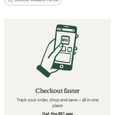
Checkout faster
Track your order, shop and save— all in one
place
Get the REI app