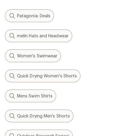
Patagonia: Deals
melin Hats and Headwear
Women's Swimwear
Quick Drying Women's Shorts
Mens Swim Shirts
Quick Drying Men's Shorts
Outdoor Research Ferrosi