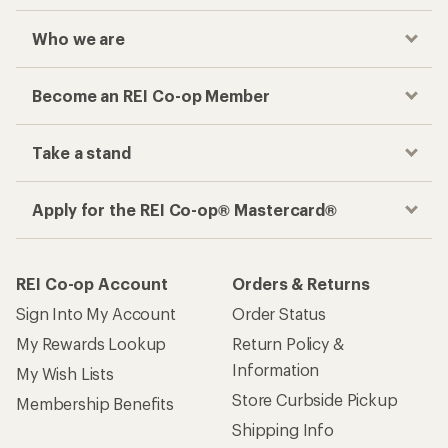
Who we are
Become an REI Co-op Member
Take a stand
Apply for the REI Co-op® Mastercard®
REI Co-op Account
Orders & Returns
Sign Into My Account
Order Status
My Rewards Lookup
Return Policy &
Information
My Wish Lists
Store Curbside Pickup
Membership Benefits
Shipping Info