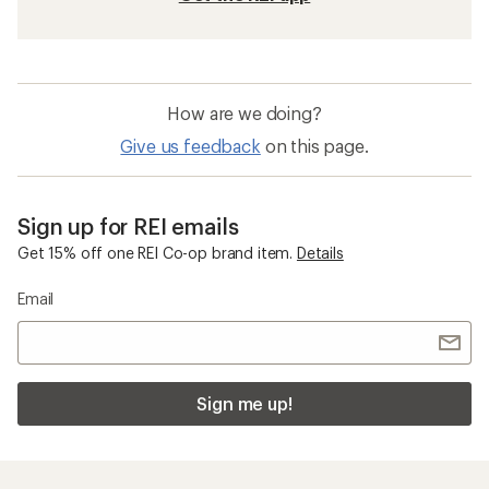
How are we doing?
Give us feedback
on this page.
Sign up for REI emails
Get 15% off one REI Co-op brand item.
Details
Email
Sign me up!