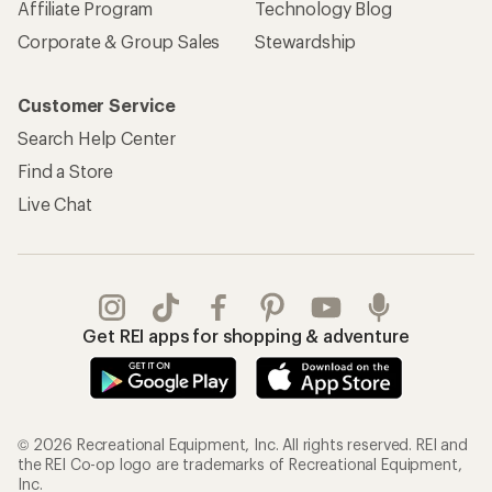
Affiliate Program
Technology Blog
Corporate & Group Sales
Stewardship
Customer Service
Search Help Center
Find a Store
Live Chat
Get REI apps for shopping & adventure
© 2026 Recreational Equipment, Inc. All rights reserved. REI and
the REI Co-op logo are trademarks of Recreational Equipment,
Inc.