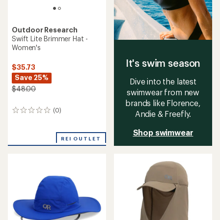
Outdoor Research
Swift Lite Brimmer Hat -
Women's
It's swim season
$35.73
Save 25%
Dive into the latest
$48.00
swimwear from new
brands like Florence,
(0)
0
Andie & Freefly.
reviews
Shop swimwear
REI OUTLET