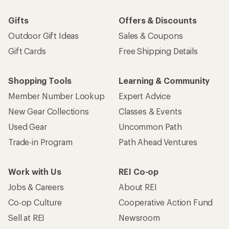
Gifts
Offers & Discounts
Outdoor Gift Ideas
Sales & Coupons
Gift Cards
Free Shipping Details
Shopping Tools
Learning & Community
Member Number Lookup
Expert Advice
New Gear Collections
Classes & Events
Used Gear
Uncommon Path
Trade-in Program
Path Ahead Ventures
Work with Us
REI Co-op
Jobs & Careers
About REI
Co-op Culture
Cooperative Action Fund
Sell at REI
Newsroom