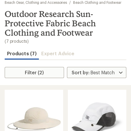
to
Beach Gear, Clothing and Accessories
/
Beach Clothing and Footwear
search
Outdoor Research Sun-
results
Protective Fabric Beach
Clothing and Footwear
(7 products)
Products (7)
Expert Advice
Filter (2)