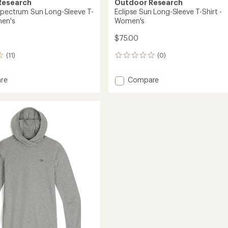
Research
Outdoor Research
Spectrum Sun Long-Sleeve T-
Eclipse Sun Long-Sleeve T-Shirt -
men's
Women's
$75.00
(11)
(0)
0
reviews
Add
re
Compare
ce
Eclipse
rum
Sun
Long-
Sleeve
T-
Shirt
-
Women's
's
to