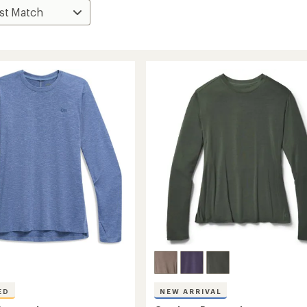
ED
NEW ARRIVAL