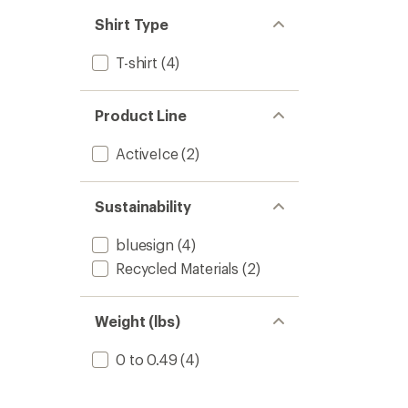
out
stars
of 5
Shirt Type
stars
T-shirt
(4)
Product Line
ActiveIce
(2)
Sustainability
bluesign
(4)
Recycled Materials
(2)
Weight (lbs)
0 to 0.49
(4)