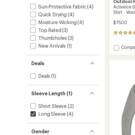
Outdoor 
Sun-Protective Fabric
(4)
ActiveIce 
Shirt - Wo
Quick Drying
(4)
Moisture Wicking
(4)
$75.00
Top Rated
(3)
11
Thumbholes
(3)
reviews
with
New Arrivals
(1)
Add
Compa
an
ActiveI
average
Spect
rating
Deals
of
Sun
4.6
Long-
out
Sleeve
Deals
(1)
of
T-
5
Shirt
stars
-
Sleeve Length (1)
Women
to
Short Sleeve
(2)
Long Sleeve
(4)
Gender