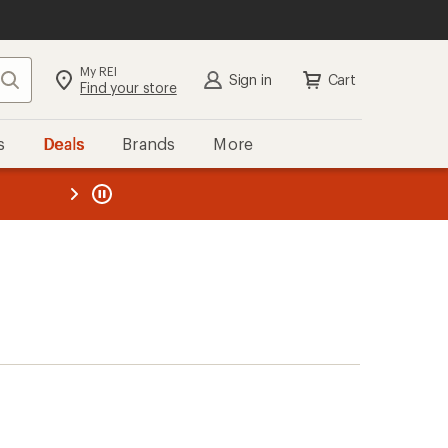
My REI
Search
Sign in
Cart
Find your store
s
Deals
Brands
More
the REI
ard
—