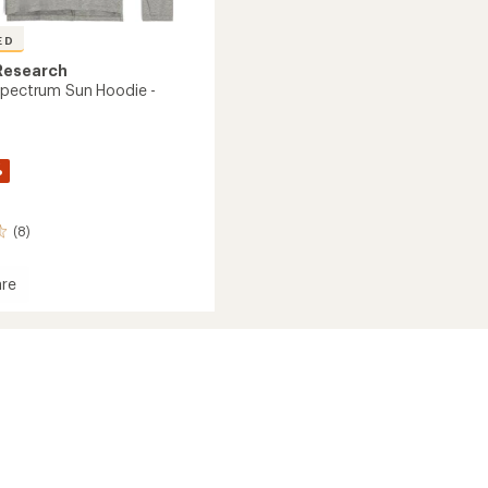
ED
Research
Spectrum Sun Hoodie -
%
(8)
re
ce
rum
's