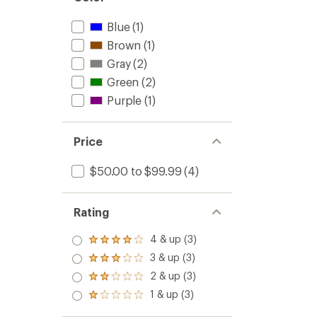
Blue
(1)
Brown
(1)
Gray
(2)
Green
(2)
Purple
(1)
Price
$50.00 to $99.99
(4)
Rating
4 & up (3)
Rated
4.0
3 & up (3)
Rated
out
3.0
2 & up (3)
of 5
Rated
out
stars
2.0
1 & up (3)
of 5
Rated
out
stars
1.0
of 5