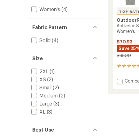
Women's
(4)
TOP RAT
Outdoor 
ActiveIce 
Fabric Pattern
Women's
Solid
(4)
$70.93
Save 25
$95.00
Size
8
2XL
(1)
reviews
with
XS
(2)
Add
Compa
an
ActiveI
Small
(2)
average
Spect
rating
Medium
(2)
of
Sun
4.6
Hoodie
Large
(3)
out
-
XL
(3)
of
Women
5
to
stars
Best Use