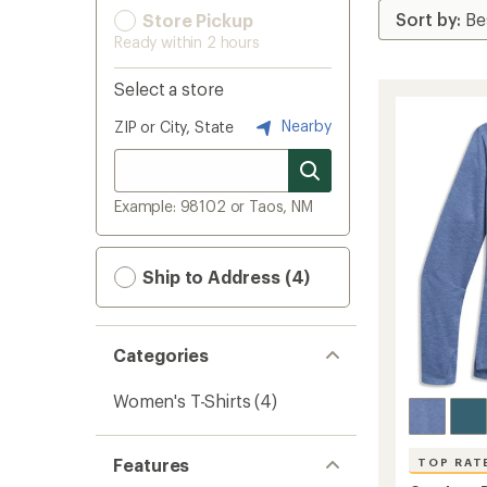
Store Pickup
Ready within 2 hours
Select a store
Nearby
ZIP or City, State
Example: 98102 or Taos, NM
Ship to Address (4)
Categories
Women's T-Shirts
(4)
Features
TOP RAT