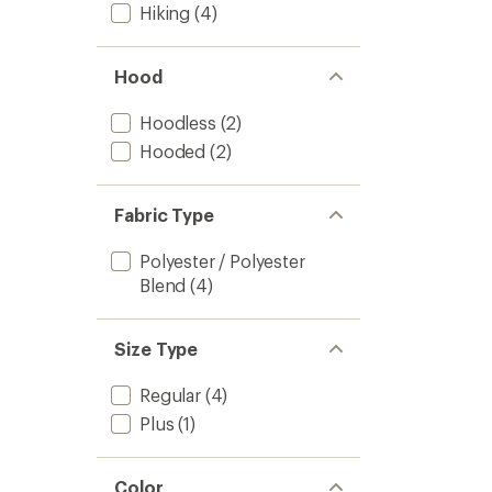
Hiking
(4)
Hood
Hoodless
(2)
Hooded
(2)
Fabric Type
Polyester / Polyester
Blend
(4)
Size Type
Regular
(4)
Plus
(1)
Color