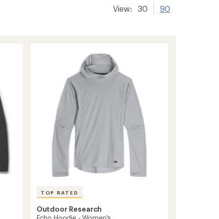
View:
30
90
TOP RATED
Outdoor Research
Echo Hoodie - Women's