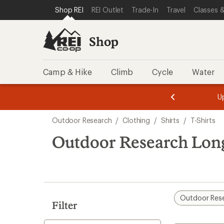
compared
loaded
SKIP TO SHOP REI CATEGORIES
SKIP TO MAIN CONTENT
REI ACCESSIBILITY STATEMENT
Shop REI
REI Outlet
Trade-In
Travel
Classes &
to
4
results
Shop
Camp & Hike
Climb
Cycle
Water
message
message
Members,
Become a
m
U
3
2
1
of
of
Skip
o
3.
3.
Outdoor Research
/
Clothing
/
Shirts
/
T-Shirts
3.
to
search
Outdoor Research Long
results
Outdoor Res
Filter