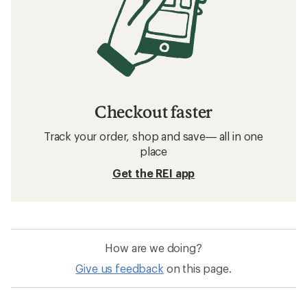
Checkout faster
Track your order, shop and save— all in one
place
Get the REI app
How are we doing?
Give us feedback
on this page.