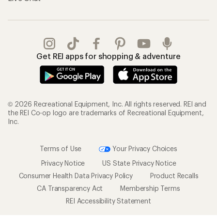
Get REI apps for shopping & adventure
© 2026 Recreational Equipment, Inc. All rights reserved. REI and
the REI Co-op logo are trademarks of Recreational Equipment,
Inc.
Terms of Use
Your Privacy Choices
Privacy Notice
US State Privacy Notice
Consumer Health Data Privacy Policy
Product Recalls
CA Transparency Act
Membership Terms
REI Accessibility Statement