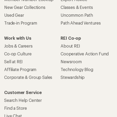
New Gear Collections
Classes & Events
Used Gear
Uncommon Path
Trade-in Program
Path Ahead Ventures
Work with Us
REI Co-op
Jobs & Careers
About REI
Co-op Culture
Cooperative Action Fund
Sell at REI
Newsroom
Affiliate Program
Technology Blog
Corporate & Group Sales
Stewardship
Customer Service
Search Help Center
Find a Store
Live Chat