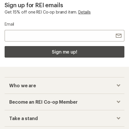
Sign up for REI emails
Get 15% off one REI Co-op brand item.
Details
Email
Sign me up!
Who we are
Become an REI Co-op Member
Take a stand