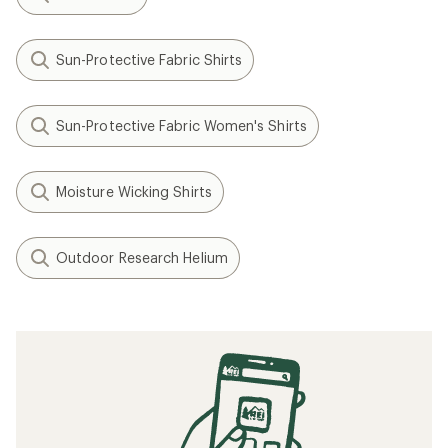
Sun-Protective Fabric Shirts
Sun-Protective Fabric Women's Shirts
Moisture Wicking Shirts
Outdoor Research Helium