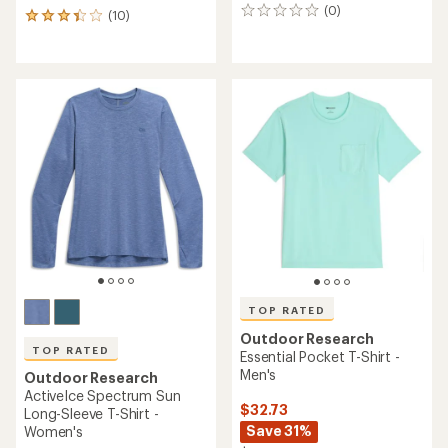
(0)
0
(10)
10
reviews
reviews
with
an
average
rating
of
3.3
out
of
5
stars
TOP RATED
Outdoor Research
TOP RATED
Essential Pocket T-Shirt -
Men's
Outdoor Research
ActiveIce Spectrum Sun
$32.73
Long-Sleeve T-Shirt -
Save 31%
Women's