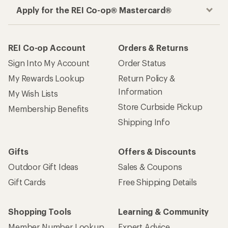
Apply for the REI Co-op® Mastercard®
REI Co-op Account
Orders & Returns
Sign Into My Account
Order Status
My Rewards Lookup
Return Policy &
Information
My Wish Lists
Store Curbside Pickup
Membership Benefits
Shipping Info
Gifts
Offers & Discounts
Outdoor Gift Ideas
Sales & Coupons
Gift Cards
Free Shipping Details
Shopping Tools
Learning & Community
Member Number Lookup
Expert Advice