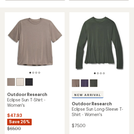
Outdoor Research
NEW ARRIVAL
Eclipse Sun T-Shirt -
Outdoor Research
Women's
Eclipse Sun Long-Sleeve T-
Shirt - Women's
$47.93
Save 26%
$75.00
$65.00