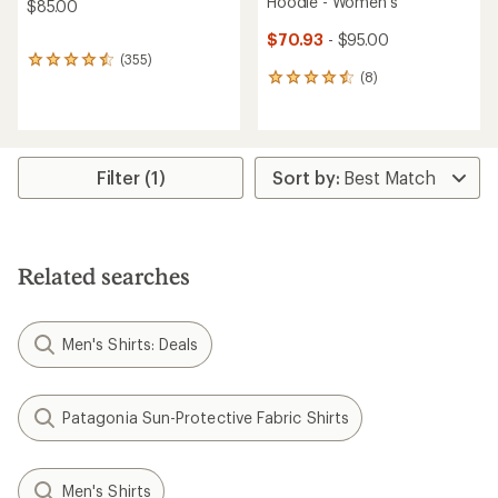
Hoodie - Women's
$85.00
$70.93
- $95.00
(355)
355
(8)
reviews
8
with
reviews
an
with
average
an
rating
average
of
rating
Filter (1)
4.6
of
out
4.6
of
out
5
of
stars
5
Related searches
stars
Men's Shirts: Deals
Patagonia Sun-Protective Fabric Shirts
Men's Shirts