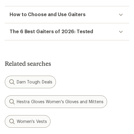
How to Choose and Use Gaiters
The 6 Best Gaiters of 2026: Tested
Related searches
Darn Tough: Deals
Hestra Gloves Women's Gloves and Mittens
Women's Vests