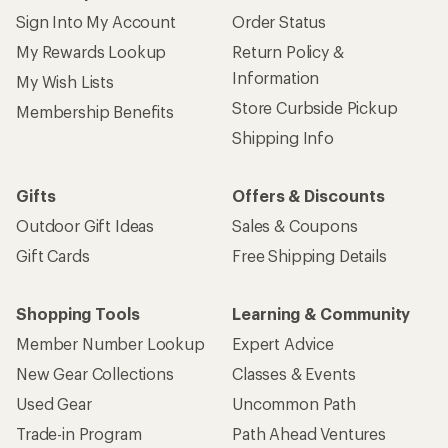
Sign Into My Account
Order Status
My Rewards Lookup
Return Policy &
Information
My Wish Lists
Store Curbside Pickup
Membership Benefits
Shipping Info
Gifts
Offers & Discounts
Outdoor Gift Ideas
Sales & Coupons
Gift Cards
Free Shipping Details
Shopping Tools
Learning & Community
Member Number Lookup
Expert Advice
New Gear Collections
Classes & Events
Used Gear
Uncommon Path
Trade-in Program
Path Ahead Ventures