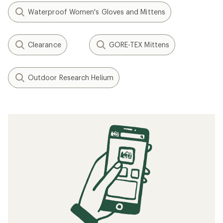
Waterproof Women's Gloves and Mittens
Clearance
GORE-TEX Mittens
Outdoor Research Helium