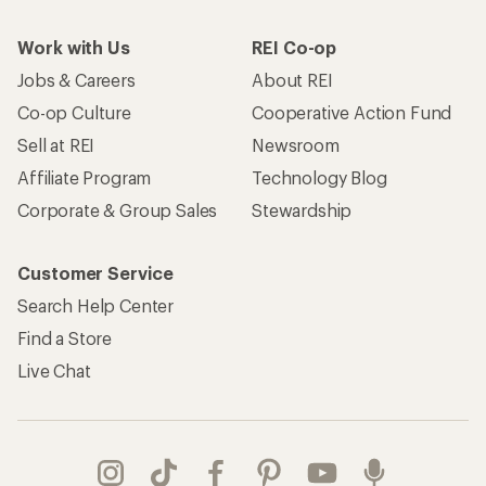
Work with Us
REI Co-op
Jobs & Careers
About REI
Co-op Culture
Cooperative Action Fund
Sell at REI
Newsroom
Affiliate Program
Technology Blog
Corporate & Group Sales
Stewardship
Customer Service
Search Help Center
Find a Store
Live Chat