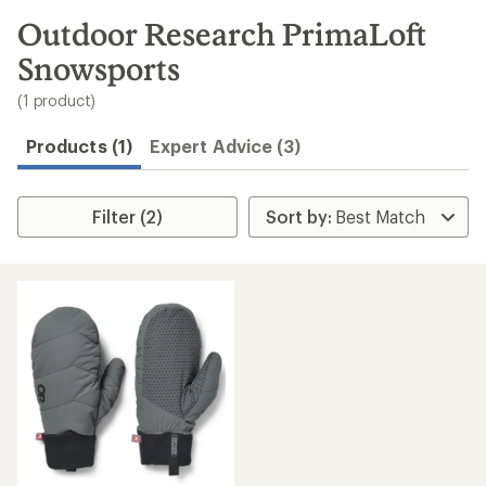
to
search
Outdoor Research PrimaLoft
results
Snowsports
(1 product)
Products (1)
Expert Advice (3)
Filter (2)