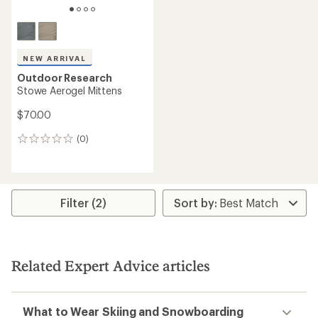
NEW ARRIVAL
Outdoor Research
Stowe Aerogel Mittens
$70.00
(0)
0
reviews
Filter (2)
Related Expert Advice articles
What to Wear Skiing and Snowboarding