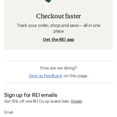
Checkout faster
Track your order, shop and save— all in one
place
Get the REI app
How are we doing?
Give us feedback
on this page.
Sign up for REI emails
Get 15% off one REI Co-op brand item.
Details
Email