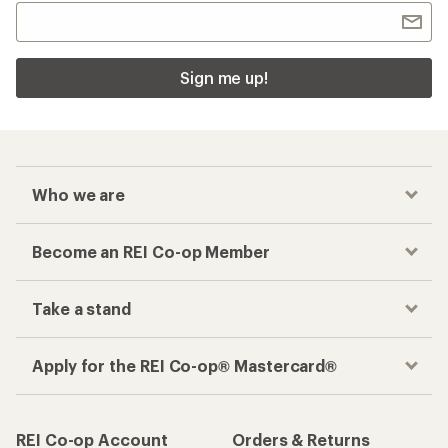
Sign me up!
Who we are
Become an REI Co-op Member
Take a stand
Apply for the REI Co-op® Mastercard®
REI Co-op Account
Orders & Returns