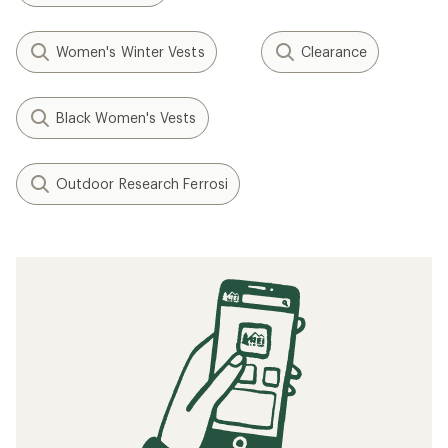
Women's Winter Vests
Clearance
Black Women's Vests
Outdoor Research Ferrosi