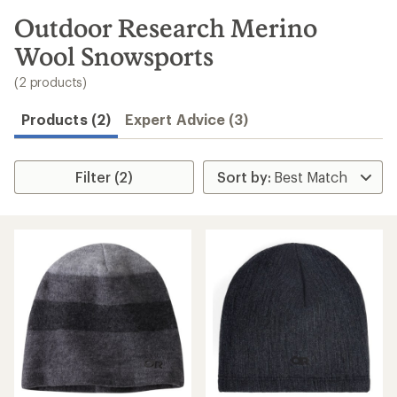
to
search
Outdoor Research Merino
results
Wool Snowsports
(2 products)
Products (2)
Expert Advice (3)
Filter (2)