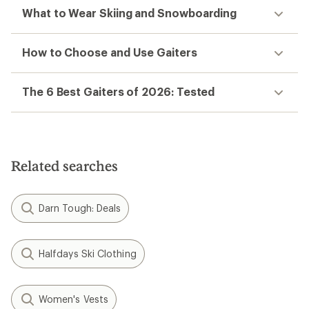
What to Wear Skiing and Snowboarding
How to Choose and Use Gaiters
The 6 Best Gaiters of 2026: Tested
Related searches
Darn Tough: Deals
Halfdays Ski Clothing
Women's Vests