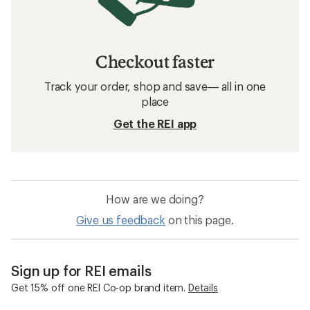
Checkout faster
Track your order, shop and save— all in one
place
Get the REI app
How are we doing?
Give us feedback
on this page.
Sign up for REI emails
Get 15% off one REI Co-op brand item.
Details