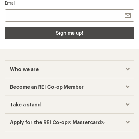
Email
Sign me up!
Who we are
Become an REI Co-op Member
Take a stand
Apply for the REI Co-op® Mastercard®