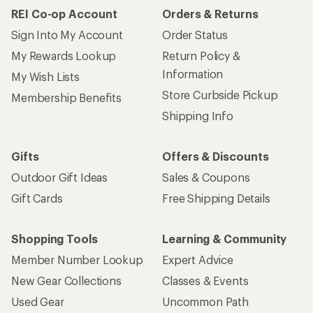
REI Co-op Account
Orders & Returns
Sign Into My Account
Order Status
My Rewards Lookup
Return Policy &
Information
My Wish Lists
Store Curbside Pickup
Membership Benefits
Shipping Info
Gifts
Offers & Discounts
Outdoor Gift Ideas
Sales & Coupons
Gift Cards
Free Shipping Details
Shopping Tools
Learning & Community
Member Number Lookup
Expert Advice
New Gear Collections
Classes & Events
Used Gear
Uncommon Path