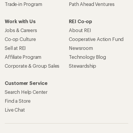
Trade-in Program
Path Ahead Ventures
Work with Us
REI Co-op
Jobs & Careers
About REI
Co-op Culture
Cooperative Action Fund
Sell at REI
Newsroom
Affiliate Program
Technology Blog
Corporate & Group Sales
Stewardship
Customer Service
Search Help Center
Find a Store
Live Chat