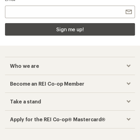
Sign me up!
Who we are
Become an REI Co-op Member
Take a stand
Apply for the REI Co-op® Mastercard®