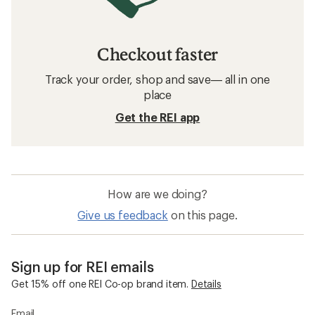
Checkout faster
Track your order, shop and save— all in one
place
Get the REI app
How are we doing?
Give us feedback
on this page.
Sign up for REI emails
Get 15% off one REI Co-op brand item.
Details
Email