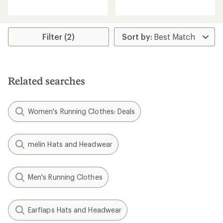
reviews
with
with
an
an
average
average
rating
rating
Filter (2)
of
of
5.0
4.9
out
out
of
of
5
5
stars
Related searches
stars
Women's Running Clothes: Deals
melin Hats and Headwear
Men's Running Clothes
Earflaps Hats and Headwear