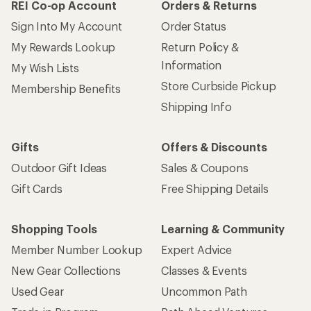
REI Co-op Account
Orders & Returns
Sign Into My Account
Order Status
My Rewards Lookup
Return Policy &
Information
My Wish Lists
Store Curbside Pickup
Membership Benefits
Shipping Info
Gifts
Offers & Discounts
Outdoor Gift Ideas
Sales & Coupons
Gift Cards
Free Shipping Details
Shopping Tools
Learning & Community
Member Number Lookup
Expert Advice
New Gear Collections
Classes & Events
Used Gear
Uncommon Path