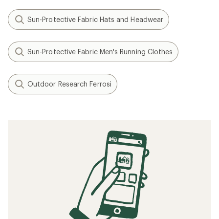
Sun-Protective Fabric Hats and Headwear
Sun-Protective Fabric Men's Running Clothes
Outdoor Research Ferrosi