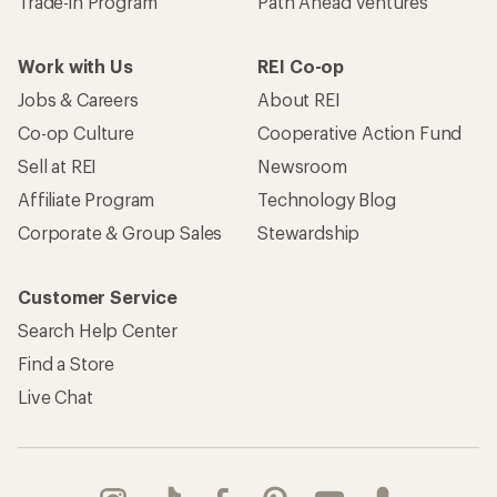
Trade-in Program
Path Ahead Ventures
Work with Us
REI Co-op
Jobs & Careers
About REI
Co-op Culture
Cooperative Action Fund
Sell at REI
Newsroom
Affiliate Program
Technology Blog
Corporate & Group Sales
Stewardship
Customer Service
Search Help Center
Find a Store
Live Chat