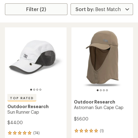
Filter (2)
TOP RATED
Outdoor Research
Outdoor Research
Astroman Sun Cape Cap
Sun Runner Cap
$56.00
$44.00
(1)
1
(74)
74
reviews