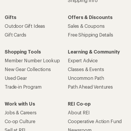
Shipping Info
Gifts
Offers & Discounts
Outdoor Gift Ideas
Sales & Coupons
Gift Cards
Free Shipping Details
Shopping Tools
Learning & Community
Member Number Lookup
Expert Advice
New Gear Collections
Classes & Events
Used Gear
Uncommon Path
Trade-in Program
Path Ahead Ventures
Work with Us
REI Co-op
Jobs & Careers
About REI
Co-op Culture
Cooperative Action Fund
Sell at REI
Newsroom