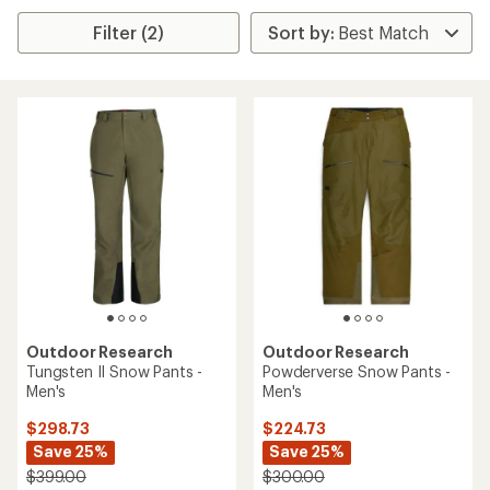
Filter (2)
Outdoor Research
Outdoor Research
Tungsten II Snow Pants -
Powderverse Snow Pants -
Men's
Men's
$298.73
$224.73
Save 25%
Save 25%
$399.00
$300.00