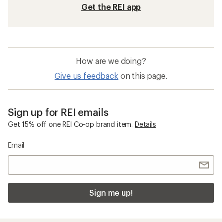
Get the REI app
How are we doing?
Give us feedback
on this page.
Sign up for REI emails
Get 15% off one REI Co-op brand item.
Details
Email
Sign me up!