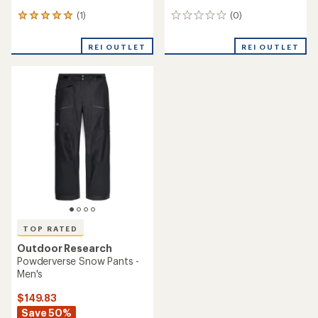
(1)
(0)
1
0
reviews
reviews
with
REI OUTLET
REI OUTLET
an
average
rating
of
5.0
out
of
5
stars
TOP RATED
Outdoor Research
Powderverse Snow Pants -
Men's
$149.83
Save 50%