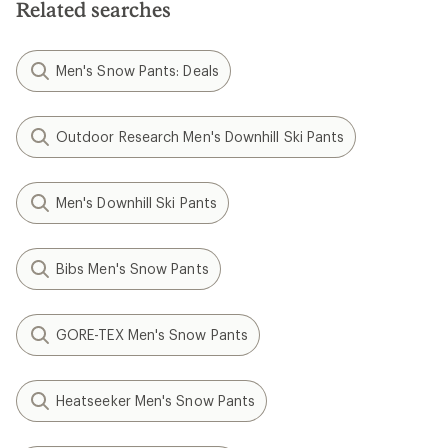
Related searches
Men's Snow Pants: Deals
Outdoor Research Men's Downhill Ski Pants
Men's Downhill Ski Pants
Bibs Men's Snow Pants
GORE-TEX Men's Snow Pants
Heatseeker Men's Snow Pants