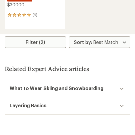
$300.00
(6)
6
reviews
with
an
average
rating
Filter (2)
of
5.0
out
of
5
Related Expert Advice articles
stars
What to Wear Skiing and Snowboarding
Layering Basics