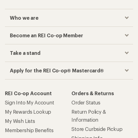
Who we are
Become an REI Co-op Member
Take a stand
Apply for the REI Co-op® Mastercard®
REI Co-op Account
Orders & Returns
Sign Into My Account
Order Status
My Rewards Lookup
Return Policy &
Information
My Wish Lists
Store Curbside Pickup
Membership Benefits