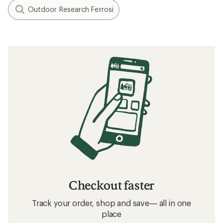
Outdoor Research Ferrosi
Checkout faster
Track your order, shop and save— all in one
place