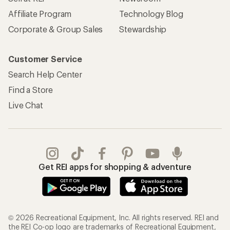
Affiliate Program
Technology Blog
Corporate & Group Sales
Stewardship
Customer Service
Search Help Center
Find a Store
Live Chat
Get REI apps for shopping & adventure
© 2026 Recreational Equipment, Inc. All rights reserved. REI and
the REI Co-op logo are trademarks of Recreational Equipment,