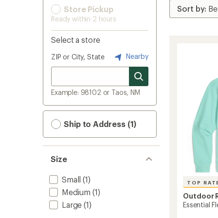
Store Pickup
Ready within 2 hours
Select a store
Nearby
ZIP or City, State
Example: 98102 or Taos, NM
Ship to Address (1)
Size
Small
(1)
TOP RAT
Medium
(1)
Outdoor 
Large
(1)
Essential F