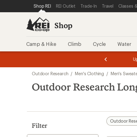
compared
loaded
SKIP TO SHOP REI CATEGORIES
SKIP TO MAIN CONTENT
REI ACCESSIBILITY STATEMENT
Shop REI
REI Outlet
Trade-In
Travel
Classes &
to
1
results
Shop
Camp & Hike
Climb
Cycle
Water
message
message
Members,
Become a
m
U
3
2
1
of
of
Skip
o
3.
3.
Outdoor Research
/
Men's Clothing
/
Men's Sweate
3.
to
search
Outdoor Research Long
results
Outdoor Res
Filter