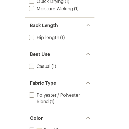
Quick Drying
(1)
Moisture Wicking
(1)
Back Length
Hip-length
(1)
Best Use
Casual
(1)
Fabric Type
Polyester / Polyester
Blend
(1)
Color