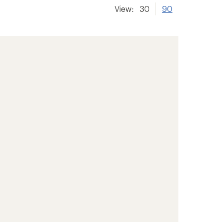
View:
30
90