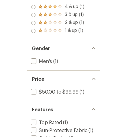
4 & up (1)
Rated
4.0
3 & up (1)
Rated
out
3.0
2 & up (1)
of 5
Rated
out
stars
2.0
1 & up (1)
of 5
Rated
out
stars
1.0
of 5
out
stars
of 5
Gender
stars
Men's
(1)
Price
$50.00 to $99.99
(1)
Features
Top Rated
(1)
Sun-Protective Fabric
(1)