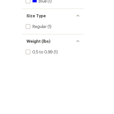
Blue
(1)
Size Type
Regular
(1)
Weight (lbs)
0.5 to 0.99
(1)