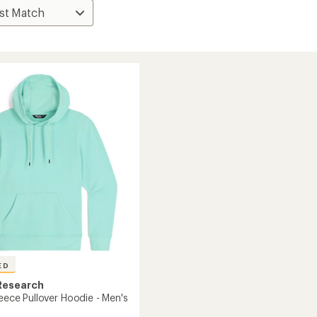
ED
Research
leece Pullover Hoodie - Men's