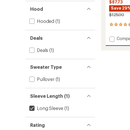
$87.73
Save 29
Hood
$125.00
Hooded
(1)
5
reviews
with
Deals
Add
Compa
an
Essenti
average
Fleece
rating
Deals
(1)
of
Pullove
4.8
Hoodie
out
-
Sweater Type
of
Men's
5
to
stars
Pullover
(1)
Sleeve Length (1)
Long Sleeve
(1)
Rating