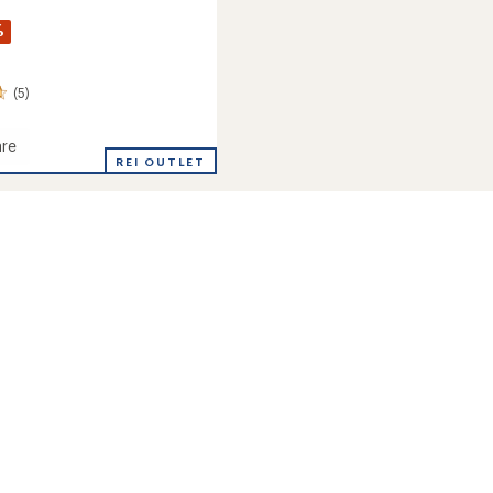
%
(5)
re
al
REI OUTLET
r