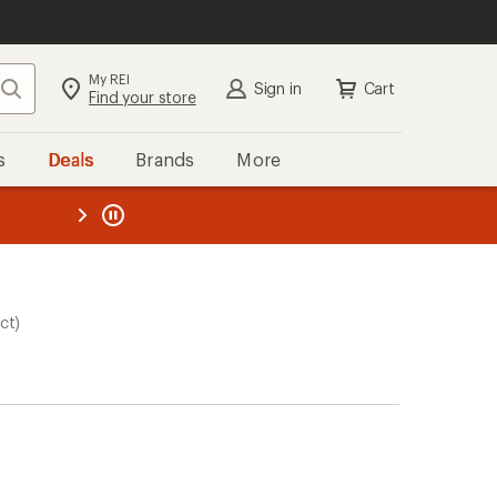
My REI
Search
Sign in
Cart
Find your store
s
Deals
Brands
More
the REI
ard
—
ct)