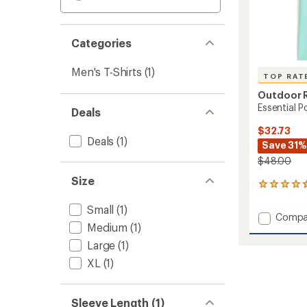
Categories
Men's T-Shirts
(1)
TOP RAT
Outdoor 
Essential P
Deals
$32.73
Deals
(1)
Save 31%
$48.00
Size
20
reviews
Small
(1)
with
Add
Compa
an
Medium
(1)
Essenti
average
Pocket
rating
Large
(1)
of
T-
XL
(1)
4.5
Shirt
out
-
of
Men's
5
Sleeve Length (1)
to