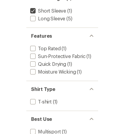
stars
Short Sleeve
(1)
Long Sleeve
(5)
Features
Top Rated
(1)
Sun-Protective Fabric
(1)
Quick Drying
(1)
Moisture Wicking
(1)
Shirt Type
T-shirt
(1)
Best Use
Multisport
(1)