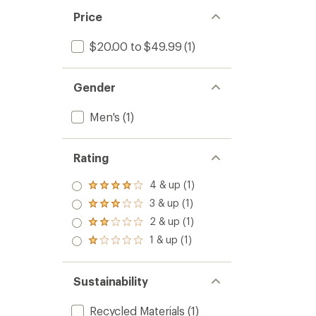
Price
$20.00 to $49.99
(1)
Gender
Men's
(1)
Rating
4 & up (1)
Rated
4.0
3 & up (1)
Rated
out
3.0
2 & up (1)
of 5
Rated
out
stars
2.0
1 & up (1)
of 5
Rated
out
stars
1.0
of 5
out
stars
of 5
Sustainability
stars
Recycled Materials
(1)