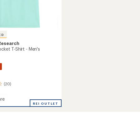
ED
Research
ocket T-Shirt - Men's
(20)
re
al
REI OUTLET