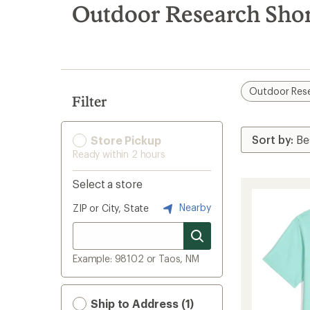
search
Outdoor Research Short
results
Outdoor Res
Filter
Store Pickup
Ready within 2 hours
Select a store
Nearby
ZIP or City, State
Example: 98102 or Taos, NM
Ship to Address (1)