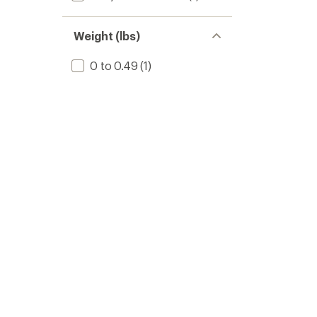
Weight (lbs)
0 to 0.49
(1)