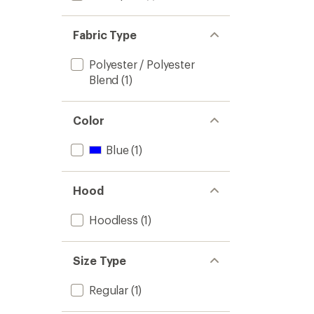
Fabric Type
Polyester / Polyester
Blend
(1)
Color
Blue
(1)
Hood
Hoodless
(1)
Size Type
Regular
(1)