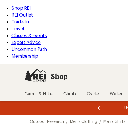
compared
loaded
to
REI
Skip
Skip
Shop REI
1
Accessibility
to
to
REI Outlet
results
Statement
main
Shop
Trade-In
content
REI
Travel
categories
Classes & Events
Expert Advice
Uncommon Path
Membership
Shop
Camp & Hike
Climb
Cycle
Water
message
message
Members,
Become a
m
U
3
2
1
of
of
Skip
o
3.
3.
Outdoor Research
/
Men's Clothing
/
Men's Shirts
3.
to