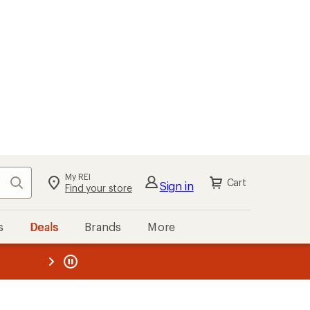
My REI
Search
Cart
Sign in
Find your store
s
Deals
Brands
More
the REI
ard
—