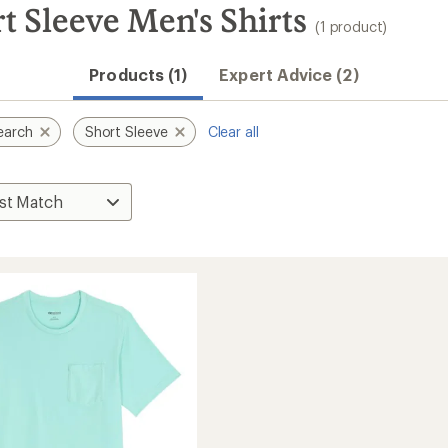
 Sleeve Men's Shirts
(1 product)
Products (1)
Expert Advice (2)
earch
Short Sleeve
Clear all