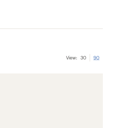
View:
30
90