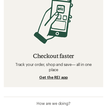
Checkout faster
Track your order, shop and save— all in one
place
Get the REI app
How are we doing?