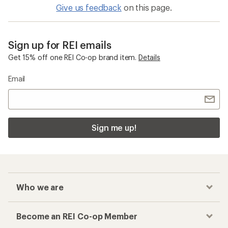
Give us feedback
on this page.
Sign up for REI emails
Get 15% off one REI Co-op brand item.
Details
Email
Sign me up!
Who we are
Become an REI Co-op Member