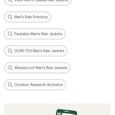
Men's Rain Ponchos
Packable Men's Rain Jackets
GORE-TEX Men's Rain Jackets
Waterproof Men's Rain Jackets
Outdoor Research ActiveIce