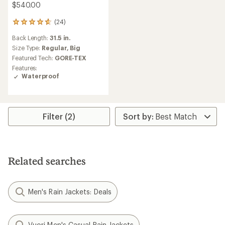
$540.00
(24)
24
reviews
Back Length:
31.5 in.
with
an
Size Type:
Regular,
Big
average
Featured Tech:
GORE-TEX
rating
Features:
of
Waterproof
4.7
out
of
5
stars
Filter (2)
Related searches
Men's Rain Jackets: Deals
Vuori Men's Casual Rain Jackets