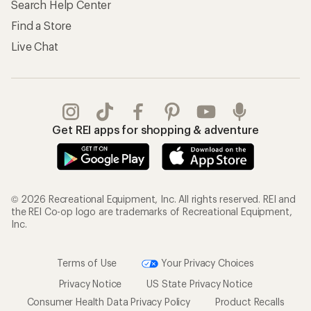
Search Help Center
Find a Store
Live Chat
Get REI apps for shopping & adventure
© 2026 Recreational Equipment, Inc. All rights reserved. REI and
the REI Co-op logo are trademarks of Recreational Equipment,
Inc.
Terms of Use
Your Privacy Choices
Privacy Notice
US State Privacy Notice
Consumer Health Data Privacy Policy
Product Recalls