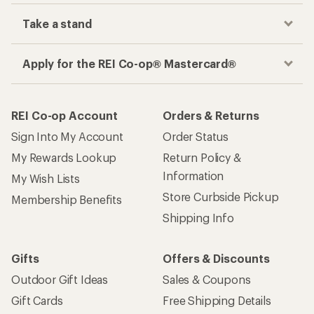
Take a stand
Apply for the REI Co-op® Mastercard®
REI Co-op Account
Orders & Returns
Sign Into My Account
Order Status
My Rewards Lookup
Return Policy &
Information
My Wish Lists
Store Curbside Pickup
Membership Benefits
Shipping Info
Gifts
Offers & Discounts
Outdoor Gift Ideas
Sales & Coupons
Gift Cards
Free Shipping Details