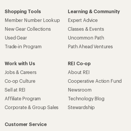
Shopping Tools
Learning & Community
Member Number Lookup
Expert Advice
New Gear Collections
Classes & Events
Used Gear
Uncommon Path
Trade-in Program
Path Ahead Ventures
Work with Us
REI Co-op
Jobs & Careers
About REI
Co-op Culture
Cooperative Action Fund
Sell at REI
Newsroom
Affiliate Program
Technology Blog
Corporate & Group Sales
Stewardship
Customer Service