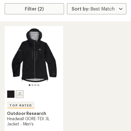
Filter (2)
TOP RATED
Outdoor Research
Headwall GORE-TEX 3L
Jacket - Men's