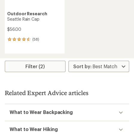
Outdoor Research
Seattle Rain Cap
$56.00
(58)
58
reviews
with
an
average
rating
Filter (2)
of
4.5
out
of
5
Related Expert Advice articles
stars
What to Wear Backpacking
What to Wear Hiking