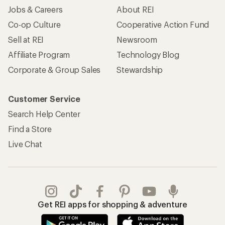
Jobs & Careers
About REI
Co-op Culture
Cooperative Action Fund
Sell at REI
Newsroom
Affiliate Program
Technology Blog
Corporate & Group Sales
Stewardship
Customer Service
Search Help Center
Find a Store
Live Chat
Get REI apps for shopping & adventure