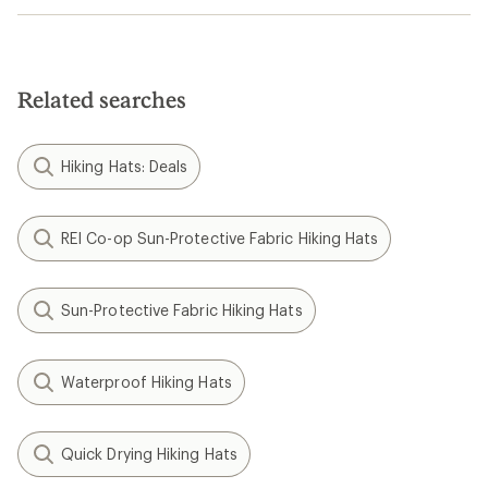
Related searches
Hiking Hats: Deals
REI Co-op Sun-Protective Fabric Hiking Hats
Sun-Protective Fabric Hiking Hats
Waterproof Hiking Hats
Quick Drying Hiking Hats